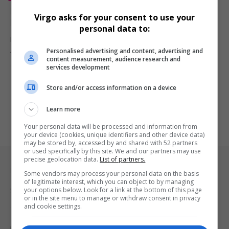
Maison Sway Hosts Glamorous Blush MGT Gala
Virgo asks for your consent to use your
Dinner to Celebrate Rebrand and Rising Stars
personal data to:
Maison Sway turned up the elegance at The Parks Lifestyle
Personalised advertising and content, advertising and
Apartments with…
content measurement, audience research and
By
Virgo
1 year ago
services development
Store and/or access information on a device
Learn more
Your personal data will be processed and information from
your device (cookies, unique identifiers and other device data)
may be stored by, accessed by and shared with 52 partners
or used specifically by this site. We and our partners may use
precise geolocation data.
List of partners.
Legal & Support
Some vendors may process your personal data on the basis
of legitimate interest, which you can object to by managing
your options below. Look for a link at the bottom of this page
Support
or in the site menu to manage or withdraw consent in privacy
and cookie settings.
Terms Of Use