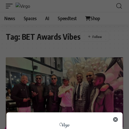
News
Spaces
AI
Speedtest
Shop
Tag:
BET Awards Vibes
ENTERTAINMENT