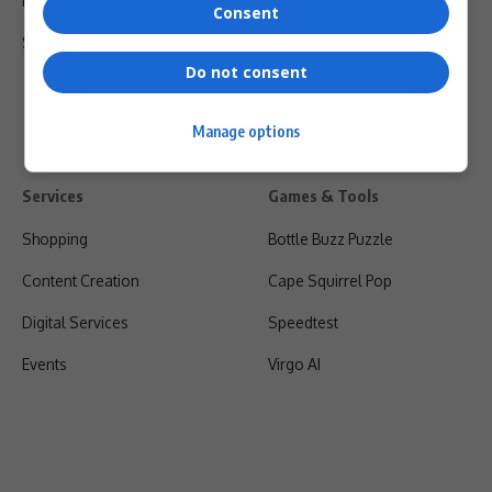
Privacy Policy
Consent
Shipping & Refunds
Do not consent
Manage options
Services
Games & Tools
Shopping
Bottle Buzz Puzzle
Content Creation
Cape Squirrel Pop
Digital Services
Speedtest
Events
Virgo AI