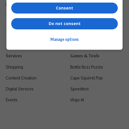
Privacy Policy
Consent
Shipping & Refunds
Do not consent
Manage options
Services
Games & Tools
Shopping
Bottle Buzz Puzzle
Content Creation
Cape Squirrel Pop
Digital Services
Speedtest
Events
Virgo AI