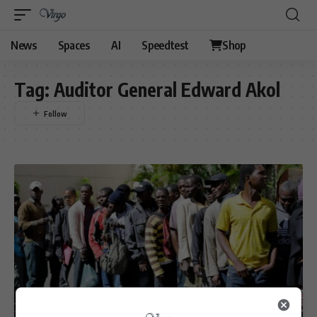
News
Spaces
AI
Speedtest
Shop
Tag:
Auditor General Edward Akol