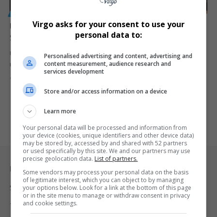
GENERAL
Virgo asks for your consent to use your
Ugandan Jobs at Risk: Illegal Migrant Workers Under
personal data to:
Scrutiny
Uganda’s informal sector is facing growing challenges as illegal
Personalised advertising and content, advertising and
content measurement, audience research and
migrant workers increasingly…
services development
By
Virgo
2 years ago
Store and/or access information on a device
Learn more
Your personal data will be processed and information from
your device (cookies, unique identifiers and other device data)
may be stored by, accessed by and shared with 52 partners
or used specifically by this site. We and our partners may use
precise geolocation data.
List of partners.
Legal & Support
Some vendors may process your personal data on the basis
of legitimate interest, which you can object to by managing
Support
your options below. Look for a link at the bottom of this page
or in the site menu to manage or withdraw consent in privacy
and cookie settings.
Terms Of Use