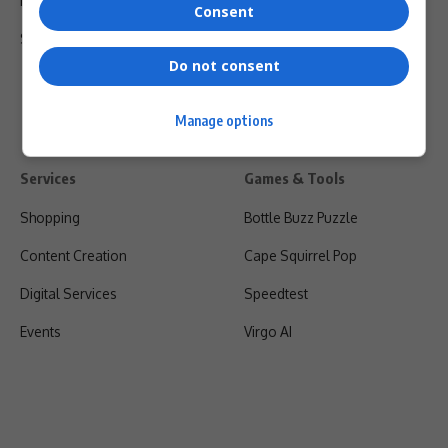
Privacy Policy
Consent
Shipping & Refunds
Do not consent
Manage options
Services
Games & Tools
Shopping
Bottle Buzz Puzzle
Content Creation
Cape Squirrel Pop
Digital Services
Speedtest
Events
Virgo AI