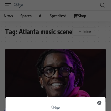
News
Spaces
AI
Speedtest
Shop
Tag:
Atlanta music scene
VIDEOS