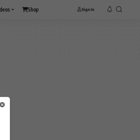
ideos
Shop
Sign In