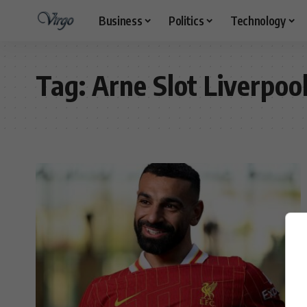
Business
Politics
Technology
Tag:
Arne Slot Liverpoo