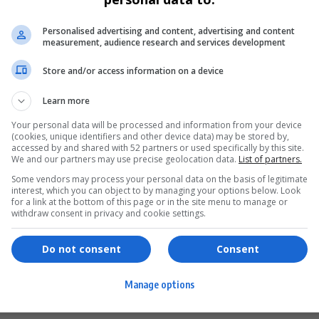
Personalised advertising and content, advertising and content
measurement, audience research and services development
Store and/or access information on a device
Learn more
Your personal data will be processed and information from your device
(cookies, unique identifiers and other device data) may be stored by,
accessed by and shared with 52 partners or used specifically by this site.
We and our partners may use precise geolocation data.
List of partners.
Some vendors may process your personal data on the basis of legitimate
interest, which you can object to by managing your options below. Look
for a link at the bottom of this page or in the site menu to manage or
ervices
Games & Tools
withdraw consent in privacy and cookie settings.
hopping
Bottle Buzz Puzzle
Do not consent
Consent
ontent Creation
Cape Squirrel Pop
Manage options
igital Services
Speedtest