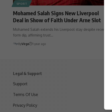
SPORT
Mohamed Salah Signs New Liverpool
Deal in Show of Faith Under Arne Slot
Mohamed Salah extends his Liverpool stay despite recent
form dip, affirming trust…
By
Virgo
1 year ago
Legal & Support
S
Support
S
Terms Of Use
C
Privacy Policy
D