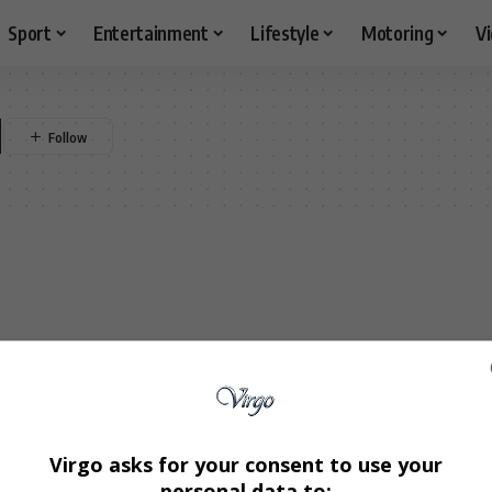
Sport
Entertainment
Lifestyle
Motoring
V
l
Virgo asks for your consent to use your
personal data to: