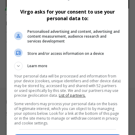
TECHNOLOGY
Virgo asks for your consent to use your
TikTok Shuts down in the US Amid Legal and Political
personal data to:
Drama
Personalised advertising and content, advertising and
TikTok faces a critical moment in the US as a Supreme Court…
content measurement, audience research and
services development
By
Virgo
2 years ago
Store and/or access information on a device
Learn more
Your personal data will be processed and information from
your device (cookies, unique identifiers and other device data)
may be stored by, accessed by and shared with 52 partners
or used specifically by this site. We and our partners may use
precise geolocation data.
List of partners.
Legal & Support
Some vendors may process your personal data on the basis
of legitimate interest, which you can object to by managing
your options below. Look for a link at the bottom of this page
Support
or in the site menu to manage or withdraw consent in privacy
and cookie settings.
Terms Of Use