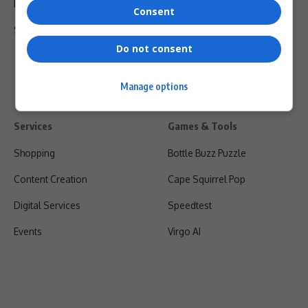
Privacy Policy
Consent
Shipping & Refunds
Do not consent
Manage options
Services
Games & Tools
Shopping
Bottle Buzz Puzzle
Content Creation
Cape Squirrel Pop
Digital Services
Speedtest
Events
Virgo AI