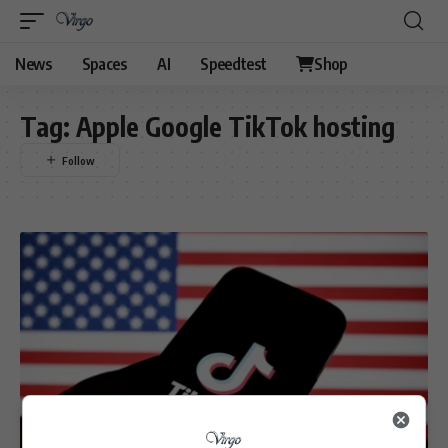
News
Spaces
AI
Speedtest
Shop
Tag:
Apple Google TikTok hosting