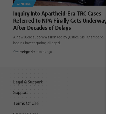
GENERAL
Inquiry Into Apartheid-Era TRC Cases
Referred to NPA Finally Gets Underway
After Decades of Delays
A new judicial commission led by Justice Sisi Khampepe
begins investigating alleged…
By
Virgo
9 months ago
Legal & Support
S
Support
S
Terms Of Use
C