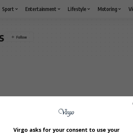
Sport
Entertainment
Lifestyle
Motoring
V
s
Virgo asks for your consent to use your