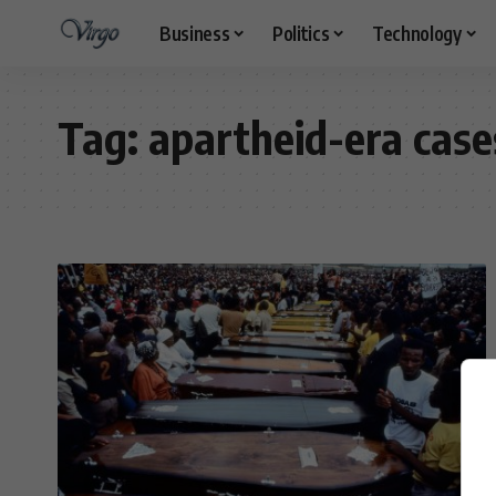
Business
Politics
Technology
Tag:
apartheid-era case