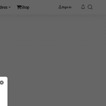
ideos
Shop
Sign In