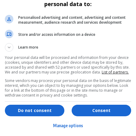
personal data to:
Personalised advertising and content, advertising and content
measurement, audience research and services development
Store and/or access information on a device
Learn more
Your personal data will be processed and information from your device
(cookies, unique identifiers and other device data) may be stored by,
accessed by and shared with 52 partners or used specifically by this site.
We and our partners may use precise geolocation data.
List of partners.
Some vendors may process your personal data on the basis of legitimate
interest, which you can object to by managing your options below. Look
for a link at the bottom of this page or in the site menu to manage or
withdraw consent in privacy and cookie settings.
ervices
Games & Tools
hopping
Bottle Buzz Puzzle
Do not consent
Consent
ontent Creation
Cape Squirrel Pop
Manage options