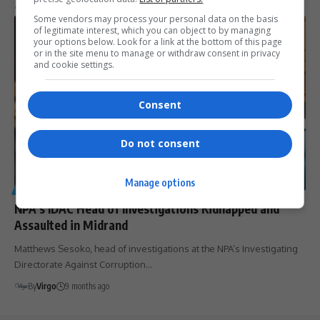
By
Virgo
9 months ago
Some vendors may process your personal data on the basis
of legitimate interest, which you can object to by managing
your options below. Look for a link at the bottom of this page
or in the site menu to manage or withdraw consent in privacy
and cookie settings.
Consent
Do not consent
Manage options
GENERAL
NPA’s IDAC Head of Investigations Kidnapped and
Assaulted in Midrand
Matthews Sesoko, head of investigations at the NPA’s Investigating
Directorate Against Corruption…
By
Virgo
9 months ago