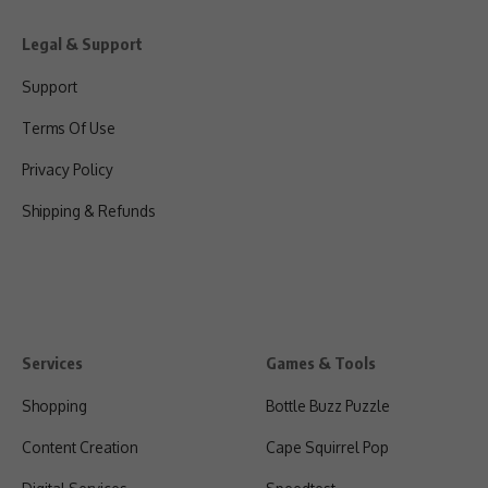
Legal & Support
Support
Terms Of Use
Privacy Policy
Shipping & Refunds
Services
Games & Tools
Shopping
Bottle Buzz Puzzle
Content Creation
Cape Squirrel Pop