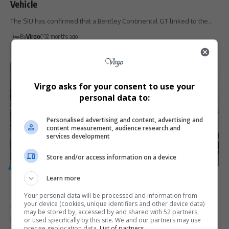
Vehicle
The SIU has confirmed that a Bentley Continental GT linked to the…
By
Virgo
2 months ago
Virgo asks for your consent to use your
personal data to:
Personalised advertising and content, advertising and
content measurement, audience research and
services development
Store and/or access information on a device
GENERAL
Learn more
Government Admits It Cannot Blacklist Businesses in
R2 Billion Tembisa Hospital Corruption Scandal
Your personal data will be processed and information from
your device (cookies, unique identifiers and other device data)
The Department of Health says it cannot blacklist 207 companies
may be stored by, accessed by and shared with 52 partners
linked to…
or used specifically by this site. We and our partners may use
precise geolocation data.
List of partners.