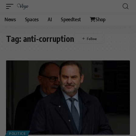
News
Spaces
AI
Speedtest
Shop
Tag:
anti-corruption
POLITICS