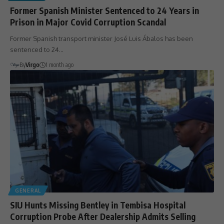
Former Spanish Minister Sentenced to 24 Years in
Prison in Major Covid Corruption Scandal
Former Spanish transport minister José Luis Ábalos has been
sentenced to 24…
By
Virgo
1 month ago
GENERAL
SIU Hunts Missing Bentley in Tembisa Hospital
Corruption Probe After Dealership Admits Selling