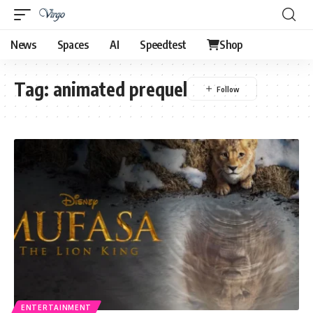
News
Spaces
AI
Speedtest
Shop
Tag:
animated prequel
ENTERTAINMENT