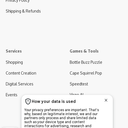
Privacy Policy
Shipping & Refunds
Services
Games & Tools
Shopping
Bottle Buzz Puzzle
Content Creation
Cape Squirrel Pop
Digital Services
Speedtest
Events
Virgo AI