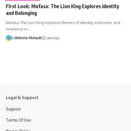
First Look: Mufasa: The Lion King Explores Identity
and Belonging
Mufasa: The Lion King explores themes of identity, exclusion, and
resilience in…
By
Webster Molaudi
2 years ago
Legal & Support
Support
Terms Of Use