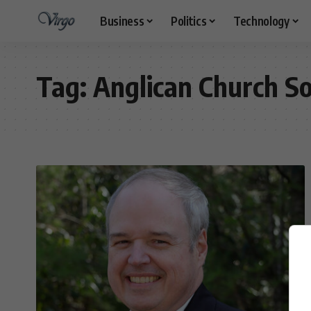
Business
Politics
Technology
Tag:
Anglican Church So