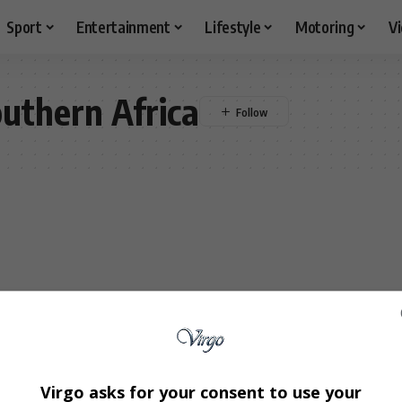
Sport
Entertainment
Lifestyle
Motoring
V
uthern Africa
Virgo asks for your consent to use your