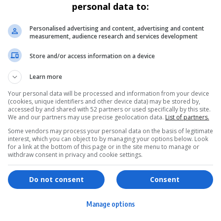
personal data to:
Personalised advertising and content, advertising and content
measurement, audience research and services development
Store and/or access information on a device
Learn more
Your personal data will be processed and information from your device
(cookies, unique identifiers and other device data) may be stored by,
accessed by and shared with 52 partners or used specifically by this site.
We and our partners may use precise geolocation data.
List of partners.
Some vendors may process your personal data on the basis of legitimate
interest, which you can object to by managing your options below. Look
for a link at the bottom of this page or in the site menu to manage or
withdraw consent in privacy and cookie settings.
ervices
Games & Tools
hopping
Bottle Buzz Puzzle
Do not consent
Consent
ontent Creation
Cape Squirrel Pop
Manage options