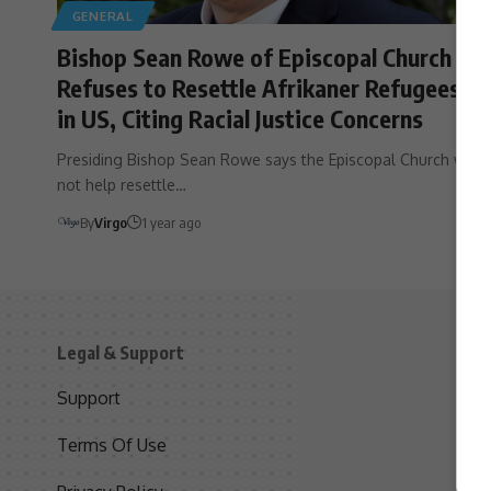
GENERAL
Bishop Sean Rowe of Episcopal Church
Refuses to Resettle Afrikaner Refugees
in US, Citing Racial Justice Concerns
Presiding Bishop Sean Rowe says the Episcopal Church will
not help resettle…
By
Virgo
1 year ago
Legal & Support
S
Support
S
Terms Of Use
C