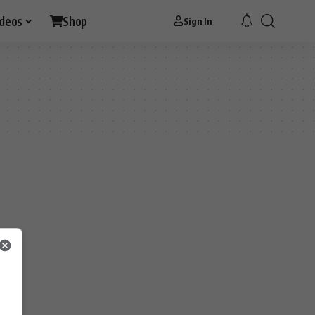
ideos
Shop
Sign In