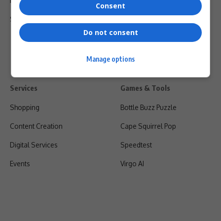
Privacy Policy
Consent
Shipping & Refunds
Do not consent
Manage options
Services
Games & Tools
Shopping
Bottle Buzz Puzzle
Content Creation
Cape Squirrel Pop
Digital Services
Speedtest
Events
Virgo AI