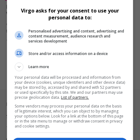
D’Angelo, Iconic Neo-Soul Pioneer and Grammy-
Virgo asks for your consent to use your
Winning Artist, Dies at 51 After Battle with Cancer
personal data to:
Grammy-winning R&B and neo-soul legend D’Angelo has died at 51
Personalised advertising and content, advertising and
following a…
content measurement, audience research and
By
Virgo
10 months ago
services development
Store and/or access information on a device
Learn more
Your personal data will be processed and information from
your device (cookies, unique identifiers and other device data)
may be stored by, accessed by and shared with 52 partners
or used specifically by this site. We and our partners may use
precise geolocation data.
List of partners.
Legal & Support
Some vendors may process your personal data on the basis
of legitimate interest, which you can object to by managing
your options below. Look for a link at the bottom of this page
Support
or in the site menu to manage or withdraw consent in privacy
and cookie settings.
Terms Of Use