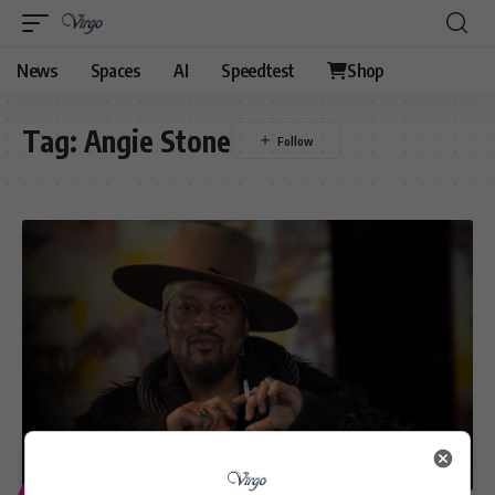
News
Spaces
AI
Speedtest
Shop
Tag:
Angie Stone
ENTERTAINMENT