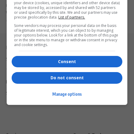
your device (cookies, unique identifiers and other device data)
Former Public Enterprises Minister Malusi Gigaba has surrendered
may be stored by, accessed by and shared with 52 partners
to the Investigating Directorate…
or used specifically by this site. We and our partners may use
precise geolocation data.
List of partners.
By
Virgo
9 months ago
Some vendors may process your personal data on the basis
of legitimate interest, which you can object to by managing
your options below. Look for a link at the bottom of this page
or in the site menu to manage or withdraw consent in privacy
and cookie settings.
Legal & Support
Support
Consent
Terms Of Use
Do not consent
Privacy Policy
Shipping & Refunds
Manage options