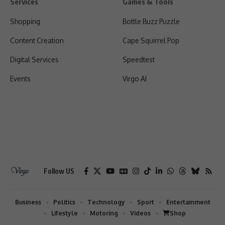
Services
Games & Tools
Shopping
Bottle Buzz Puzzle
Content Creation
Cape Squirrel Pop
Digital Services
Speedtest
Events
Virgo AI
Follow US
Business
Politics
Technology
Sport
Entertainment
Lifestyle
Motoring
Videos
Shop