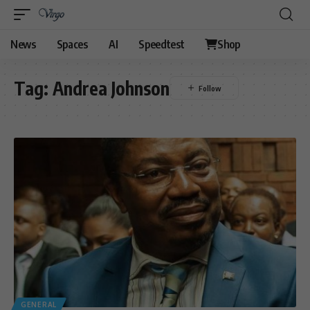
News
Spaces
AI
Speedtest
Shop
Tag:
Andrea Johnson
GENERAL