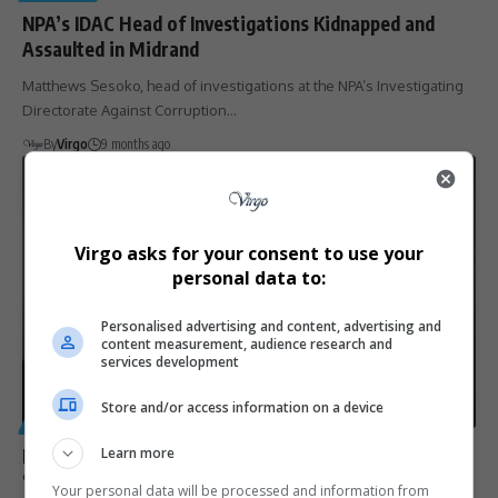
NPA’s IDAC Head of Investigations Kidnapped and
Assaulted in Midrand
Matthews Sesoko, head of investigations at the NPA’s Investigating
Directorate Against Corruption…
By
Virgo
9 months ago
Virgo asks for your consent to use your
personal data to:
Personalised advertising and content, advertising and
content measurement, audience research and
services development
Store and/or access information on a device
GENERAL
Malusi Gigaba hands himself over to IDAC, expresses
Learn more
‘full confidence’ in justice system
Your personal data will be processed and information from