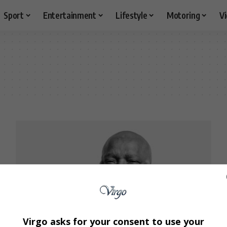
Sport
Entertainment
Lifestyle
Motoring
V
Virgo asks for your consent to use your