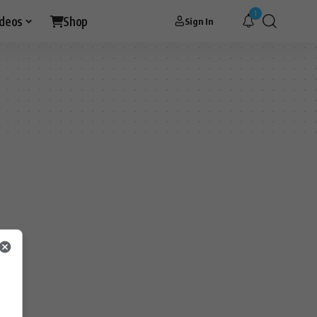
1
ideos
Shop
Sign In