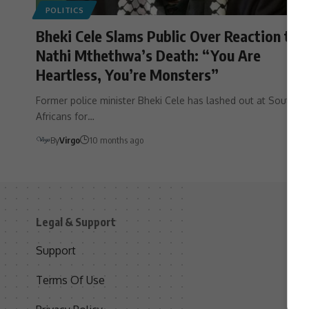
POLITICS
Bheki Cele Slams Public Over Reaction to
Nathi Mthethwa’s Death: “You Are
Heartless, You’re Monsters”
Former police minister Bheki Cele has lashed out at South
Africans for…
By
Virgo
10 months ago
Legal & Support
S
Support
S
Terms Of Use
C