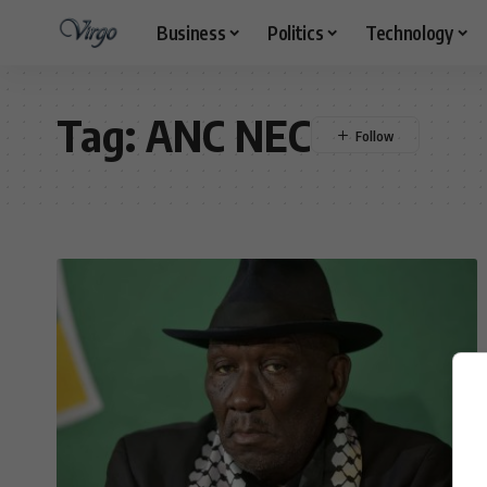
Business
Politics
Technology
Tag:
ANC NEC