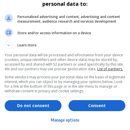
personal data to:
POLITICS
Ngoako Ramatlhodi Appointed First
Personalised advertising and content, advertising and content
measurement, audience research and services development
Prime Minister of Bapedi Nation
Store and/or access information on a device
Ngoako Ramatlhodi, former minister and ANC stalwart, has
been appointed the first-ever…
Learn more
By
Virgo
2 years ago
Your personal data will be processed and information from your device
(cookies, unique identifiers and other device data) may be stored by,
accessed by and shared with 52 partners or used specifically by this site.
We and our partners may use precise geolocation data.
List of partners.
Some vendors may process your personal data on the basis of legitimate
interest, which you can object to by managing your options below. Look
for a link at the bottom of this page or in the site menu to manage or
withdraw consent in privacy and cookie settings.
ervices
Games & Tools
hopping
Bottle Buzz Puzzle
Do not consent
Consent
ontent Creation
Cape Squirrel Pop
Manage options