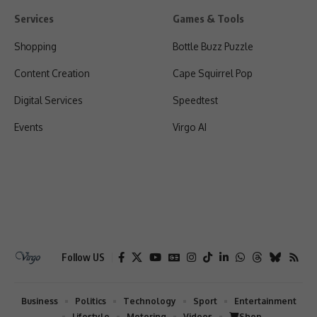
Services
Games & Tools
Shopping
Bottle Buzz Puzzle
Content Creation
Cape Squirrel Pop
Digital Services
Speedtest
Events
Virgo AI
Follow US
Business
Politics
Technology
Sport
Entertainment
Lifestyle
Motoring
Videos
Shop