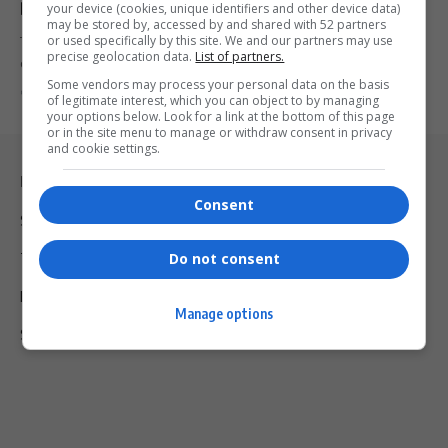
Deepening
your device (cookies, unique identifiers and other device data)
may be stored by, accessed by and shared with 52 partners
or used specifically by this site. We and our partners may use
The US Senate has confirmed Leo Brent Bozell III as ambassador-
precise geolocation data.
List of partners.
designate to…
Some vendors may process your personal data on the basis
By
Virgo
8 months ago
of legitimate interest, which you can object to by managing
your options below. Look for a link at the bottom of this page
or in the site menu to manage or withdraw consent in privacy
and cookie settings.
Legal & Support
Consent
Support
Do not consent
Terms Of Use
Privacy Policy
Manage options
Shipping & Refunds