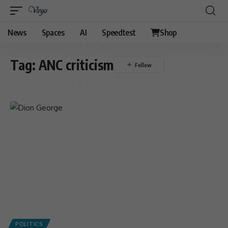
News
Spaces
AI
Speedtest
Shop
Tag:
ANC criticism
POLITICS