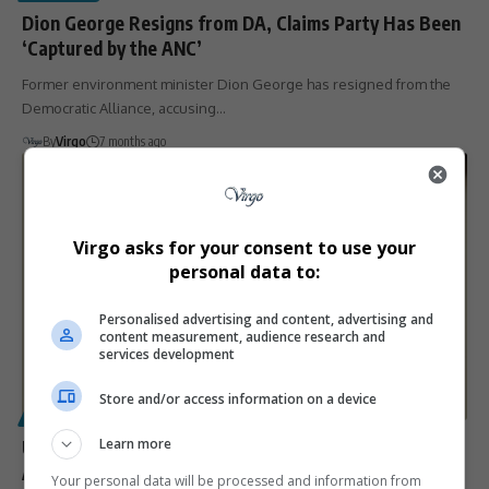
Dion George Resigns from DA, Claims Party Has Been
‘Captured by the ANC’
Former environment minister Dion George has resigned from the
Democratic Alliance, accusing…
By
Virgo
7 months ago
Virgo asks for your consent to use your
personal data to:
Personalised advertising and content, advertising and
content measurement, audience research and
services development
Store and/or access information on a device
POLITICS
Learn more
US Senate Confirms Leo Brent Bozell III as
Ambassador-Designate to South Africa Amid
Your personal data will be processed and information from