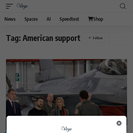
News
Spaces
AI
Speedtest
Shop
Tag:
American support
GENERAL