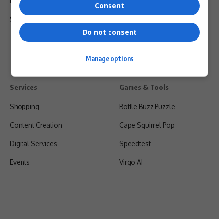
Privacy Policy
Consent
Shipping & Refunds
Do not consent
Manage options
Services
Games & Tools
Shopping
Bottle Buzz Puzzle
Content Creation
Cape Squirrel Pop
Digital Services
Speedtest
Events
Virgo AI