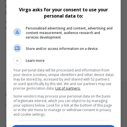
Kiev’s “James Bond” Tactics: F-16s Used in Ukraine’s
Virgo asks for your consent to use your
Fight Against Russia
personal data to:
Ukraine's military adopts 'James Bond' style tactics, launching F-16
Personalised advertising and content, advertising and
fighter jets from…
content measurement, audience research and
By
Virgo
2 years ago
services development
Store and/or access information on a device
Learn more
Your personal data will be processed and information from
your device (cookies, unique identifiers and other device data)
may be stored by, accessed by and shared with 52 partners
or used specifically by this site. We and our partners may use
precise geolocation data.
List of partners.
Legal & Support
Some vendors may process your personal data on the basis
of legitimate interest, which you can object to by managing
your options below. Look for a link at the bottom of this page
Support
or in the site menu to manage or withdraw consent in privacy
and cookie settings.
Terms Of Use