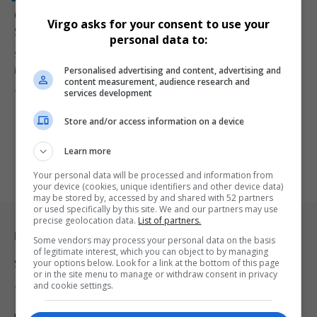
Canadian Provinces Pull American Alcohol from
Virgo asks for your consent to use your
Shelves in Response to Donald Trump’s Tariffs
personal data to:
Several Canadian provinces have stopped selling American alcohol
Personalised advertising and content, advertising and
in response to U.S.…
content measurement, audience research and
By
Virgo
2 years ago
services development
Store and/or access information on a device
Learn more
Your personal data will be processed and information from
your device (cookies, unique identifiers and other device data)
may be stored by, accessed by and shared with 52 partners
or used specifically by this site. We and our partners may use
precise geolocation data.
List of partners.
Legal & Support
Some vendors may process your personal data on the basis
of legitimate interest, which you can object to by managing
your options below. Look for a link at the bottom of this page
Support
or in the site menu to manage or withdraw consent in privacy
and cookie settings.
Terms Of Use