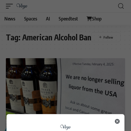
News
Spaces
AI
Speedtest
Shop
Tag:
American Alcohol Ban
POLITICS