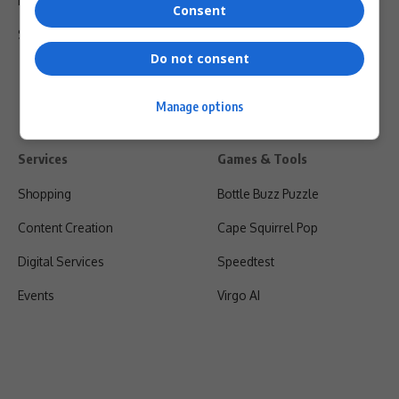
Privacy Policy
Consent
Shipping & Refunds
Do not consent
Manage options
Services
Games & Tools
Shopping
Bottle Buzz Puzzle
Content Creation
Cape Squirrel Pop
Digital Services
Speedtest
Events
Virgo AI