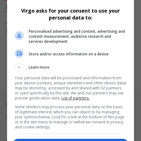
DJ Webster Returns to Music Production After 13
Virgo asks for your consent to use your
Years, Confirms New Album Release in Early 2026
personal data to:
Veteran South African DJ and producer DJ Webster has confirmed
Personalised advertising and content, advertising and
his return…
content measurement, audience research and
By
Virgo
7 months ago
services development
Store and/or access information on a device
Learn more
Your personal data will be processed and information from
your device (cookies, unique identifiers and other device data)
may be stored by, accessed by and shared with 52 partners
or used specifically by this site. We and our partners may use
precise geolocation data.
List of partners.
Legal & Support
Some vendors may process your personal data on the basis
of legitimate interest, which you can object to by managing
your options below. Look for a link at the bottom of this page
Support
or in the site menu to manage or withdraw consent in privacy
and cookie settings.
Terms Of Use