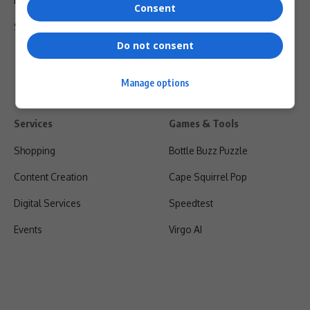
Privacy Policy
Consent
Shipping & Refunds
Do not consent
Manage options
Services
Games & Tools
Shopping
Bottle Buzz Puzzle
Content Creation
Cape Squirrel Pop
Digital Services
Speedtest
Events
Virgo AI