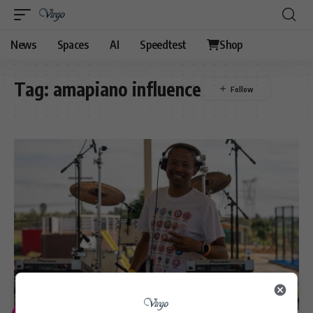
News
Spaces
AI
Speedtest
Shop
Tag:
amapiano influence
ENTERTAINMENT