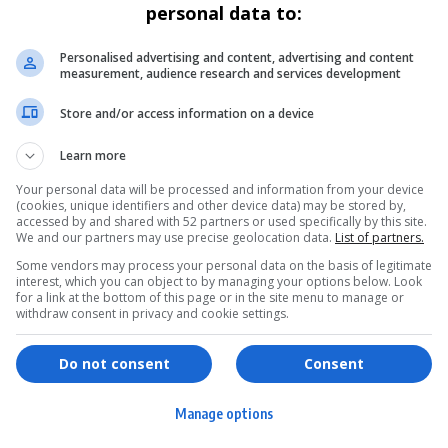
personal data to:
Personalised advertising and content, advertising and content
measurement, audience research and services development
Store and/or access information on a device
Learn more
Your personal data will be processed and information from your device
(cookies, unique identifiers and other device data) may be stored by,
accessed by and shared with 52 partners or used specifically by this site.
We and our partners may use precise geolocation data.
List of partners.
Some vendors may process your personal data on the basis of legitimate
interest, which you can object to by managing your options below. Look
for a link at the bottom of this page or in the site menu to manage or
withdraw consent in privacy and cookie settings.
ervices
Games & Tools
hopping
Bottle Buzz Puzzle
Do not consent
Consent
ontent Creation
Cape Squirrel Pop
Manage options