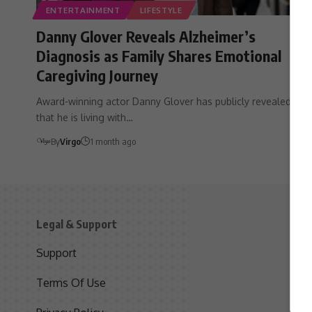
ENTERTAINMENT
LIFESTYLE
Danny Glover Reveals Alzheimer’s
Diagnosis as Family Shares Emotional
Caregiving Journey
Award-winning actor Danny Glover has publicly revealed
that he is living with…
By
Virgo
1 month ago
Legal & Support
S
Support
S
Terms Of Use
C