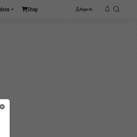
ideos
Shop
Sign In