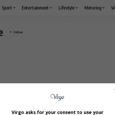
Sport
Entertainment
Lifestyle
Motoring
V
e
Virgo asks for your consent to use your