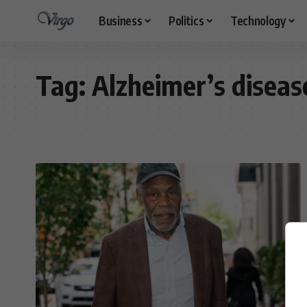
Business
Politics
Technology
Tag:
Alzheimer’s diseas