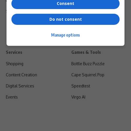
Privacy Policy
Consent
Shipping & Refunds
Do not consent
Manage options
Services
Games & Tools
Shopping
Bottle Buzz Puzzle
Content Creation
Cape Squirrel Pop
Digital Services
Speedtest
Events
Virgo AI