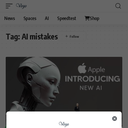
News
Spaces
AI
Speedtest
Shop
Tag:
AI mistakes
TECHNOLOGY