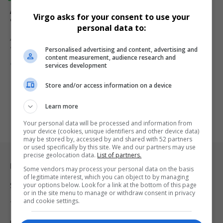
Apple Fixes AI Speech-to-Text Error That Linked
Virgo asks for your consent to use your
‘Racist’ to ‘Donald Trump’
personal data to:
Apple has resolved a speech-to-text glitch that linked the word
Personalised advertising and content, advertising and
“racist” to…
content measurement, audience research and
By
Virgo
1 year ago
services development
Store and/or access information on a device
Learn more
Your personal data will be processed and information from
your device (cookies, unique identifiers and other device data)
may be stored by, accessed by and shared with 52 partners
or used specifically by this site. We and our partners may use
precise geolocation data.
List of partners.
Legal & Support
Some vendors may process your personal data on the basis
of legitimate interest, which you can object to by managing
your options below. Look for a link at the bottom of this page
Support
or in the site menu to manage or withdraw consent in privacy
and cookie settings.
Terms Of Use