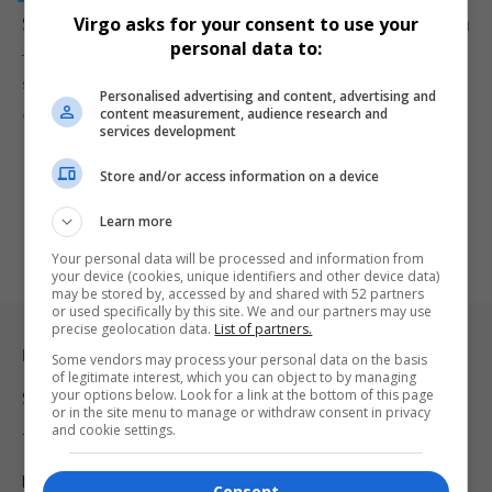
SANDF Releases Names of Soldiers Killed in DRC Clash
Virgo asks for your consent to use your
personal data to:
The South African National Defence Force (SANDF) has named the
soldiers who…
Personalised advertising and content, advertising and
content measurement, audience research and
By
Virgo
2 years ago
services development
Store and/or access information on a device
Learn more
Your personal data will be processed and information from
your device (cookies, unique identifiers and other device data)
may be stored by, accessed by and shared with 52 partners
or used specifically by this site. We and our partners may use
precise geolocation data.
List of partners.
Legal & Support
Some vendors may process your personal data on the basis
of legitimate interest, which you can object to by managing
your options below. Look for a link at the bottom of this page
Support
or in the site menu to manage or withdraw consent in privacy
and cookie settings.
Terms Of Use
Privacy Policy
Consent