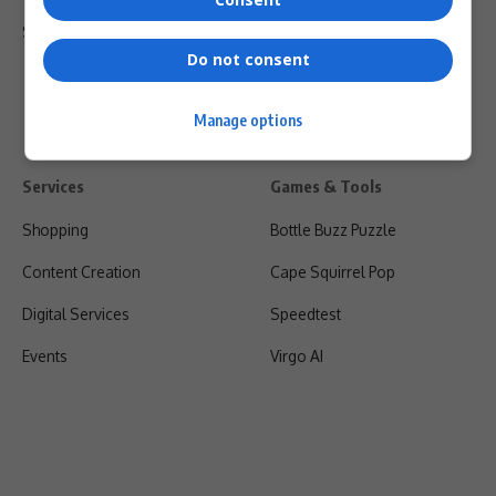
Shipping & Refunds
Do not consent
Manage options
Services
Games & Tools
Shopping
Bottle Buzz Puzzle
Content Creation
Cape Squirrel Pop
Digital Services
Speedtest
Events
Virgo AI