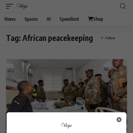
News
Spaces
AI
Speedtest
Shop
Tag:
African peacekeeping
GENERAL