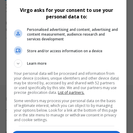
30 Black South African and African-Origin Inventors
Virgo asks for your consent to use your
That Shaped Innovation
personal data to:
From waterless hygiene solutions to global technologies, Black
Personalised advertising and content, advertising and
inventors from South Africa…
content measurement, audience research and
By
Virgo
7 months ago
services development
Store and/or access information on a device
Learn more
Your personal data will be processed and information from
your device (cookies, unique identifiers and other device data)
may be stored by, accessed by and shared with 52 partners
or used specifically by this site. We and our partners may use
precise geolocation data.
List of partners.
Legal & Support
Some vendors may process your personal data on the basis
of legitimate interest, which you can object to by managing
your options below. Look for a link at the bottom of this page
Support
or in the site menu to manage or withdraw consent in privacy
and cookie settings.
Terms Of Use