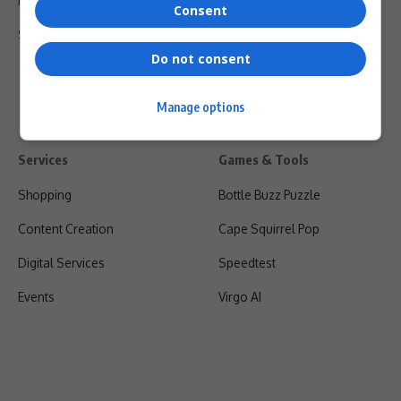
Privacy Policy
Consent
Shipping & Refunds
Do not consent
Manage options
Services
Games & Tools
Shopping
Bottle Buzz Puzzle
Content Creation
Cape Squirrel Pop
Digital Services
Speedtest
Events
Virgo AI