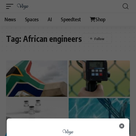
News
Spaces
AI
Speedtest
Shop
Tag:
African engineers
GENERAL