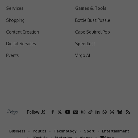
Services
Games & Tools
Shopping
Bottle Buzz Puzzle
Content Creation
Cape Squirrel Pop
Digital Services
Speedtest
Events
Virgo AI
Follow US
Business
Politics
Technology
Sport
Entertainment
Lifestyle
Motoring
Videos
Shop