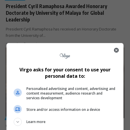
President Cyril Ramaphosa Awarded Honorary
Doctorate by University of Malaya for Global
Leadership
President Cyril Ramaphosa has received an Honorary Doctorate
from the University of…
By
Virgo
9 months ago
Virgo asks for your consent to use your
personal data to:
Personalised advertising and content, advertising and
content measurement, audience research and
services development
Store and/or access information on a device
GENERAL
Learn more
Ghana’s Shirley Ayorkor Botchwey Appointed as