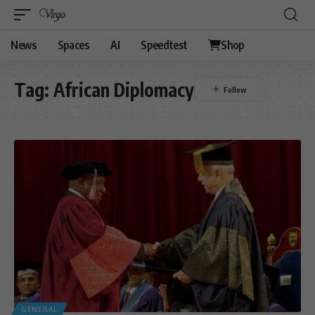
News
Spaces
AI
Speedtest
Shop
Tag:
African Diplomacy
GENERAL