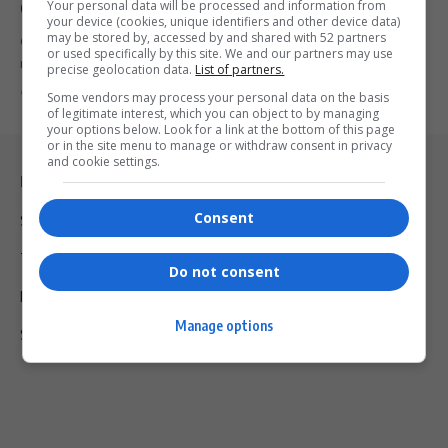
Your personal data will be processed and information from
Commonwealth Secretary-General
your device (cookies, unique identifiers and other device data)
may be stored by, accessed by and shared with 52 partners
Ghana’s Shirley Ayorkor Botchwey becomes the Commonwealth’s
or used specifically by this site. We and our partners may use
new Secretary-General, a historic moment…
precise geolocation data.
List of partners.
By
Virgo
2 years ago
Some vendors may process your personal data on the basis
of legitimate interest, which you can object to by managing
your options below. Look for a link at the bottom of this page
or in the site menu to manage or withdraw consent in privacy
and cookie settings.
Legal & Support
Consent
Support
Terms Of Use
Do not consent
Privacy Policy
Manage options
Shipping & Refunds