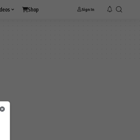
ideos
Shop
Sign In