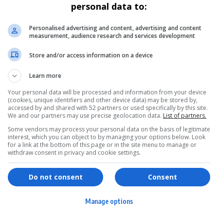
personal data to:
Personalised advertising and content, advertising and content
measurement, audience research and services development
Store and/or access information on a device
Learn more
Your personal data will be processed and information from your device
(cookies, unique identifiers and other device data) may be stored by,
accessed by and shared with 52 partners or used specifically by this site.
We and our partners may use precise geolocation data.
List of partners.
Some vendors may process your personal data on the basis of legitimate
interest, which you can object to by managing your options below. Look
for a link at the bottom of this page or in the site menu to manage or
withdraw consent in privacy and cookie settings.
ervices
Games & Tools
hopping
Bottle Buzz Puzzle
Do not consent
Consent
ontent Creation
Cape Squirrel Pop
Manage options