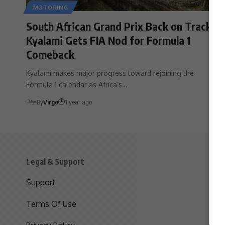
MOTORING
South African Grand Prix Back on Track?
Kyalami Gets FIA Nod for Formula 1
Comeback
Kyalami makes major progress toward rejoining the
Formula 1 calendar as Africa’s…
By
Virgo
1 year ago
Legal & Support
S
Support
S
Terms Of Use
C