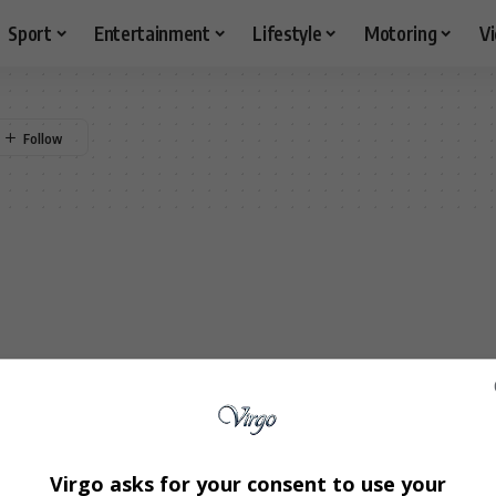
Sport
Entertainment
Lifestyle
Motoring
V
Virgo asks for your consent to use your