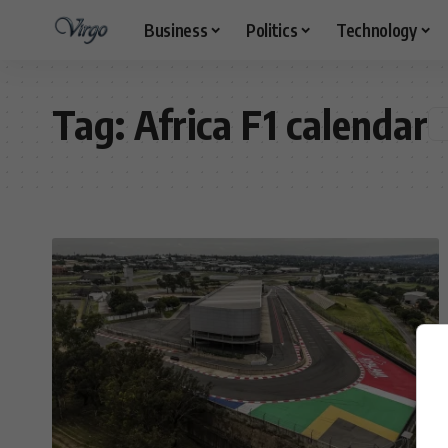
Business
Politics
Technology
Tag:
Africa F1 calendar