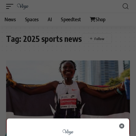
News
Spaces
AI
Speedtest
Shop
Tag:
2025 sports news
SPORT