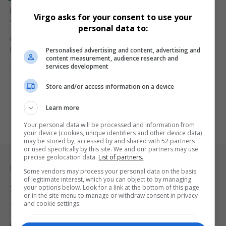
Marathon World Record Holder Ruth Chepngetich
Virgo asks for your consent to use your
Suspended for Doping Violation
personal data to:
Ruth Chepngetich, the current women's marathon world record
Personalised advertising and content, advertising and
holder, has been provisionally…
content measurement, audience research and
By
Virgo
1 year ago
services development
Store and/or access information on a device
Learn more
Your personal data will be processed and information from
your device (cookies, unique identifiers and other device data)
may be stored by, accessed by and shared with 52 partners
or used specifically by this site. We and our partners may use
precise geolocation data.
List of partners.
Legal & Support
Some vendors may process your personal data on the basis
of legitimate interest, which you can object to by managing
your options below. Look for a link at the bottom of this page
Support
or in the site menu to manage or withdraw consent in privacy
and cookie settings.
Terms Of Use