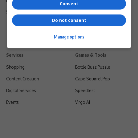
Privacy Policy
Consent
Shipping & Refunds
Do not consent
Manage options
Services
Games & Tools
Shopping
Bottle Buzz Puzzle
Content Creation
Cape Squirrel Pop
Digital Services
Speedtest
Events
Virgo AI