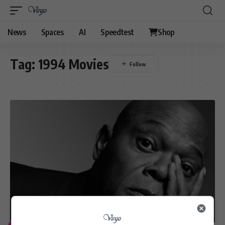
News
Spaces
AI
Speedtest
Shop
Tag:
1994 Movies
ENTERTAINMENT