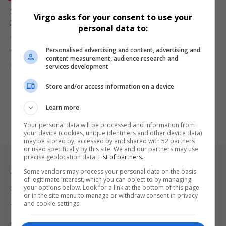
Samuel L. Jackson Celebrates ‘Pulp Fiction’ 30th
Virgo asks for your consent to use your
Anniversary: ‘It Changed My Life’
personal data to:
The 75-year-old actor recently took to X (formerly Twitter) to
Personalised advertising and content, advertising and
commemorate the…
content measurement, audience research and
By
Virgo
2 years ago
services development
Store and/or access information on a device
Learn more
Your personal data will be processed and information from
your device (cookies, unique identifiers and other device data)
may be stored by, accessed by and shared with 52 partners
or used specifically by this site. We and our partners may use
precise geolocation data.
List of partners.
Legal & Support
Some vendors may process your personal data on the basis
of legitimate interest, which you can object to by managing
your options below. Look for a link at the bottom of this page
Support
or in the site menu to manage or withdraw consent in privacy
and cookie settings.
Terms Of Use