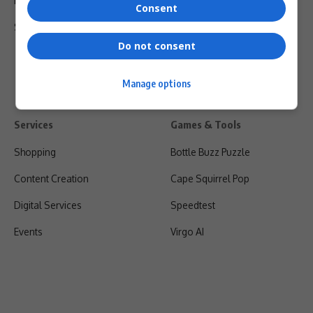
Privacy Policy
Consent
Shipping & Refunds
Do not consent
Manage options
Services
Games & Tools
Shopping
Bottle Buzz Puzzle
Content Creation
Cape Squirrel Pop
Digital Services
Speedtest
Events
Virgo AI