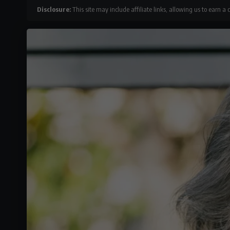
Disclosure:
This site may include affiliate links, allowing us to earn a