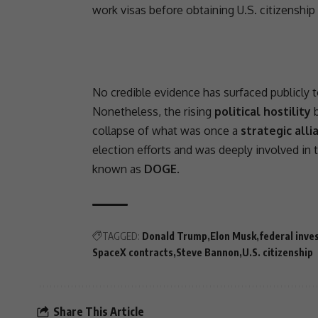
work visas before obtaining U.S.
citizenship
No credible evidence has surfaced publicly t
Nonetheless, the rising
political hostility
b
collapse of what was once a
strategic alli
election efforts and was deeply involved in 
known as
DOGE
.
TAGGED:
Donald Trump
Elon Musk
federal inve
SpaceX contracts
Steve Bannon
U.S. citizenship
Share This Article