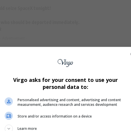
ld seize
SpaceX
tonight!
ien who should be deported immediately.
R
- Advertisement -
ump
(@RpsAgainstTrump)
June 5, 2025
Virgo asks for your consent to use your
personal data to:
ash between Musk and Trump
, with the two publicly
Personalised advertising and content, advertising and content
measurement, audience research and services development
 recently resigned from a special advisory position in
 spending, has since turned on the former president,
Store and/or access information on a device
 and
corruption
.
Learn more
be rallying against the
SpaceX
and
Tesla
CEO
. Bannon’s