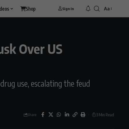
ideos
Shop
Aa
Sign In
usk Over US
drug use, escalating the feud
3 Min Read
Share