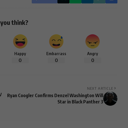
you think?
Happy
Embarrass
Angry
0
0
0
NEXT ARTICLE
V
Ryan Coogler Confirms Denzel Washington Will
Star in Black Panther 3