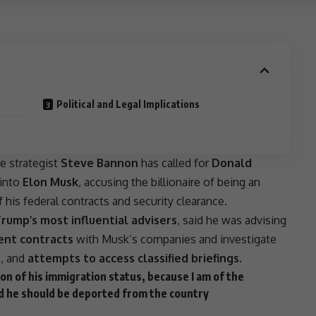
Political and Legal Implications
se
strategist
Steve Bannon
has called for
Donald
 into
Elon Musk
, accusing the billionaire of being an
his federal contracts and security clearance.
rump’s most influential advisers
, said he was advising
ent contracts
with Musk’s companies and investigate
e
, and
attempts to access classified briefings
.
ion of his
immigration
status, because I am of the
 and he should be deported from the country