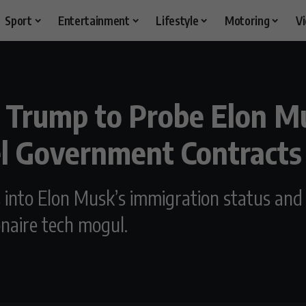
Sport
Entertainment
Lifestyle
Motoring
V
Trump to Probe Elon M
el Government Contracts
s into Elon Musk’s immigration status and 
naire tech mogul.