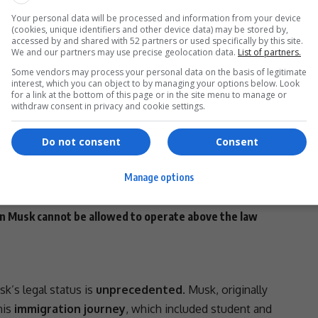
ampaign
may
move toward a more aggressive stance
Your personal data will be processed and information from your device
(cookies, unique identifiers and other device data) may be stored by,
accessed by and shared with 52 partners or used specifically by this site.
e Line
We and our partners may use precise geolocation data.
List of partners.
Some vendors may process your personal data on the basis of legitimate
link, and xAI
— have benefited significantly from U.S.
interest, which you can object to by managing your options below. Look
for a link at the bottom of this page or in the site menu to manage or
ms received an estimated
$3
withdraw consent in privacy and cookie settings.
 contracts
with 17 agencies, according to public records.
ld be immediately
canceled
, citing
national security
Do not consent
Consent
s by
The
New York Times
alleging
recreational drug use
Manage options
ings
related to
China
, arguing that his
security clearance
n.
on Musk
cannot be allowed to operate above the law
k’s legal status is
unprecedented
. Musk, originally
his
immigration journey
, which included student and