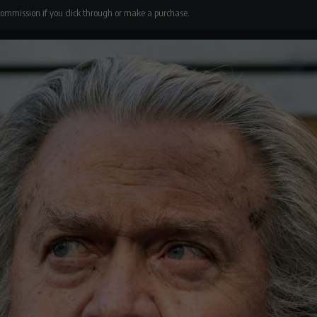
 commission if you click through or make a purchase.