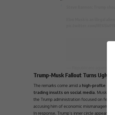
Steve Bannon:
Trump
shou
Elon Musk
is an illegal al
pic.twitter.com/lfE65ivPf
— Republicans against
Tr
Trump-Musk Fallout Turns Ugly
The remarks come amid a
high-profile cl
trading insults on social media
. Musk, who
the
Trump administration
focused on federal
accusing him of economic mismanagement
In response, Trump’s inner circle appears to 