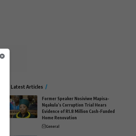
Latest Articles
Former Speaker Nosiviwe Mapisa-
Nqakula’s Corruption Trial Hears
Evidence of R1.8 Million Cash-Funded
Home Renovation
General