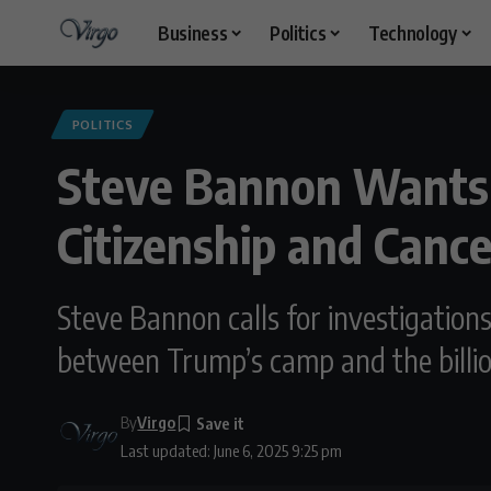
Business
Politics
Technology
POLITICS
Steve Bannon Wants 
Citizenship and Canc
Steve Bannon calls for investigation
between Trump’s camp and the billio
By
Virgo
Last updated: June 6, 2025 9:25 pm