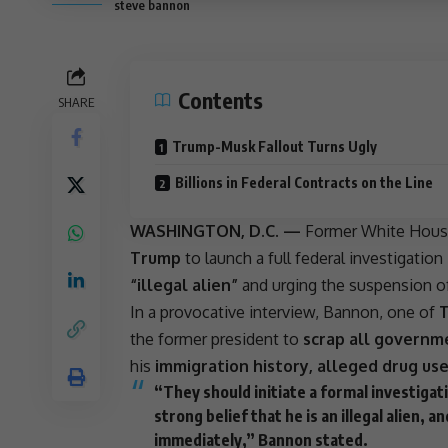
steve bannon
Contents
SHARE
Trump-Musk Fallout Turns Ugly
Billions in Federal Contracts on the Line
WASHINGTON, D.C. —
Former
White Hou
Trump
to launch a full federal investigation
“illegal alien”
and urging the suspension of 
In a provocative interview, Bannon, one of
T
the former president to
scrap all governm
his
immigration history, alleged drug us
“They should initiate a formal investigat
strong belief that he is an illegal alien,
immediately,” Bannon stated.