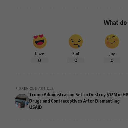
What do 
Love
Sad
Joy
0
0
0
PREVIOUS ARTICLE
Trump Administration Set to Destroy $12M in HI
Drugs and Contraceptives After Dismantling
USAID