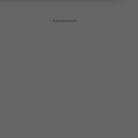
- Advertisement -