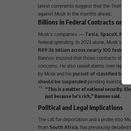
latest comments suggest that the
Trump c
against Musk in the months ahead.
Billions in Federal Contracts on th
Musk’s companies —
Tesla, SpaceX, Neura
federal spending. In 2023 alone, Musk’s fir
R49.36
billion across nearly 100 federal
Bannon insisted that those contracts shou
concerns. He also raised alarms over report
by Musk and his
pursuit of classified brief
should be suspended
pending investigatio
“This is a matter of
national security
.
El
just because he’s rich,” Bannon said.
Political and Legal Implications
The call for
deportation
and a probe into Mus
from
South Africa
, has previously detailed 