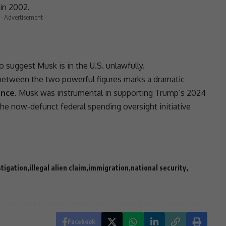
in 2002.
- Advertisement -
o suggest Musk is in the U.S. unlawfully.
etween the two powerful figures marks a dramatic
ance
. Musk was instrumental in supporting Trump’s
2024
the now-defunct federal spending oversight initiative
stigation
illegal alien claim
immigration
national security
Facebook