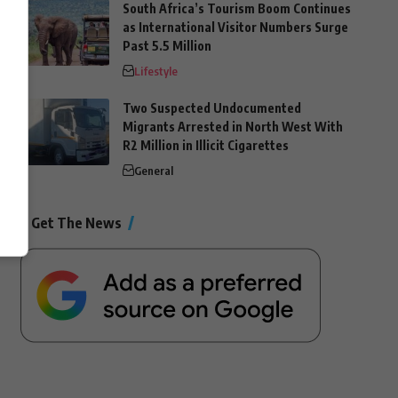
South Africa’s Tourism Boom Continues
as International Visitor Numbers Surge
Past 5.5 Million
Lifestyle
Two Suspected Undocumented
Migrants Arrested in North West With
R2 Million in Illicit Cigarettes
General
Get The News