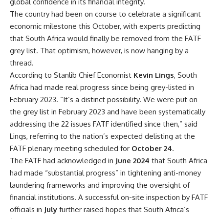
global confidence in its financial integrity.
The country had been on course to celebrate a significant
economic milestone this October, with experts predicting
that
South Africa
would finally be removed from the FATF
grey list. That optimism, however, is now hanging by a
thread.
According to Stanlib Chief Economist
Kevin Lings
,
South
Africa
had made real progress since being grey-listed in
February 2023. “It’s a distinct possibility. We were put on
the grey list in February 2023 and have been systematically
addressing the 22 issues FATF identified since then,” said
Lings, referring to the nation’s expected delisting at the
FATF plenary meeting scheduled for
October 24
.
The FATF had acknowledged in
June 2024
that
South Africa
had made “substantial progress” in tightening
anti-money
laundering
frameworks and improving the oversight of
financial institutions. A successful on-site inspection by FATF
officials in
July
further raised hopes that South Africa’s