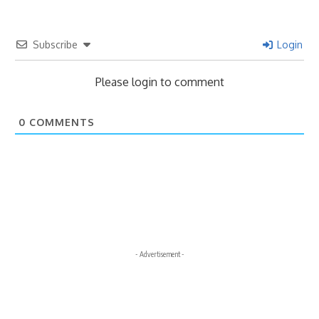
Subscribe
Login
Please login to comment
0
COMMENTS
- Advertisement -