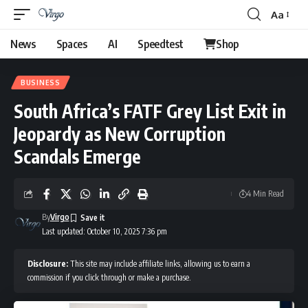
Aa
Font
Resizer
News
Spaces
AI
Speedtest
Shop
BUSINESS
South Africa’s FATF Grey List Exit in
Jeopardy as New Corruption
Scandals Emerge
4 Min Read
By
Virgo
Last updated: October 10, 2025 7:36 pm
Disclosure:
This site may include affiliate links, allowing us to earn a
commission if you click through or make a purchase.