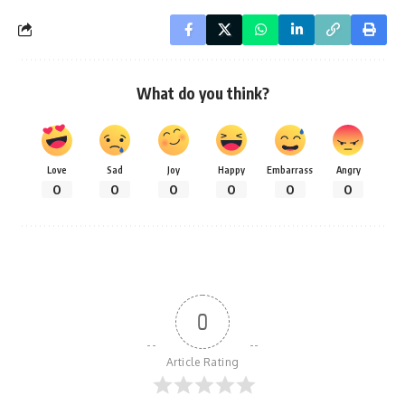
What do you think?
Love
Sad
Joy
Happy
Embarrass
Angry
0
0
0
0
0
0
0
Article Rating