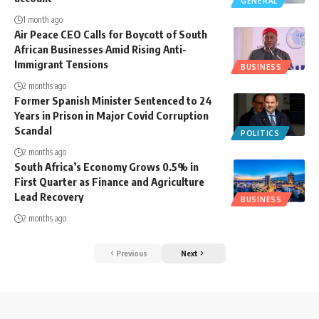
GENERAL
1 month ago
Air Peace CEO Calls for Boycott of South
African Businesses Amid Rising Anti-
Immigrant Tensions
BUSINESS
2 months ago
Former Spanish Minister Sentenced to 24
Years in Prison in Major Covid Corruption
Scandal
POLITICS
2 months ago
South Africa’s Economy Grows 0.5% in
First Quarter as Finance and Agriculture
Lead Recovery
BUSINESS
2 months ago
Previous
Next