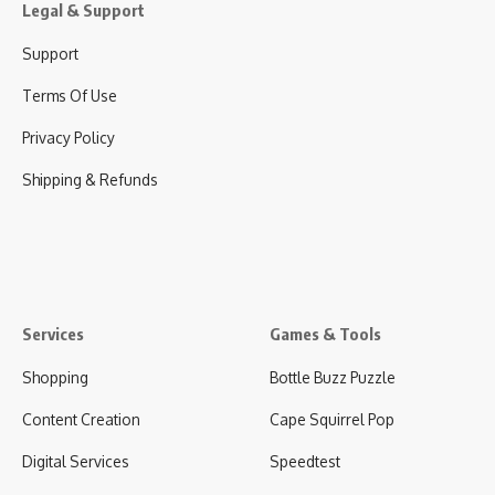
Legal & Support
Support
Terms Of Use
Privacy Policy
Shipping & Refunds
Services
Games & Tools
Shopping
Bottle Buzz Puzzle
Content Creation
Cape Squirrel Pop
Digital Services
Speedtest