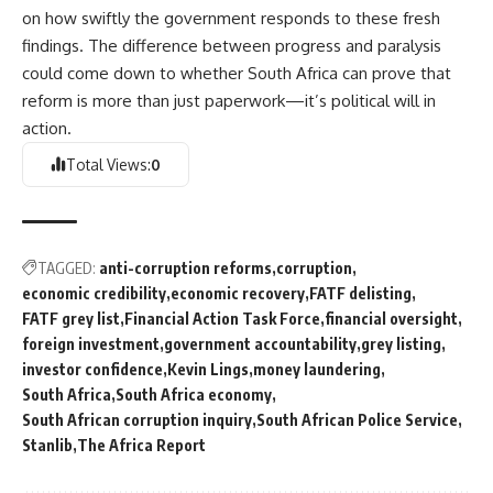
on how swiftly the government responds to these fresh
findings. The difference between progress and paralysis
could come down to whether
South Africa
can prove that
reform is more than just paperwork—it’s political will in
action.
Total Views:
0
TAGGED:
anti-corruption reforms
corruption
economic credibility
economic recovery
FATF delisting
FATF grey list
Financial Action Task Force
financial oversight
foreign investment
government accountability
grey listing
investor confidence
Kevin Lings
money laundering
South Africa
South Africa economy
South African corruption inquiry
South African Police Service
Stanlib
The Africa Report