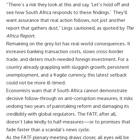
“There’s a risk they look at this and say, ‘Let’s hold off and
see how
South Africa
responds to these findings.’ They’ll
want assurance that real action follows, not just another
report that gathers dust,” Lings cautioned, as quoted by
The
Africa
Report
.
Remaining on the grey list has real-world consequences. It
increases banking transaction costs, slows cross-border
trade
, and deters much-needed foreign
investment
. For a
country already grappling with sluggish growth, persistent
unemployment, and a fragile currency, this latest setback
could not be more ill-timed.
Economists warn that if
South Africa
cannot demonstrate
decisive follow-through on
anti-corruption
measures, it risks
undoing two years of painstaking reform and damaging its
credibility with global regulators. The FATF, after all,
doesn’t take kindly to half-measures—or to promises that
fade faster than a scandal’s news cycle.
As the FATF plenary meeting draws closer, all eyes will be