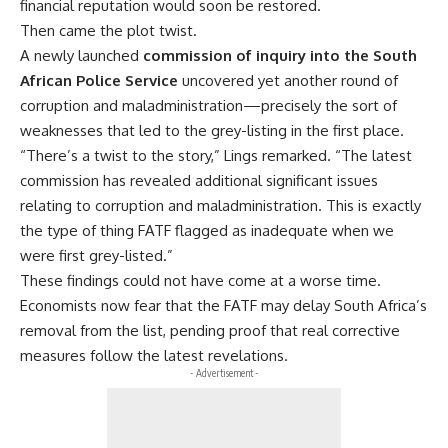
financial reputation would soon be restored.
Then came the plot twist.
A newly launched
commission of inquiry into the South
African Police Service
uncovered yet another round of
corruption
and maladministration—precisely the sort of
weaknesses that led to the grey-listing in the first place.
“There’s a twist to the story,” Lings remarked. “The latest
commission has revealed additional significant issues
relating to
corruption
and
maladministration
. This is exactly
the type of thing FATF flagged as inadequate when we
were first grey-listed.”
These findings could not have come at a worse time.
Economists now fear that the FATF may delay South Africa’s
removal from the list, pending proof that real corrective
measures follow the latest revelations.
- Advertisement -