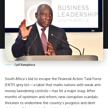
Cyril Ramaphosa
South Africa’s bid to escape the Financial Action Task Force
(FATF) grey list—a label that marks nations with weak
anti-
money laundering
controls—has hit a major snag. After
months of optimism and reform, new
corruption
scandals
threaten to undermine the country’s progress and dent