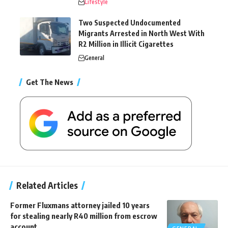
Lifestyle
Two Suspected Undocumented
Migrants Arrested in North West With
R2 Million in Illicit Cigarettes
General
Get The News
Related Articles
Former Fluxmans attorney jailed 10 years
for stealing nearly R40 million from escrow
account