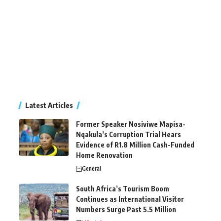
Latest Articles
Former Speaker Nosiviwe Mapisa-
Nqakula’s Corruption Trial Hears
Evidence of R1.8 Million Cash-Funded
Home Renovation
General
South Africa’s Tourism Boom
Continues as International Visitor
Numbers Surge Past 5.5 Million