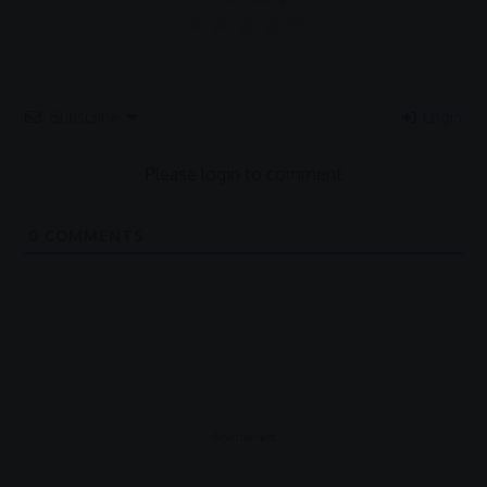
Subscribe
Login
Please login to comment
0
COMMENTS
- Advertisement -