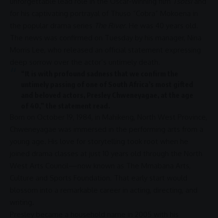
unforgettable lead role in the Oscar-winning film
Tsotsi
and
for his captivating portrayal of Thuso “Cobra” Mokoena in
the popular drama series
The River
. He was 40 years old.
The news was confirmed on Tuesday by his manager, Nina
Morris Lee, who released an official statement expressing
deep sorrow over the actor’s untimely death.
“It is with profound sadness that we confirm the
untimely passing of one of South Africa’s most gifted
and beloved actors,
Presley Chweneyagae
, at the age
of 40,” the statement read.
Born on October 19, 1984, in
Mahikeng
,
North West
Province,
Chweneyagae was immersed in the performing arts from a
young age. His
love
for storytelling took root when he
joined drama classes at just 10 years old through the
North
West
Arts Council—now known as The Mmabana Arts,
Culture and Sports Foundation. That early start would
blossom into a remarkable career in acting, directing, and
writing.
Presley became a household name in 2005 with his