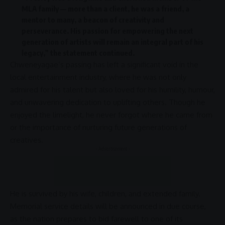
MLA family — more than a client, he was a friend, a
mentor to many, a beacon of creativity and
perseverance. His passion for empowering the next
generation of artists will remain an integral part of his
legacy,” the statement continued.
Chweneyagae’s passing has left a significant void in the
local
entertainment
industry, where he was not only
admired for his talent but also loved for his humility, humour,
and unwavering dedication to uplifting others. Though he
enjoyed the limelight, he never forgot where he came from
or the importance of nurturing future generations of
creatives.
- Advertisement -
He is survived by his wife, children, and extended family.
Memorial service details will be announced in due course,
as the nation prepares to bid farewell to one of its