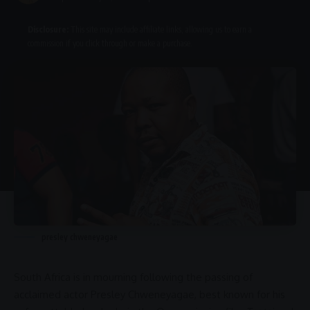
Disclosure:
This site may include affiliate links, allowing us to earn a
commission if you click through or make a purchase.
presley chweneyagae
South Africa
is in mourning following the passing of
acclaimed actor
Presley Chweneyagae
, best known for his