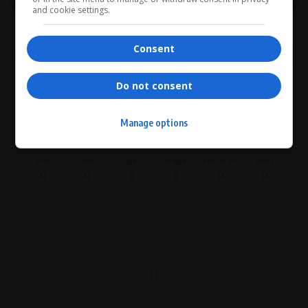
The River Cobra
Tsotsi actor death
and cookie settings.
Consent
Do not consent
What do you think?
Manage options
Love
Sad
Joy
Happy
Embarrass
Angry
0
0
0
0
0
0
0
Article Rating