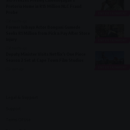
Pretoria Home in R15 Million NLC Fraud
Probe
ENTERTAINMENT
8 months ago
Former Isibaya Actor Bongani Gumede
Seeks R1 Million from Pick n Pay After Store
Injury
ENTERTAINMENT
8 months ago
Deputy Minister Visits Netflix’s One Piece
Season 2 Set at Cape Town Film Studios
ENTERTAINMENT
2 years ago
Legal & Support
Support
Terms Of Use