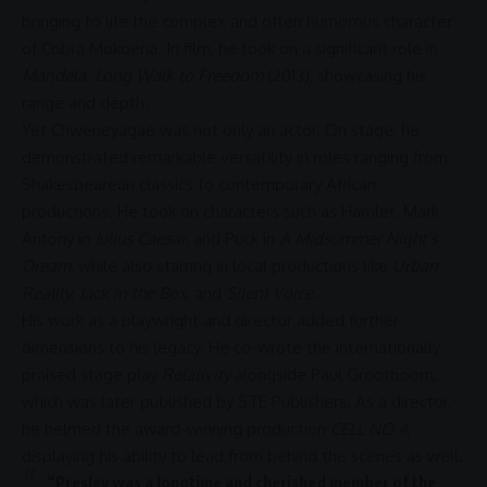
bringing to life the complex and often humorous character
of Cobra Mokoena. In film, he took on a significant role in
Mandela: Long Walk to Freedom
(2013), showcasing his
range and depth.
Yet Chweneyagae was not only an actor. On stage, he
demonstrated remarkable versatility in roles ranging from
Shakespearean classics to contemporary African
productions. He took on characters such as Hamlet, Mark
Antony in
Julius Caesar
, and Puck in
A Midsummer Night’s
Dream
, while also starring in local productions like
Urban
Reality
,
Jack in the Box
, and
Silent Voice
.
His work as a playwright and director added further
dimensions to his legacy. He co-wrote the internationally
praised stage play
Relativity
alongside Paul Grootboom,
which was later published by STE Publishers. As a director,
he helmed the award-winning production
CELL NO 4
,
displaying his ability to lead from behind the scenes as well.
“Presley was a longtime and cherished member of the