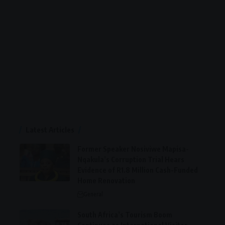
Latest Articles
Former Speaker Nosiviwe Mapisa-
Nqakula’s Corruption Trial Hears
Evidence of R1.8 Million Cash-Funded
Home Renovation
General
South Africa’s Tourism Boom