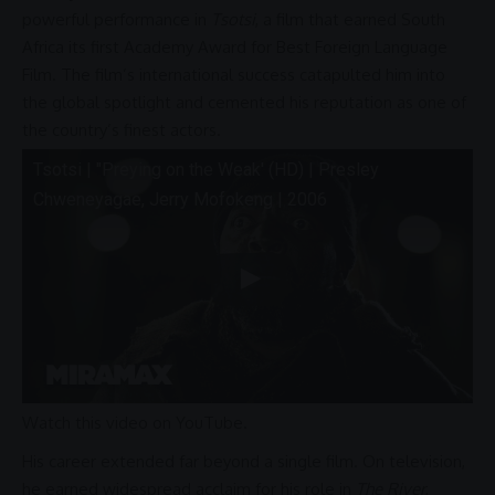
powerful
performance
in
Tsotsi
, a film that earned
South
Africa
its first
Academy Award
for Best Foreign Language
Film. The film’s international success catapulted him into
the global spotlight and cemented his reputation as one of
the country’s finest actors.
Tsotsi | "Preying on the Weak' (HD) |
Presley
Chweneyagae
, Jerry Mofokeng | 2006
Watch this video on YouTube
.
His career extended far beyond a single film. On television,
he earned widespread acclaim for his role in
The River
,