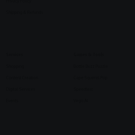
Privacy Policy
Shipping & Refunds
Services
Games & Tools
Shopping
Bottle Buzz Puzzle
Content Creation
Cape Squirrel Pop
Digital Services
Speedtest
Events
Virgo AI