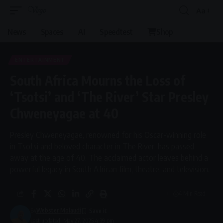
Aa
Font
Resizer
News
Spaces
AI
Speedtest
Shop
ENTERTAINMENT
South Africa Mourns the Loss of
‘Tsotsi’ and ‘The River’ Star Presley
Chweneyagae at 40
Presley Chweneyagae, renowned for his Oscar-winning role
in Tsotsi and beloved character in The River, has passed
away at the age of 40. The acclaimed actor leaves behind a
powerful legacy in South African film, theatre, and television.
4 Min Read
By
Webster Molaudi
Last updated: May 27, 2025 4:39 pm