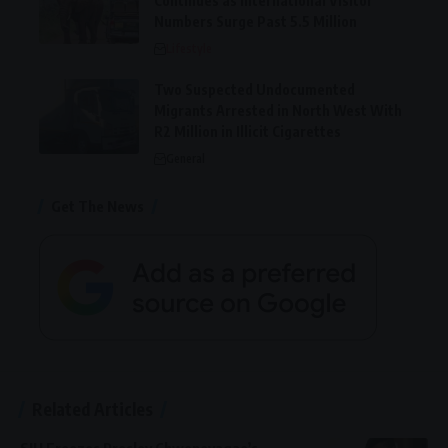
Continues as International Visitor
Numbers Surge Past 5.5 Million
Lifestyle
Two Suspected Undocumented
Migrants Arrested in North West With
R2 Million in Illicit Cigarettes
General
Get The News
Related Articles
SIU Freezes Presley Chweneyagae’s