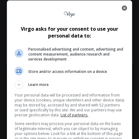
brightest stars.
As fans, colleagues, and fellow South Africans process the
loss, there is solace in knowing that Presley Chweneyagae’s
work will continue to inspire—on screens, on stages, and in
Virgo asks for your consent to use your
the hearts of those he touched. His legacy is not just one of
personal data to:
fame, but one of purpose, passion, and the profound power
Personalised advertising and content, advertising and
of storytelling.
content measurement, audience research and
services development
Total Views:
0
Store and/or access information on a device
Hey! Join Our WhatsApp
Learn more
Channel...
TAGGED:
Cell No 4 production
local celebrity deaths
Your personal data will be processed and information from
Mahikeng actors
Oscar winning South African actor
Don’t scroll for the news — let it come to you. Join Virgo’s
your device (cookies, unique identifiers and other device data)
Presley Chweneyagae
Presley Chweneyagae funeral
WhatsApp Channel for instant updates and must-read
may be stored by, accessed by and shared with 52 partners
or used specifically by this site. We and our partners may use
Presley Chweneyagae legacy
Presley Chweneyagae obituary
stories.
precise geolocation data.
List of partners.
Presley Chweneyagae Tsotsi
Relativity play
Some vendors may process your personal data on the basis
South African actors
South African film industry
of legitimate interest, which you can object to by managing
>> Join Channel
South African stage actors
South African television stars
your options below. Look for a link at the bottom of this page
or in the site menu to manage or withdraw consent in privacy