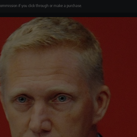
 commission if you click through or make a purchase.