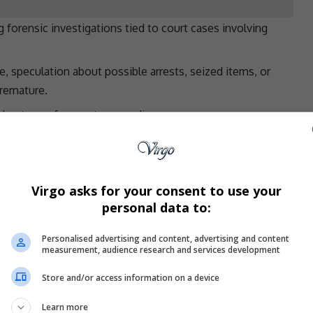
 forensic investigations tied to court cases involving
e, speculation about possible arrests, seized items, or
premature.
robust case for
court proceedings
.
nowledged the raid and requested an urgent briefing
he investigation.
Virgo asks for your consent to use your
personal data to:
es of Alderman
JP Smith
and Xanthea Limberg, who have
 have not yet been informed of the specific allegations.
Personalised advertising and content, advertising and content
 clarity from
SAPS
,” said Hill-Lewis.
measurement, audience research and services development
harges
Store and/or access information on a device
dings
against
Malusi Booi
, the former City of
Cape
Learn more