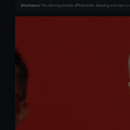
Disclosure:
This site may include affiliate links, allowing us to earn a