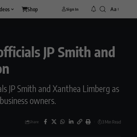
ideos
Shop
Aa
Sign In
fficials JP Smith and
on
cials JP Smith and Xanthea Limberg as
d business owners.
3 Min Read
Share