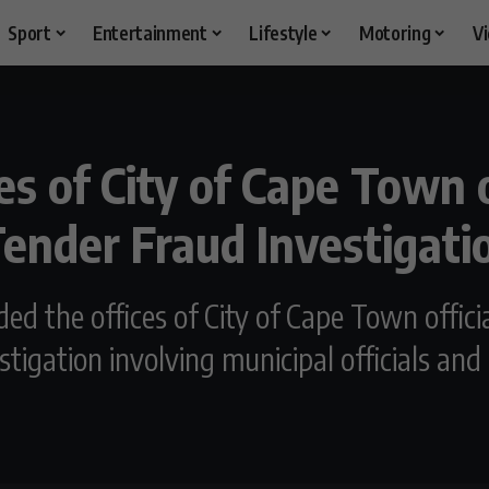
Sport
Entertainment
Lifestyle
Motoring
V
es of City of Cape Town o
ender Fraud Investigati
ided the offices of City of Cape Town offi
tigation involving municipal officials an