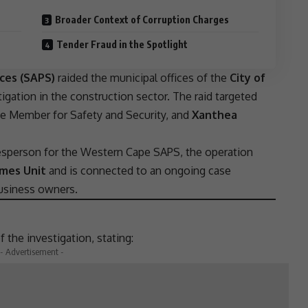
Broader Context of Corruption Charges
Tender Fraud in the Spotlight
ices (SAPS)
raided the municipal offices of the
City of
igation in the construction sector. The raid targeted
e Member for Safety and Security, and
Xanthea
esperson for the
Western Cape
SAPS
, the operation
imes Unit
and is connected to an ongoing case
usiness
owners.
 the investigation, stating:
- Advertisement -