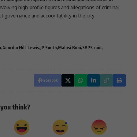
volving high-profile figures and allegations of criminal
out
governance
and
accountability
in the city.
n
Geordin Hill-Lewis
JP Smith
Malusi Booi
SAPS raid
Facebook
you think?