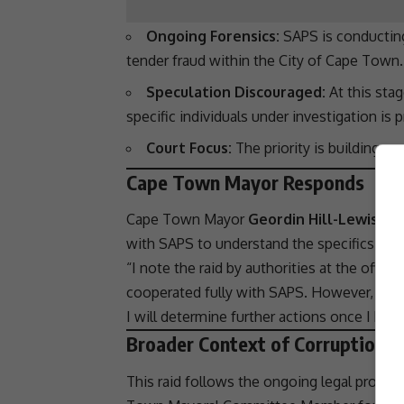
Ongoing Forensics:
SAPS
is conducting
tender fraud
within the City of
Cape Town
.
Speculation Discouraged:
At this stag
specific individuals under investigation is 
Court Focus:
The priority is building a 
Cape Town Mayor Responds
Cape Town
Mayor
Geordin Hill-Lewis
ack
with
SAPS
to understand the specifics of t
“I note the raid by authorities at the offic
cooperated fully with
SAPS
. However, they
I will determine further actions once I have
Broader Context of Corruption C
This raid follows the ongoing
legal procee