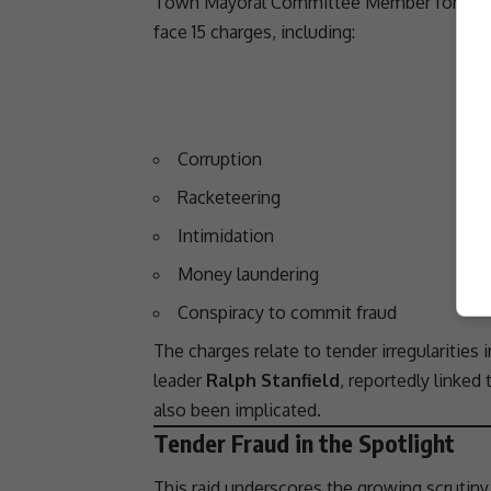
Town
Mayoral Committee Member for Huma
face 15 charges, including:
Corruption
Racketeering
Intimidation
Money laundering
Conspiracy to commit
fraud
The charges relate to tender irregularities 
leader
Ralph Stanfield
, reportedly linked
also been implicated.
Tender Fraud in the Spotlight
This raid underscores the growing scrutiny