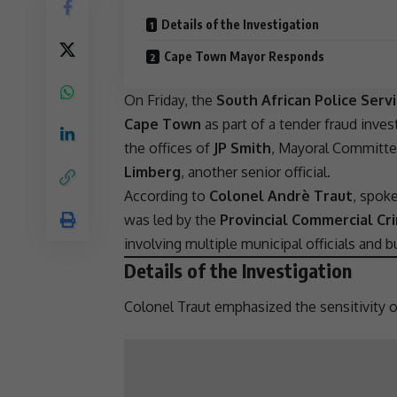
Details of the Investigation
Cape Town Mayor Responds
On Friday, the
South African Police Serv
Cape Town
as part of a
tender fraud
invest
the offices of
JP Smith
, Mayoral Committe
Limberg
, another senior official.
According to
Colonel Andrè Traut
, spok
was led by the
Provincial Commercial Cr
involving multiple municipal officials and
b
Details of the Investigation
Colonel Traut emphasized the sensitivity of