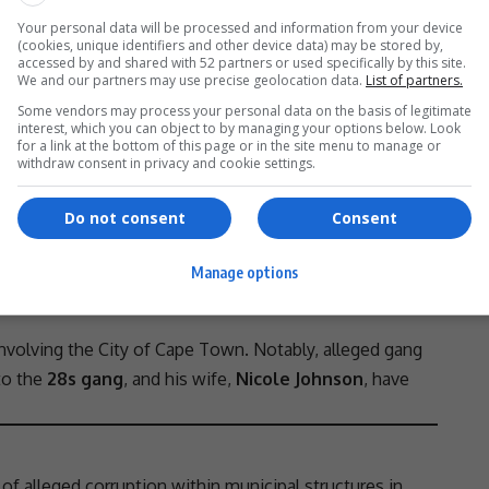
n Settlements, and seven other individuals. They
Your personal data will be processed and information from your device
(cookies, unique identifiers and other device data) may be stored by,
- Advertisement -
accessed by and shared with 52 partners or used specifically by this site.
We and our partners may use precise geolocation data.
List of partners.
Some vendors may process your personal data on the basis of legitimate
interest, which you can object to by managing your options below. Look
for a link at the bottom of this page or in the site menu to manage or
withdraw consent in privacy and cookie settings.
Do not consent
Consent
Manage options
involving the City of
Cape Town
. Notably, alleged gang
 to the
28s gang
, and his wife,
Nicole Johnson
, have
 of alleged
corruption
within municipal structures in