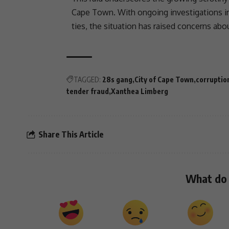
Cape Town
. With ongoing investigations in
ties, the situation has raised concerns ab
TAGGED:
28s gang
City of Cape Town
corruptio
tender fraud
Xanthea Limberg
Share This Article
What do 