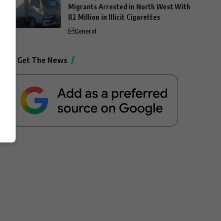
Migrants Arrested in North West With
R2 Million in Illicit Cigarettes
General
Get The News