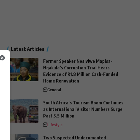
Latest Articles
Former Speaker Nosiviwe Mapisa-
Nqakula’s Corruption Trial Hears
Evidence of R1.8 Million Cash-Funded
Home Renovation
General
South Africa’s Tourism Boom Continues
as International Visitor Numbers Surge
Past 5.5 Million
Lifestyle
Two Suspected Undocumented