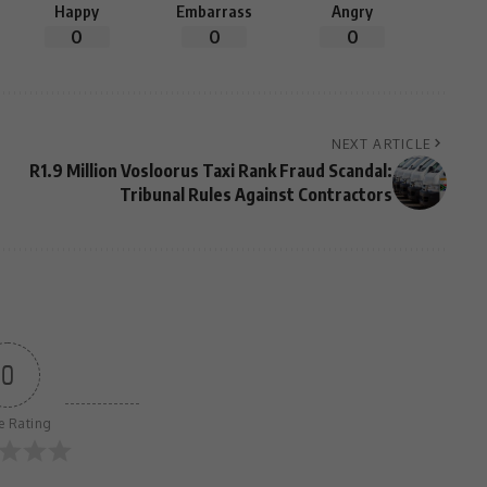
Happy
Embarrass
Angry
0
0
0
NEXT ARTICLE
R1.9 Million Vosloorus Taxi Rank Fraud Scandal:
Tribunal Rules Against Contractors
0
le Rating