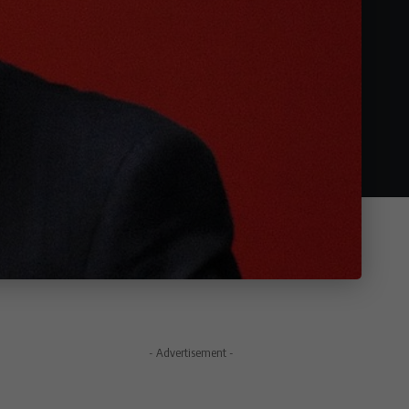
- Advertisement -