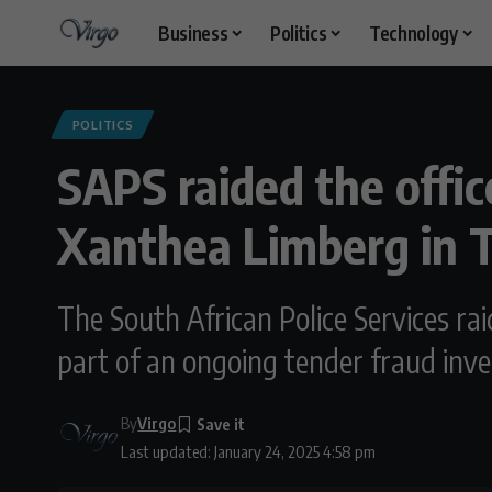
Business
Politics
Technology
POLITICS
SAPS raided the offic
Xanthea Limberg in T
The South African Police Services ra
part of an ongoing tender fraud inves
By
Virgo
Last updated: January 24, 2025 4:58 pm