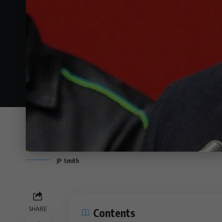
JP Smith
SHARE
Contents