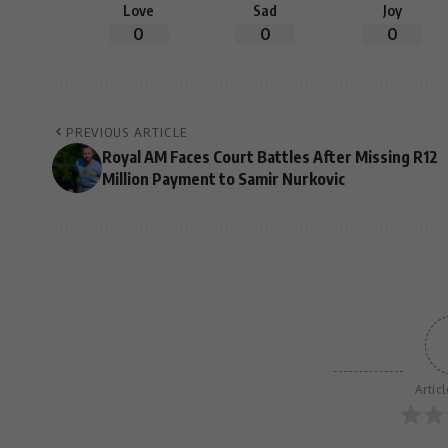
Love
Sad
Joy
0
0
0
PREVIOUS ARTICLE
Royal AM Faces Court Battles After Missing R12
Million Payment to Samir Nurkovic
Artic