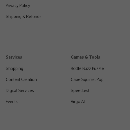
Privacy Policy
Shipping & Refunds
Services
Games & Tools
Shopping
Bottle Buzz Puzzle
Content Creation
Cape Squirrel Pop
Digital Services
Speedtest
Events
Virgo AI