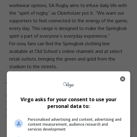
workwear options, SA Rugby aims to infuse daily life with
the “spirit of rugby,” as Oberholzer put it. “We want our
supporters to feel connected to the energy of the game,
every day. This range is designed to make the Springbok
spirit a part of everyone’s everyday experience.”
For now, fans can find the Springbok clothing line
available at Old School’s online channels and at select
retail outlets, bringing the green and gold from the
stadium to the streets.
TAGGED:
Bok brand
Old School Springbok
Rian Oberholzer
Virgo asks for your consent to use your
SA Rugby
South African rugby merchandise
Springbok apparel
personal data to:
Springbok clothing
Springbok leisurewear
Springbok retail stores
Springbok supporters gear
Personalised advertising and content, advertising and
content measurement, audience research and
services development