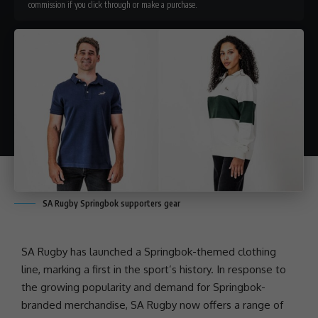
commission if you click through or make a purchase.
SA Rugby Springbok supporters gear
SA Rugby has launched a Springbok-themed clothing
line, marking a first in the sport’s history. In response to
the growing popularity and demand for Springbok-
branded merchandise, SA Rugby now offers a range of