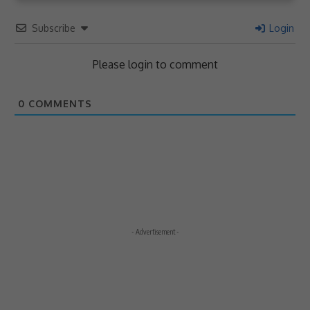
Subscribe
Login
Please login to comment
0
COMMENTS
- Advertisement -