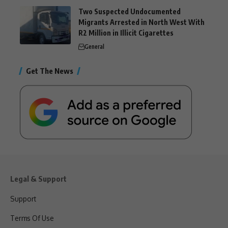
Two Suspected Undocumented
Migrants Arrested in North West With
R2 Million in Illicit Cigarettes
General
Get The News
Legal & Support
Support
Terms Of Use