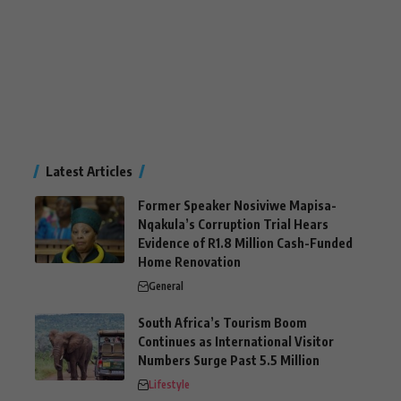
Latest Articles
Former Speaker Nosiviwe Mapisa-
Nqakula’s Corruption Trial Hears
Evidence of R1.8 Million Cash-Funded
Home Renovation
General
South Africa’s Tourism Boom
Continues as International Visitor
Numbers Surge Past 5.5 Million
Lifestyle