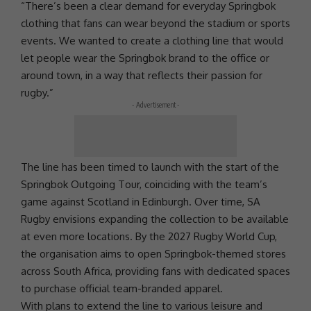
“There’s been a clear demand for everyday Springbok
clothing that fans can wear beyond the stadium or sports
events. We wanted to create a clothing line that would
let people wear the Springbok brand to the office or
around town, in a way that reflects their passion for
rugby.”
- Advertisement -
The line has been timed to launch with the start of the
Springbok Outgoing Tour, coinciding with the team’s
game against Scotland in Edinburgh. Over time, SA
Rugby envisions expanding the collection to be available
at even more locations. By the 2027
Rugby World Cup
,
the organisation aims to open Springbok-themed stores
across
South Africa
, providing fans with dedicated spaces
to purchase official team-branded apparel.
With plans to extend the line to various leisure and