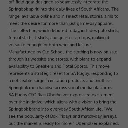
off-field gear designed to seamlessly integrate the
Springbok spirit into the daily lives of South Africans. The
range, available online and in select retail stores, aims to
meet the desire for more than just game-day apparel.
The collection, which debuted today, includes polo shirts,
formal shirts, t-shirts, and quarter-zip tops, making it
versatile enough for both work and leisure.
Manufactured by Old School, the clothing is now on sale
through its website and stores, with plans to expand
availability to Sneakers and Total Sports. This move
represents a strategic reset for SA Rugby, responding to
a noticeable surge in imitation products and unofficial
Springbok merchandise across
social media
platforms.
SA Rugby
CEO
Rian Oberholzer expressed excitement
over the initiative, which aligns with a vision to bring the
Springbok brand into everyday South African life. “We
see the popularity of Bok Fridays and match-day jerseys,
but the market is ready for more,” Oberholzer explained.