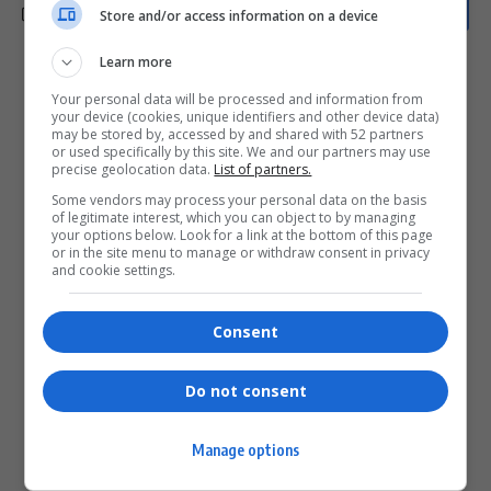
Store and/or access information on a device
Learn more
What do you think?
Your personal data will be processed and information from
your device (cookies, unique identifiers and other device data)
may be stored by, accessed by and shared with 52 partners
or used specifically by this site. We and our partners may use
precise geolocation data.
List of partners.
Love
Sad
Joy
Happy
Embarrass
Angry
Some vendors may process your personal data on the basis
0
0
0
0
0
0
of legitimate interest, which you can object to by managing
your options below. Look for a link at the bottom of this page
or in the site menu to manage or withdraw consent in privacy
and cookie settings.
Consent
0
Do not consent
Article Rating
Manage options