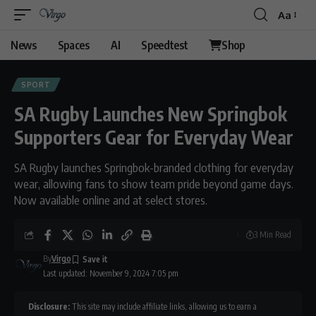
Aa
News
Spaces
AI
Speedtest
Shop
SPORT
SA Rugby Launches New Springbok
Supporters Gear for Everyday Wear
SA Rugby launches Springbok-branded clothing for everyday
wear, allowing fans to show team pride beyond game days.
Now available online and at select stores.
3 Min Read
By
Virgo
Last updated: November 9, 2024 7:05 pm
Disclosure:
This site may include affiliate links, allowing us to earn a