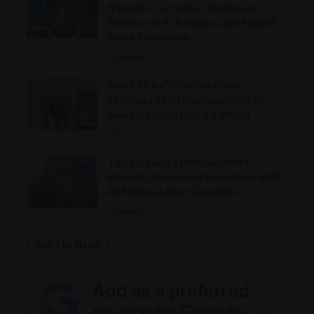
Nqakula’s Corruption Trial Hears
Evidence of R1.8 Million Cash-Funded
Home Renovation
General
South Africa’s Tourism Boom
Continues as International Visitor
Numbers Surge Past 5.5 Million
Lifestyle
Two Suspected Undocumented
Migrants Arrested in North West With
R2 Million in Illicit Cigarettes
General
Get The News