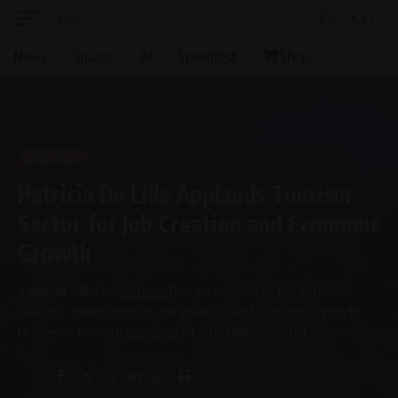
Aa
News
Spaces
AI
Speedtest
Shop
LIFESTYLE
Patricia De Lille Applauds Tourism
Sector for Job Creation and Economic
Growth
Tourism Minister Patricia De Lille celebrates the tourism
sector's contribution to job creation and economic growth.
Domestic tourism spending hit R121 billion in 2023.
5 Min Read