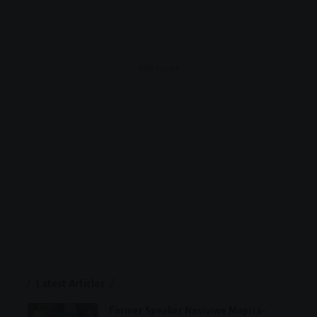
- Advertisement -
Latest Articles
Former Speaker Nosiviwe Mapisa-