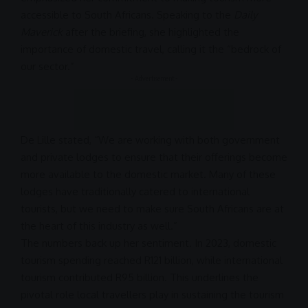
accessible to South Africans. Speaking to the
Daily
Maverick
after the briefing, she highlighted the
importance of domestic travel, calling it the “bedrock of
our sector.”
- Advertisement -
De Lille stated, “We are working with both government
and private lodges to ensure that their offerings become
more available to the domestic market. Many of these
lodges have traditionally catered to international
tourists, but we need to make sure South Africans are at
the heart of this industry as well.”
The numbers back up her sentiment. In 2023, domestic
tourism spending reached R121 billion, while international
tourism contributed R95 billion. This underlines the
pivotal role local travellers play in sustaining the tourism