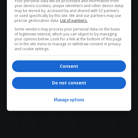
Your personal data will be processed and information from
Don’t scroll for the news — let it come to you. Join Virgo’s
your device (cookies, unique identifiers and other device data)
WhatsApp Channel for instant updates and must-read
may be stored by, accessed by and shared with 52 partners
or used specifically by this site. We and our partners may use
stories.
precise geolocation data.
List of partners.
TAGGED:
Domestic Tourism
Economic Growth
Some vendors may process your personal data on the basis
Infrastructure Development
International Arrivals
of legitimate interest, which you can object to by managing
>> Join Channel
Job Creation
Patricia De Lille
South Africa Tourism
your options below. Look for a link at the bottom of this page
or in the site menu to manage or withdraw consent in privacy
Summer Season Campaign
Tourism Sector
Visa System
and cookie settings.
Consent
Do not consent
What do you think?
Manage options
Love
Sad
Joy
Happy
Embarrass
Angry
0
0
0
0
0
0