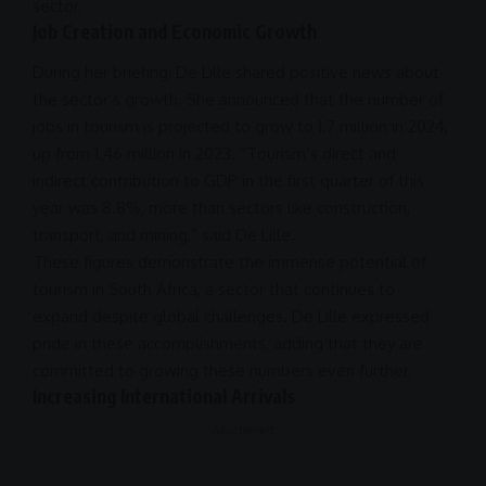
sector.
Job Creation and Economic Growth
During her briefing, De Lille shared positive news about
the sector’s growth. She announced that the number of
jobs in tourism is projected to grow to 1.7 million in
2024
,
up from 1.46 million in 2023. “Tourism’s direct and
indirect contribution to GDP in the first quarter of this
year was 8.8%, more than sectors like construction,
transport, and mining,” said De Lille.
These figures demonstrate the immense potential of
tourism in
South Africa
, a sector that continues to
expand despite global
challenges
. De Lille expressed
pride in these accomplishments, adding that they are
committed to growing these numbers even further.
Increasing International Arrivals
- Advertisement -