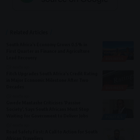
Related Articles
South Africa’s Economy Grows 0.5% in
First Quarter as Finance and Agriculture
Lead Recovery
BUSINESS
2 months ago
Fitch Upgrades South Africa’s Credit Rating
in Major Economic Milestone After Two
Decades
BUSINESS
2 months ago
Gwede Mantashe Criticises ‘Passive
Society’, Says South Africans Must Stop
Waiting for Government to Deliver Jobs
POLITICS
7 months ago
Road Safety First: A Call to Action for South
African Travellers