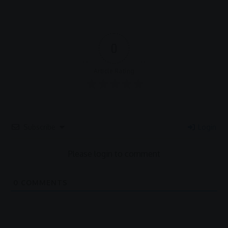
0
Article Rating
Subscribe
Login
Please login to comment
0
COMMENTS