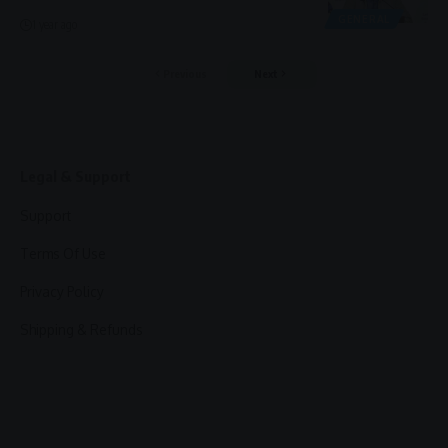
GENERAL
1 year ago
Previous
Next
Legal & Support
Support
Terms Of Use
Privacy Policy
Shipping & Refunds