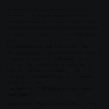
International tourism has also seen a steady rise, with
more than 5.8 million international visitors arriving
between January and August
2024
. This is an increase of
7.0% compared to the same period in 2023, with most
arrivals (around 4.4 million) coming from other African
nations.
For the full 2023 year,
South Africa
saw 8.4 million
international arrivals
, a significant 51.3% rise compared to
the previous year, which was still impacted by the
pandemic. “The growth has been promising, but we are
committed to enhancing our
marketing
efforts and
building up our tourism offering to attract even more
visitors,” De Lille said.
Looking Forward: 2030 Goals and Infrastructure
Development
De Lille’s department has ambitious plans for the future,