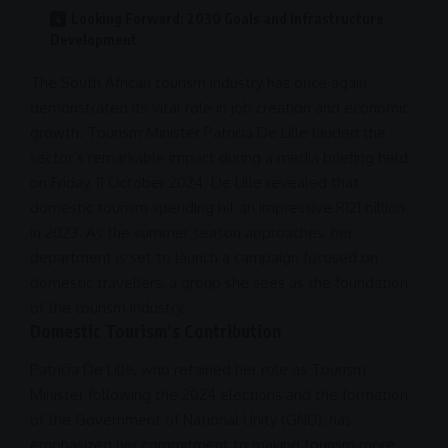
Looking Forward: 2030 Goals and Infrastructure
Development
The
South African tourism
industry has once again
demonstrated its vital role in
job creation
and
economic
growth
. Tourism Minister Patricia De Lille lauded the
sector’s remarkable impact during a media briefing held
on Friday, 11 October
2024
. De Lille revealed that
domestic tourism spending hit an impressive R121 billion
in 2023. As the summer season approaches, her
department is set to launch a campaign focused on
domestic travellers, a group she sees as the foundation
of the tourism industry.
Domestic Tourism’s Contribution
Patricia De Lille, who retained her role as Tourism
Minister following the
2024
elections and the formation
of the
Government of National Unity
(
GNU
), has
emphasized her
commitment
to making tourism more