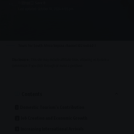
By
Virgo
Last updated: October 14, 2024 4:05 pm
Tours for South Africa knysna channel 1024x640 1
Disclosure:
This site may include affiliate links, allowing us to earn a
commission if you click through or make a purchase.
Contents
Domestic Tourism’s Contribution
Job Creation and Economic Growth
Increasing International Arrivals