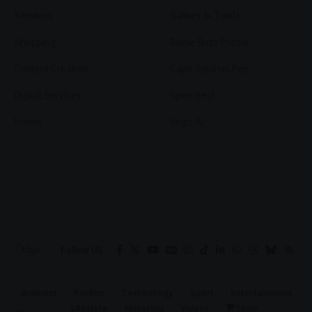
Services
Games & Tools
Shopping
Bottle Buzz Puzzle
Content Creation
Cape Squirrel Pop
Digital Services
Speedtest
Events
Virgo AI
Follow US
Business
Politics
Technology
Sport
Entertainment
Lifestyle
Motoring
Videos
Shop