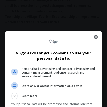
Nonhlanhla Susan Gumede
NSG AccessoZa
small business Soshanguve
Soshanguve entrepreneurs
South African handmade accessories
Township and Village Tourism Expo
township entrepreneurs
women entrepreneurs South Africa
Virgo asks for your consent to use your
What do you think?
personal data to:
Personalised advertising and content, advertising and
content measurement, audience research and
services development
Love
Sad
Joy
Happy
Embarrass
Angry
0
0
0
0
0
0
Store and/or access information on a device
Hey! Join Our WhatsApp
Learn more
Channel...
Your personal data will be processed and information from
Don’t scroll for the news — let it come to you. Join Virgo’s