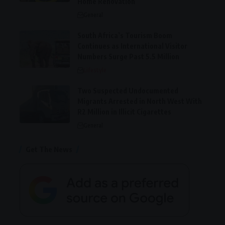
Home Renovation
General
South Africa’s Tourism Boom
Continues as International Visitor
Numbers Surge Past 5.5 Million
Lifestyle
Two Suspected Undocumented
Migrants Arrested in North West With
R2 Million in Illicit Cigarettes
General
Get The News