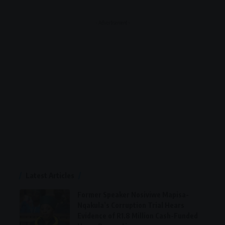
- Advertisement -
Latest Articles
Former Speaker Nosiviwe Mapisa-
Nqakula’s Corruption Trial Hears
Evidence of R1.8 Million Cash-Funded