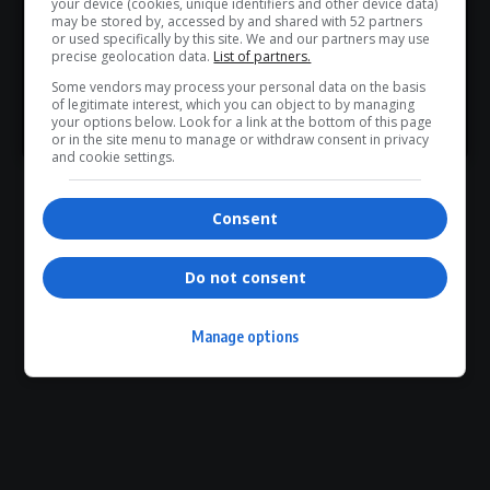
your device (cookies, unique identifiers and other device data)
WhatsApp Channel for instant updates and must-read
may be stored by, accessed by and shared with 52 partners
or used specifically by this site. We and our partners may use
0
stories.
precise geolocation data.
List of partners.
Some vendors may process your personal data on the basis
Article Rating
of legitimate interest, which you can object to by managing
>> Join Channel
your options below. Look for a link at the bottom of this page
or in the site menu to manage or withdraw consent in privacy
and cookie settings.
Consent
Subscribe
Login
Please login to comment
Do not consent
0
COMMENTS
Manage options