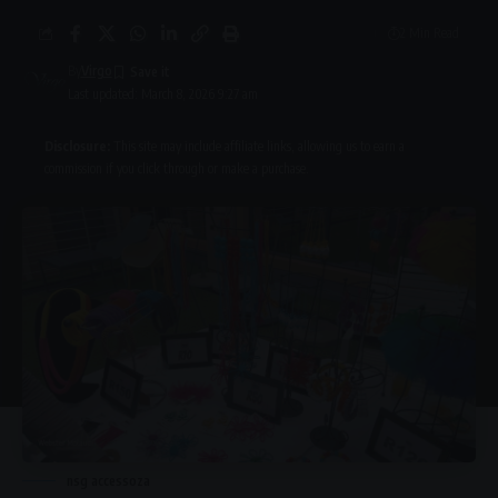
2 Min Read
By
Virgo
Last updated: March 8, 2026 9:27 am
Disclosure:
This site may include affiliate links, allowing us to earn a
commission if you click through or make a purchase.
nsg accessoza