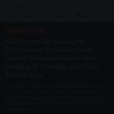
Aa
Font
Resizer
News
Spaces
AI
Speedtest
Shop
BUSINESS
LIFESTYLE
NSG Accesso’Za: Soshanguve
Entrepreneur Nonhlanhla Susan
Gumede Showcases Handcrafted
Jewellery at Township and Village
Tourism Expo
Soshanguve-based entrepreneur Nonhlanhla Susan Gumede is
turning creativity into opportunity through her brand NSG
Accesso’Za, offering stylish handcrafted earrings, necklaces,
bracelets and hairbands that celebrate individuality and local
craftsmanship.