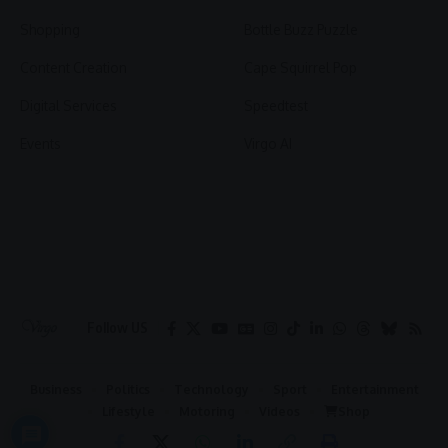
Shopping
Bottle Buzz Puzzle
Content Creation
Cape Squirrel Pop
Digital Services
Speedtest
Events
Virgo AI
Follow US
Business
Politics
Technology
Sport
Entertainment
Lifestyle
Motoring
Videos
Shop
2026 © Virgo | All Rights Reserved.