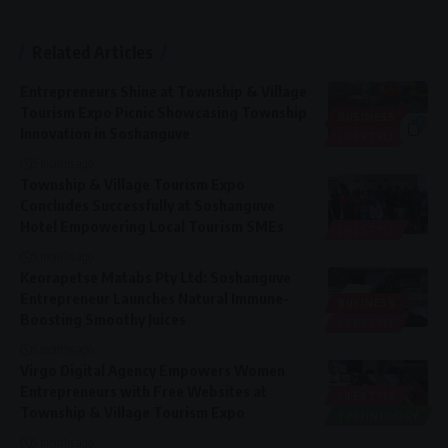
Related Articles
Entrepreneurs Shine at Township & Village
Tourism Expo Picnic Showcasing Township
BUSINESS
20
Innovation in Soshanguve
LIFESTYLE
5 months ago
Township & Village Tourism Expo
Concludes Successfully at Soshanguve
Hotel Empowering Local Tourism SMEs
LIFESTYLE
5 months ago
Keorapetse Matabs Pty Ltd: Soshanguve
Entrepreneur Launches Natural Immune-
BUSINESS
Boosting Smoothy Juices
LIFESTYLE
5 months ago
Virgo Digital Agency Empowers Women
Entrepreneurs with Free Websites at
LIFESTYLE
Township & Village Tourism Expo
TECHNOLOGY
5 months ago