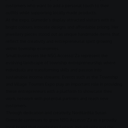
customers who want to add a personal touch to their
outfits while supporting locally made products.
At the expo, Gumede’s display attracted visitors with its
bright colours, intricate designs and affordable pricing. Her
jewellery pieces stood out as unique handmade items that
reflect the creativity and entrepreneurial spirit growing
within township economies.
Small businesses like NSG Accesso’Za represent the
evolving landscape of township
entrepreneurship
, where
individuals are transforming skills and passion into
sustainable income streams. Events such as the
Township
and Village Tourism
Expo play an important role in providing
these entrepreneurs with a platform to showcase their
work, network with potential partners and reach new
customers.
Through dedication and creativity, Nonhlanhla Susan
Gumede continues to grow NSG Accesso’Za as a proudly
local brand that celebrates fashion, individuality and the