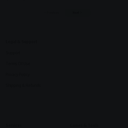
Previous
Next
Legal & Support
Support
Terms Of Use
Privacy Policy
Shipping & Refunds
Services
Games & Tools