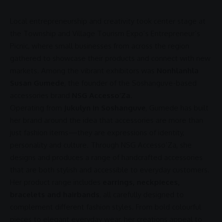
Local
entrepreneurship
and creativity took center stage at
the
Township and Village Tourism
Expo’s Entrepreneur’s
Picnic, where small businesses from across the region
gathered to showcase their products and connect with new
markets. Among the vibrant exhibitors was
Nonhlanhla
Susan Gumede
, the founder of the Soshanguve-based
accessories brand
NSG Accesso’Za
.
Operating from
Jukulyn in Soshanguve
, Gumede has built
her brand around the idea that accessories are more than
just fashion items—they are expressions of
identity
,
personality and culture. Through NSG Accesso’Za, she
designs and produces a range of handcrafted accessories
that are both stylish and accessible to everyday customers.
Her product range includes
earrings, neckpieces,
bracelets and hairbands
, all carefully designed to
complement different fashion styles. From bold colourful
pieces to elegant everyday wear, her creations appeal to