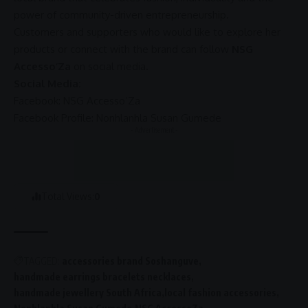
power of community-driven
entrepreneurship
.
Customers and supporters who would like to explore her
products or connect with the brand can follow
NSG
Accesso’Za
on
social media
.
Social Media:
Facebook
: NSG Accesso’Za
Facebook
Profile: Nonhlanhla Susan Gumede
- Advertisement -
Total Views:
0
TAGGED:
accessories brand Soshanguve
handmade earrings bracelets necklaces
handmade jewellery South Africa
local fashion accessories