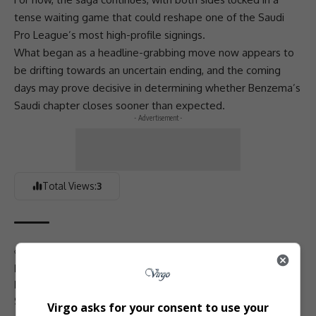
tense waiting game that could reshape one of the Saudi
Pro League’s most high-profile signings.
What began as a headline-grabbing move now appears to
be drifting towards an uncertain ending, and the coming
days may prove decisive in determining whether Benzema’s
Saudi chapter closes sooner than expected.
- Advertisement -
Total Views:
3
TAGGED:
Al-Ittihad
Ballon d’Or winner
contract dispute
European football rumours
football transfers
Juventus links
Karim Benzema
player contracts
Saudi football news
Saudi Pro League
Virgo asks for your consent to use your