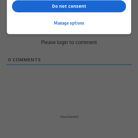
Do not consent
Manage options
Subscribe
Login
Please login to comment
0
COMMENTS
- Advertisement -