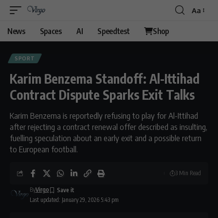
Aa
Font
Resizer
News
Spaces
AI
Speedtest
Shop
SPORT
Karim Benzema Standoff: Al-Ittihad
Contract Dispute Sparks Exit Talks
Karim Benzema is reportedly refusing to play for Al-Ittihad
after rejecting a contract renewal offer described as insulting,
fuelling speculation about an early exit and a possible return
to European football.
3 Min Read
By
Virgo
Last updated: January 29, 2026 5:43 pm