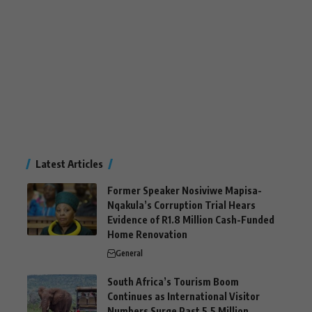
Latest Articles
Former Speaker Nosiviwe Mapisa-
Nqakula’s Corruption Trial Hears
Evidence of R1.8 Million Cash-Funded
Home Renovation
General
South Africa’s Tourism Boom
Continues as International Visitor
Numbers Surge Past 5.5 Million