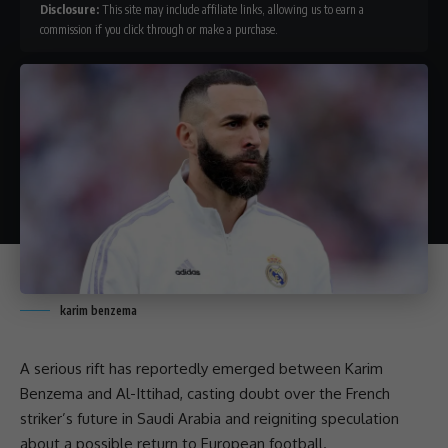
Disclosure:
This site may include affiliate links, allowing us to earn a
commission if you click through or make a purchase.
karim benzema
A serious rift has reportedly emerged between Karim
Benzema and Al-Ittihad, casting doubt over the French
striker’s future in Saudi Arabia and reigniting speculation
about a possible return to
European football
.