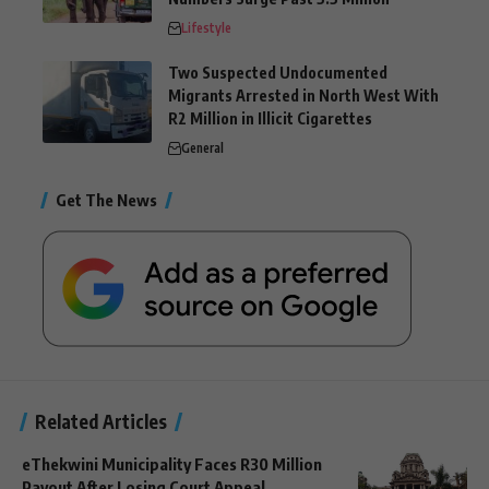
Lifestyle
Two Suspected Undocumented
Migrants Arrested in North West With
R2 Million in Illicit Cigarettes
General
Get The News
Related Articles
eThekwini Municipality Faces R30 Million
Payout After Losing Court Appeal