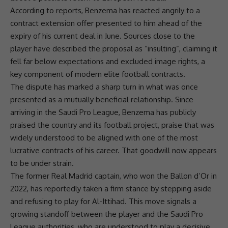
According to reports, Benzema has reacted angrily to a
contract extension offer presented to him ahead of the
expiry of his current deal in June. Sources close to the
player have described the proposal as “insulting”, claiming it
fell far below expectations and excluded image rights, a
key component of modern elite football contracts.
The dispute has marked a sharp turn in what was once
presented as a mutually beneficial relationship. Since
arriving in the Saudi Pro League, Benzema has publicly
praised the country and its football project, praise that was
widely understood to be aligned with one of the most
lucrative contracts of his career. That goodwill now appears
to be under strain.
The former
Real Madrid
captain, who won the Ballon d’Or in
2022, has reportedly taken a firm stance by stepping aside
and refusing to play for Al-Ittihad. This move signals a
growing standoff between the player and the Saudi Pro
League authorities, who are understood to play a decisive