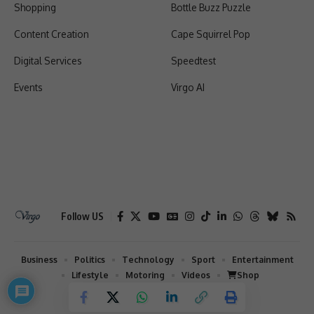
Shopping
Bottle Buzz Puzzle
Content Creation
Cape Squirrel Pop
Digital Services
Speedtest
Events
Virgo AI
Follow US
Business
Politics
Technology
Sport
Entertainment
Lifestyle
Motoring
Videos
Shop
2026 © Virgo | All Rights Reserved.