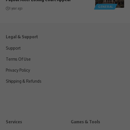
GENERAL
1 year ago
Legal & Support
Support
Terms Of Use
Privacy Policy
Shipping & Refunds
Services
Games & Tools