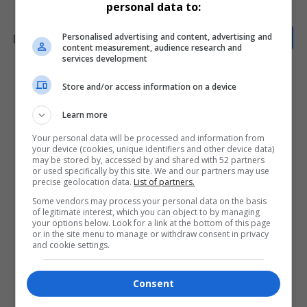
personal data to:
Personalised advertising and content, advertising and
content measurement, audience research and
services development
What do you think?
Store and/or access information on a device
Learn more
Your personal data will be processed and information from
Love
Sad
Joy
Happy
Embarrass
Angry
your device (cookies, unique identifiers and other device data)
0
0
0
0
0
0
may be stored by, accessed by and shared with 52 partners
or used specifically by this site. We and our partners may use
precise geolocation data.
List of partners.
Some vendors may process your personal data on the basis
of legitimate interest, which you can object to by managing
your options below. Look for a link at the bottom of this page
or in the site menu to manage or withdraw consent in privacy
and cookie settings.
0
Consent
Article Rating