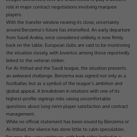
role in major contract negotiations involving marquee
players.
With the transfer window nearing its close, uncertainty
around Benzema’s future has intensified. An early departure
from Saudi Arabia, once considered unlikely, is now firmly
back on the table. European clubs are said to be monitoring
the situation closely, with Juventus among those reportedly
linked to the veteran striker.
For Al-Ittihad and the Saudi league, the situation presents
an awkward challenge. Benzema was signed not only as a
footballer, but as a symbol of the league’s ambition and
global appeal. A breakdown in relations with one of its
highest-profile signings risks raising uncomfortable
questions about long-term player satisfaction and contract
management.
While no official statement has been issued by Benzema or
Al-Ittihad, the silence has done little to calm speculation.
For now, the saga continues, with both sides locked in a