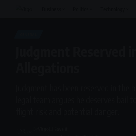
Business
Politics
Technology
GENERAL
Judgment Reserved in
Allegations
Judgment has been reserved in the ba
legal team argues he deserves bail to
flight risk and potential danger.
By
Virgo