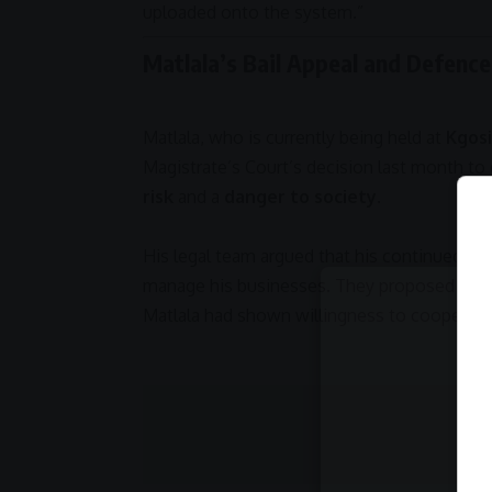
uploaded onto the system.”
Matlala’s Bail Appeal and Defenc
Matlala, who is currently being held at
Kgosi
Magistrate’s Court
’s decision last month to 
risk
and a
danger to society
.
His legal team argued that his continued dete
manage his businesses. They proposed a
R1
Matlala had shown willingness to cooperate 