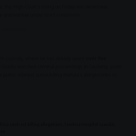
, the High Court’s ruling on Friday will determine
 granted bail under strict conditions.
- Advertisement -
al in custody, where he has already spent
over five
 closely watched criminal proceedings in
Gauteng
, given
 public interest surrounding Matlala’s alleged links to
rica contract killing allegations
Tembisa Hospital scandal
ase