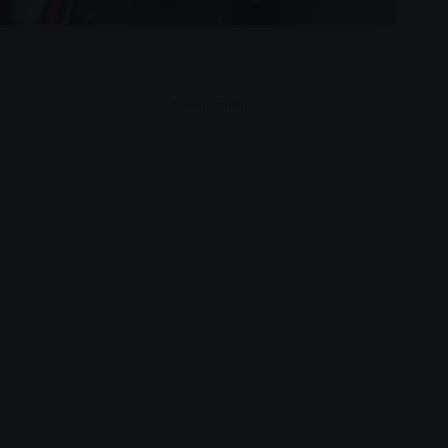
- Advertisement -