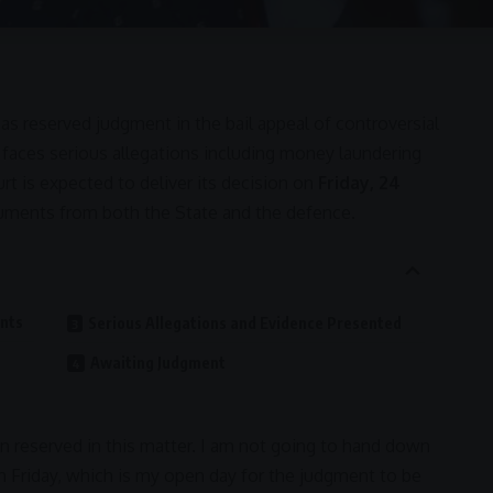
as reserved judgment in the bail appeal of controversial
 faces serious allegations including
money laundering
rt is expected to deliver its decision on
Friday, 24
guments from both the State and the defence.
ents
Serious Allegations and Evidence Presented
Awaiting Judgment
n reserved in this matter. I am not going to hand down
 Friday, which is my open day for the judgment to be