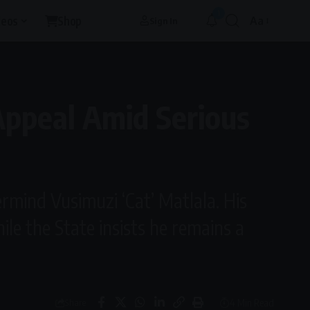
1
deos
Shop
Aa
Sign In
Font
Resizer
Appeal Amid Serious
ermind Vusimuzi ‘Cat’ Matlala. His
ile the State insists he remains a
4 Min Read
Share