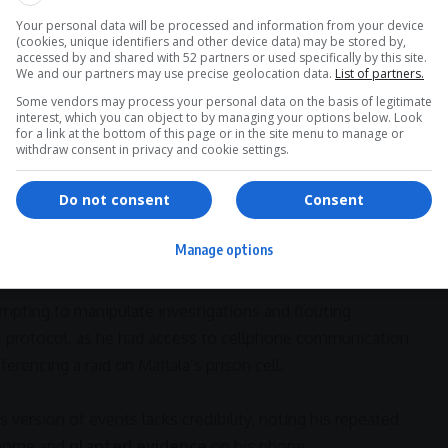
undering
allegations, arguing that the State’s evidence
must-read stories.
Your personal data will be processed and information from your device
,” his lawyer said. “He is being charged on the basis of
(cookies, unique identifiers and other device data) may be stored by,
accessed by and shared with 52 partners or used specifically by this site.
to firearms, and no concrete proof connecting him to
We and our partners may use precise geolocation data.
List of partners.
Some vendors may process your personal data on the basis of legitimate
interest, which you can object to by managing your options below. Look
>> Join Channel
actors
for a link at the bottom of this page or in the site menu to manage or
withdraw consent in privacy and cookie settings.
Do not consent
Consent
plication
, highlighting Matlala’s access to a
private jet
,
dly
fraudulent Eswatini identity document
as
Manage options
ry.
mpting to manipulate investigations and flouting
ss protocol, as he had access to cellphone communication
ferencing a raid on Matlala’s prison cell.
 version of events lacks credibility, noting his repeated
 home and
planted evidence
on his phone.