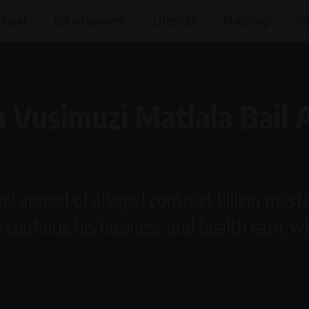
Sport
Entertainment
Lifestyle
Motoring
Vi
 Vusimuzi Matlala Bail 
il appeal of alleged contract killing mast
 continue his business and health care, wh