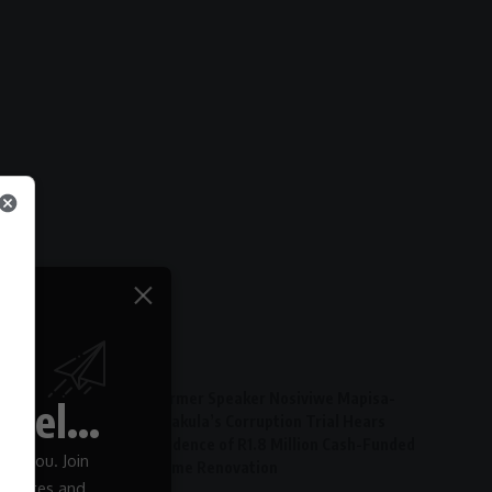
Latest Articles
Former Speaker Nosiviwe Mapisa-
el...
Nqakula’s Corruption Trial Hears
Evidence of R1.8 Million Cash-Funded
 to you. Join
Home Renovation
 updates and