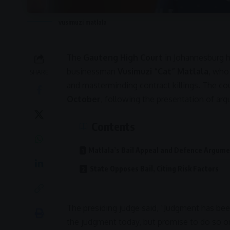
vusimuzi matlala
The
Gauteng High Court
in
Johannesburg
h
businessman
Vusimuzi “Cat” Matlala
, who
SHARE
and masterminding contract killings. The cou
October
, following the presentation of ar
Contents
Matlala’s Bail Appeal and Defence Argum
State Opposes Bail, Citing Risk Factors
The presiding judge said, “Judgment has bee
the judgment today, but promise to do so on