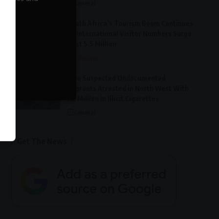
General
South Africa’s Tourism Boom Continues
as International Visitor Numbers Surge
Past 5.5 Million
Lifestyle
Two Suspected Undocumented
Migrants Arrested in North West With
R2 Million in Illicit Cigarettes
General
Get The News