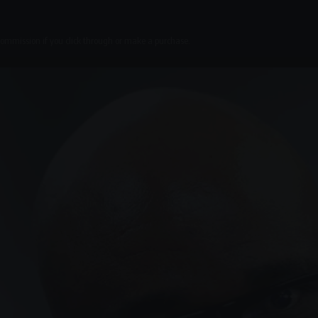
 commission if you click through or make a purchase.