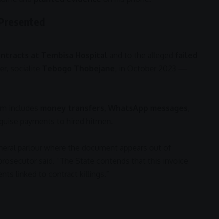
 Presented
ntracts at Tembisa Hospital
and to the alleged
failed
er, socialite
Tebogo Thobejane
, in October 2023 —
im includes
money transfers
,
WhatsApp messages
,
sguise payments to hired hitmen.
neral parlour where the document appears out of
 prosecutor said. “The State contends that this invoice
nts linked to contract killings.”