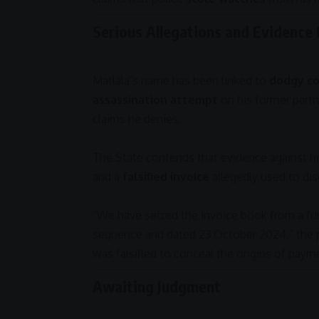
Serious Allegations and Evidence
Matlala’s name has been linked to
dodgy co
assassination attempt
on his former partn
claims he denies.
The State contends that evidence against h
and a
falsified invoice
allegedly used to di
“We have seized the invoice book from a fu
sequence and dated 23 October
2024
,” the
was falsified to conceal the origins of payme
Awaiting Judgment