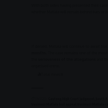
With both sides having presented their cases
whether Matlala will remain behind bars or be
If denied, Matlala will continue to await tri
months
. The case remains one of the most
the
seriousness of the allegations
and the
organised crime
.
Total Views:
0
TAGGED:
Gauteng High Court judgment
South Af
Vusimuzi Matlala bail appeal
Vusimuzi Matlala c