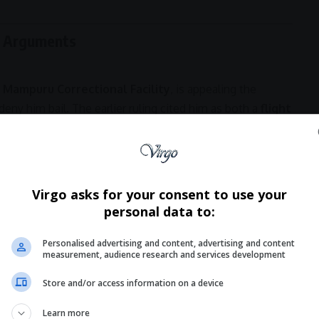
e Arguments
 Mampuru Correctional Facility
, is appealing the
deny him bail. The earlier ruling cited him as both a
flight
ntion was severely affecting his health and his ability to
00,000 bail
coupled with
house arrest
, insisting that
Virgo asks for your consent to use your
with authorities.
personal data to:
Hey! Join Our
- Advertisement -
Personalised advertising and content, advertising and content
measurement, audience research and services development
WhatsApp Chann
Store and/or access information on a device
Don’t scroll for the news — let it come
Learn more
Virgo’s WhatsApp Channel for instant