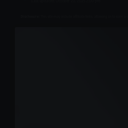
Last updated: October 20, 2025 2:00 pm
Disclosure:
This site may include affiliate links, allowing us to earn a