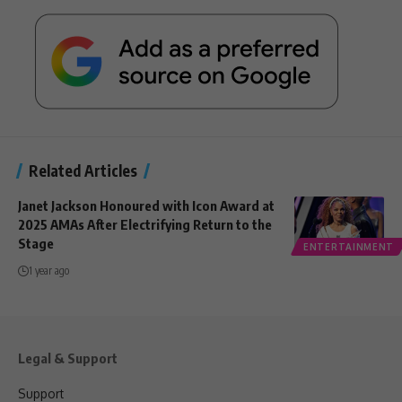
Related Articles
Janet Jackson Honoured with Icon Award at
2025 AMAs After Electrifying Return to the
Stage
ENTERTAINMENT
1 year ago
Legal & Support
Support