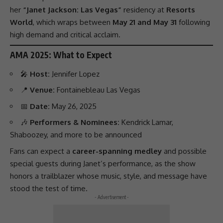
her
“Janet Jackson: Las Vegas”
residency at
Resorts
World
, which wraps between
May 21 and May 31
following
high demand and critical acclaim.
AMA 2025: What to Expect
🎤
Host:
Jennifer Lopez
📍
Venue:
Fontainebleau Las Vegas
📅
Date:
May 26, 2025
🎶
Performers & Nominees:
Kendrick Lamar
,
Shaboozey
, and more to be announced
Fans can expect a
career-spanning medley
and possible
special guests during Janet’s
performance
, as the show
honors a trailblazer whose music, style, and message have
stood the test of time.
- Advertisement -