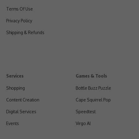
Terms Of Use
Privacy Policy
Shipping & Refunds
Services
Games & Tools
Shopping
Bottle Buzz Puzzle
Content Creation
Cape Squirrel Pop
Digital Services
Speedtest
Events
Virgo AI