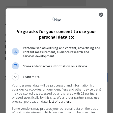
Total Views:
0
Virgo asks for your consent to use your
TAGGED:
2025 American Music Awards
AMA 2025 news
personal data to:
AMA ICON Award winners
Janet Jackson AMAs performance
Janet Jackson ICON Award 2025
Personalised advertising and content, advertising and
content measurement, audience research and
Janet Jackson Las Vegas Residency
services development
Janet Jackson new performance
Jennifer Lopez AMAs host
Store and/or access information on a device
Learn more
Your personal data will be processed and information from
your device (cookies, unique identifiers and other device data)
may be stored by, accessed by and shared with 52 partners
What do you think?
or used specifically by this site. We and our partners may use
precise geolocation data.
List of partners.
Some vendors may process your personal data on the basis
of legitimate interest, which you can object to by managing