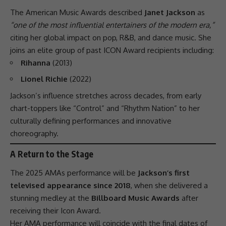
The American
Music
Awards described
Janet Jackson
as
“one of the most influential entertainers of the modern era,”
citing her global impact on pop, R&B, and dance music. She
joins an elite group of past ICON Award recipients including:
Rihanna
(2013)
Lionel Richie
(2022)
Jackson’s influence stretches across decades, from early
chart-toppers like “Control” and “Rhythm Nation” to her
culturally defining performances and innovative
choreography.
A Return to the Stage
The 2025 AMAs
performance
will be
Jackson’s first
televised appearance since 2018
, when she delivered a
stunning medley at the
Billboard Music Awards
after
receiving their Icon Award.
Her AMA
performance
will coincide with the final dates of