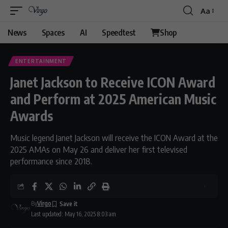
Aa
Font
Resizer
News
Spaces
AI
Speedtest
Shop
ENTERTAINMENT
Janet Jackson to Receive ICON Award
and Perform at 2025 American Music
Awards
Music legend Janet Jackson will receive the ICON Award at the
2025 AMAs on May 26 and deliver her first televised
performance since 2018.
By
Virgo
Last updated: May 16, 2025 8:03 am