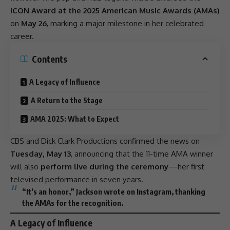
ICON Award at the 2025 American Music Awards (AMAs)
on
May 26
, marking a major milestone in her celebrated
career.
Contents
A Legacy of Influence
A Return to the Stage
AMA 2025: What to Expect
CBS and Dick Clark Productions confirmed the news on
Tuesday, May 13
, announcing that the 11-time AMA winner
will also
perform live during the ceremony
—her first
televised
performance
in seven years.
“It’s an honor,” Jackson wrote on
Instagram
, thanking
the AMAs for the recognition.
A Legacy of Influence