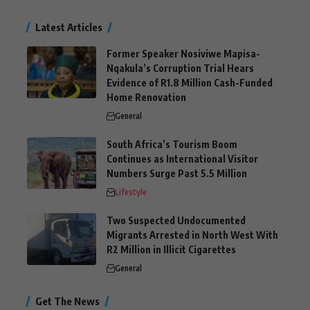
Latest Articles
Former Speaker Nosiviwe Mapisa-
Nqakula’s Corruption Trial Hears
Evidence of R1.8 Million Cash-Funded
Home Renovation
General
South Africa’s Tourism Boom
Continues as International Visitor
Numbers Surge Past 5.5 Million
Lifestyle
Two Suspected Undocumented
Migrants Arrested in North West With
R2 Million in Illicit Cigarettes
General
Get The News