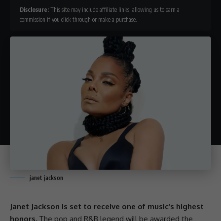
Disclosure:
This site may include affiliate links, allowing us to earn a
commission if you click through or make a purchase.
janet jackson
Janet Jackson is set to receive one of music’s highest
honors.
The pop and R&B legend will be awarded the