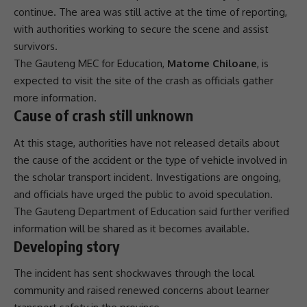
continue. The area was still active at the time of reporting,
with authorities working to secure the scene and assist
survivors.
The
Gauteng
MEC
for Education,
Matome Chiloane
, is
expected to visit the site of the crash as officials gather
more information.
Cause of crash still unknown
At this stage, authorities have not released details about
the cause of the accident or the type of vehicle involved in
the
scholar transport
incident. Investigations are ongoing,
and officials have urged the public to avoid speculation.
The
Gauteng
Department of Education said further verified
information will be shared as it becomes available.
Developing story
The incident has sent shockwaves through the local
community
and raised renewed concerns about learner