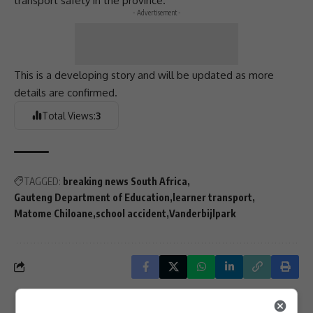
transport safety
in the province.
- Advertisement -
This is a developing story and will be updated as more
details are confirmed.
Total Views:
3
TAGGED:
breaking news South Africa
Gauteng Department of Education
learner transport
Matome Chiloane
school accident
Vanderbijlpark