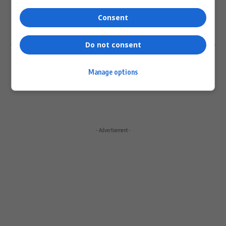
Please login to comment
Consent
0
COMMENTS
Do not consent
Manage options
- Advertisement -