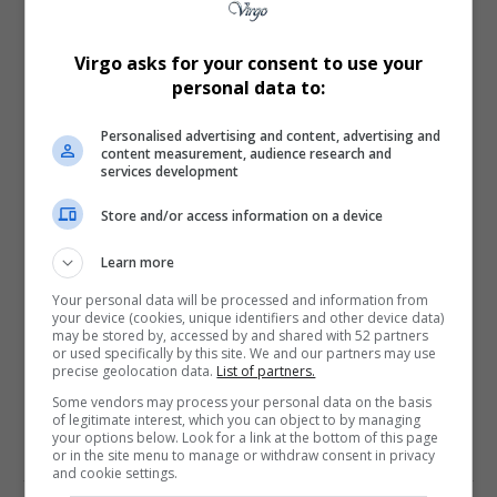
What do you think?
Virgo asks for your consent to use your
personal data to:
Love
Sad
Joy
Happy
Embarrass
Angry
0
1
0
0
0
0
Personalised advertising and content, advertising and
content measurement, audience research and
services development
Store and/or access information on a device
Learn more
0
Your personal data will be processed and information from
your device (cookies, unique identifiers and other device data)
may be stored by, accessed by and shared with 52 partners
Article Rating
or used specifically by this site. We and our partners may use
precise geolocation data.
List of partners.
Some vendors may process your personal data on the basis
of legitimate interest, which you can object to by managing
your options below. Look for a link at the bottom of this page
or in the site menu to manage or withdraw consent in privacy
Subscribe
Login
and cookie settings.