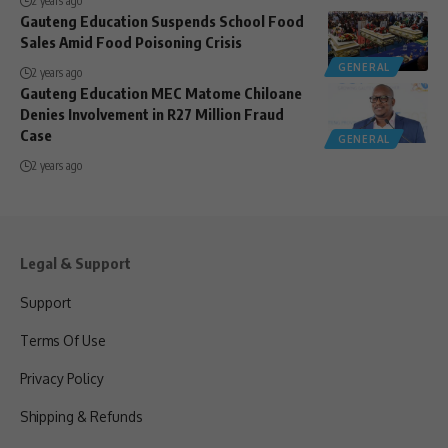
2 years ago
Gauteng Education Suspends School Food
Sales Amid Food Poisoning Crisis
GENERAL
2 years ago
Gauteng Education MEC Matome Chiloane
Denies Involvement in R27 Million Fraud
Case
GENERAL
2 years ago
Legal & Support
Support
Terms Of Use
Privacy Policy
Shipping & Refunds