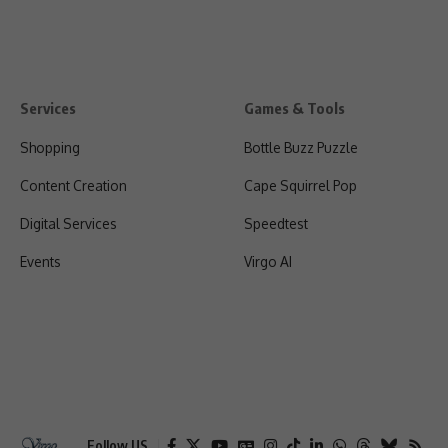
Services
Games & Tools
Shopping
Bottle Buzz Puzzle
Content Creation
Cape Squirrel Pop
Digital Services
Speedtest
Events
Virgo AI
Follow US