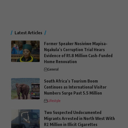
Latest Articles
Former Speaker Nosiviwe Mapisa-
Nqakula’s Corruption Trial Hears
Evidence of R1.8 Million Cash-Funded
Home Renovation
General
South Africa’s Tourism Boom
Continues as International Visitor
Numbers Surge Past 5.5 Million
Lifestyle
Two Suspected Undocumented
Migrants Arrested in North West With
R2 Million in Illicit Cigarettes