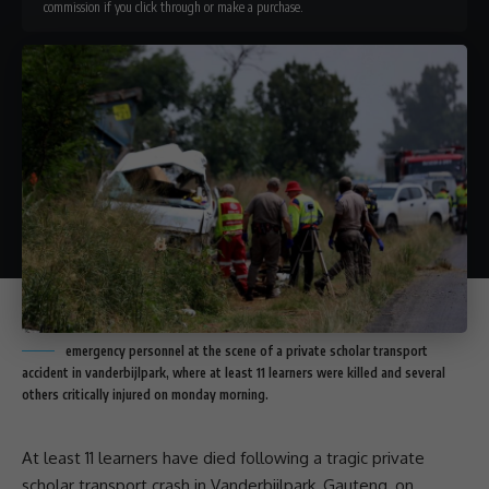
commission if you click through or make a purchase.
emergency personnel at the scene of a private scholar transport
accident in vanderbijlpark, where at least 11 learners were killed and several
others critically injured on monday morning.
At least 11 learners have died following a tragic private
scholar transport
crash in Vanderbijlpark,
Gauteng
, on