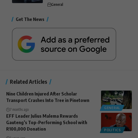
General
Get The News
Related Articles
Nine Children Injured After Scholar
Transport Crashes Into Tree in Pinetown
GENERAL
7 months ago
EFF Leader Julius Malema Rewards
Gauteng’s Top-Performing School with
R100,000 Donation
POLITICS