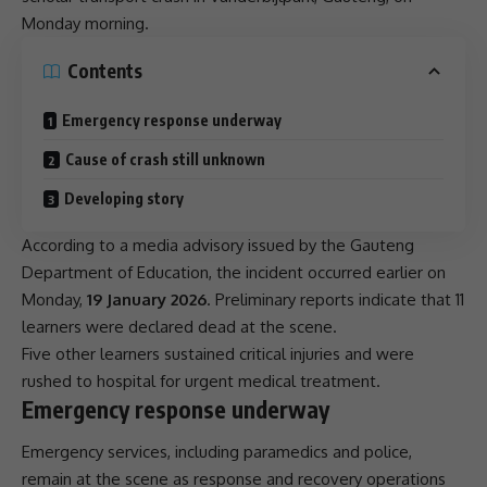
Monday morning.
Contents
Emergency response underway
Cause of crash still unknown
Developing story
According to a media advisory issued by the
Gauteng
Department of Education, the incident occurred earlier on
Monday,
19 January 2026
. Preliminary reports indicate that 11
learners were declared dead at the scene.
Five other learners sustained critical injuries and were
rushed to hospital for urgent medical treatment.
Emergency response underway
Emergency services, including paramedics and police,
remain at the scene as response and recovery operations