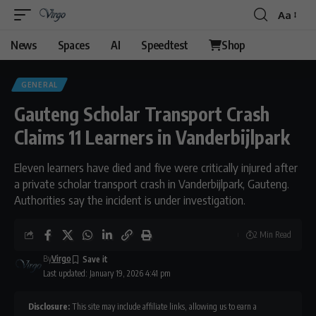
Aa
Font
Resizer
News
Spaces
AI
Speedtest
Shop
GENERAL
Gauteng Scholar Transport Crash
Claims 11 Learners in Vanderbijlpark
Eleven learners have died and five were critically injured after
a private scholar transport crash in Vanderbijlpark, Gauteng.
Authorities say the incident is under investigation.
2 Min Read
By
Virgo
Last updated: January 19, 2026 4:41 pm
Disclosure:
This site may include affiliate links, allowing us to earn a