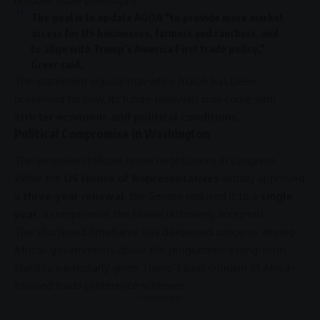
broader
trade
philosophy.
The goal is to update
AGOA
“to provide more market
access for US businesses, farmers and ranchers, and
to align with Trump’s
America First
trade
policy,”
Greer said.
The statement signals that while
AGOA
has been
preserved for now, its future renewals may come with
stricter economic and political conditions
.
Political Compromise in Washington
The extension follows tense negotiations in
Congress
.
While the
US House of Representatives
initially approved
a
three-year renewal
, the Senate reduced it to a
single
year
, a compromise the House ultimately accepted.
The shortened timeframe has deepened concerns among
African governments about the programme’s long-term
stability, particularly given Trump’s past criticism of Africa-
focused
trade
preference schemes.
- Advertisement -