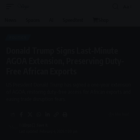
Aa
Font
Resizer
News
Spaces
AI
Speedtest
Shop
POLITICS
Donald Trump Signs Last-Minute
AGOA Extension, Preserving Duty-
Free African Exports
US President Donald Trump has signed a one-year extension
of AGOA, restoring duty-free access for African exports and
easing trade disruption fears.
4 Min Read
By
Virgo
Last updated: February 4, 2026 1:00 pm