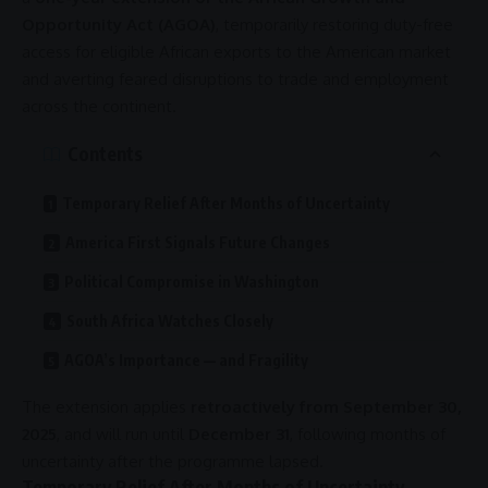
Opportunity Act (AGOA)
, temporarily restoring duty-free
access for eligible
African exports
to the American market
and averting feared disruptions to
trade
and employment
across the continent.
Contents
Temporary Relief After Months of Uncertainty
America First Signals Future Changes
Political Compromise in Washington
South Africa Watches Closely
AGOA’s Importance — and Fragility
The extension applies
retroactively from September 30,
2025
, and will run until
December 31
, following months of
uncertainty after the programme lapsed.
Temporary Relief After Months of Uncertainty