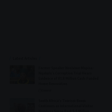
Latest Articles
Former Speaker Nosiviwe Mapisa-
Nqakula’s Corruption Trial Hears
Evidence of R1.8 Million Cash-Funded
Home Renovation
General
South Africa’s Tourism Boom
Continues as International Visitor
Numbers Surge Past 5.5 Million