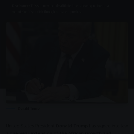
Disclosure:
This site may include affiliate links, allowing us to earn a
commission if you click through or make a purchase.
Donald Trump
United States
President
Donald Trump
has signed into law
a
one-year extension of the African Growth and