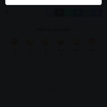
What do you think?
Love
Sad
Joy
Happy
Embarrass
Angry
0
0
0
0
0
0
0
Article Rating