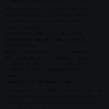
AGOA
, first enacted in
2000
, provides duty-free access to
the US market for more than
1,800 products
from
qualifying sub-Saharan African countries. Over the past two
decades, it has supported export-driven growth in sectors
such as
automotive manufacturing, apparel,
agriculture, and minerals
, underpinning hundreds of
thousands of jobs.
Its expiry in September sparked alarm among African
governments and exporters, who warned of factory
shutdowns, cancelled export orders, and declining investor
confidence—particularly in economies heavily reliant on US
market access.
America First Signals Future Changes
According to
Reuters
, US Trade Representative
Jamieson
Greer
said the
Trump administration
would now work with
Congress
to reshape
AGOA
in line with the president’s