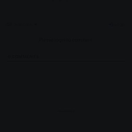
Subscribe
Login
Please login to comment
0
COMMENTS
- Advertisement -