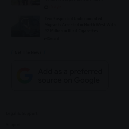
Lifestyle
Two Suspected Undocumented
Migrants Arrested in North West With
R2 Million in Illicit Cigarettes
General
Get The News
Legal & Support
Support