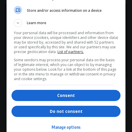
Tau said.
AGOA’s Importance — and Fragility
Store and/or access information on a device
Hey! Join Our WhatsApp
For many African nations, the extension underscores both
Learn more
Channel...
AGOA’s continued importance and its growing fragility.
Your personal data will be processed and information from
Don’t scroll for the news — let it come to you. Join Virgo’s
While the programme remains a cornerstone of US–Africa
your device (cookies, unique identifiers and other device data)
WhatsApp Channel for instant updates and must-read
may be stored by, accessed by and shared with 52 partners
trade
relations, the emphasis on
America First
priorities
or used specifically by this site. We and our partners may use
stories.
suggests future renewals may be
less automatic and
precise geolocation data.
List of partners.
more conditional
.
Some vendors may process your personal data on the basis
of legitimate interest, which you can object to by managing
For exporters—particularly in countries viewed sceptically
>> Join Channel
your options below. Look for a link at the bottom of this page
in Washington—the message is clear:
AGOA remains vital,
or in the site menu to manage or withdraw consent in privacy
and cookie settings.
but it is no longer guaranteed
.
Total Views:
1
Consent
Do not consent
TAGGED:
African exports to US
AGOA extension
South Africa AGOA
Trump AGOA deal
US–Africa trade
Manage options