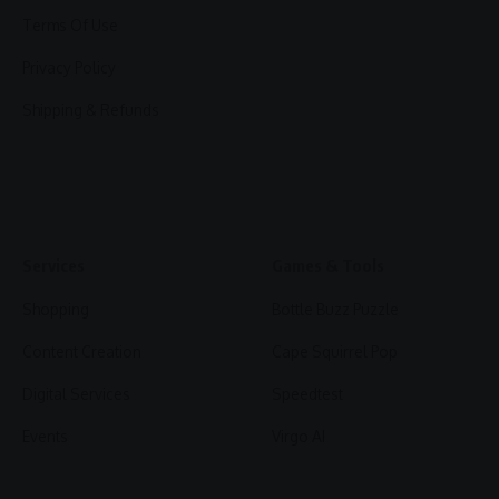
Terms Of Use
Privacy Policy
Shipping & Refunds
Services
Games & Tools
Shopping
Bottle Buzz Puzzle
Content Creation
Cape Squirrel Pop
Digital Services
Speedtest
Events
Virgo AI