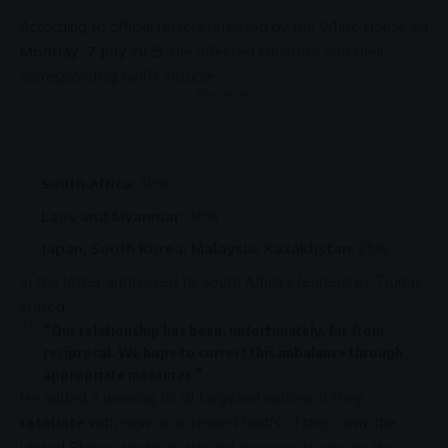
According to official letters released by the
White House
on
Monday, 7 July 2025
, the affected countries and their
corresponding tariffs include:
- Advertisement -
South Africa
: 30%
Laos and Myanmar
: 40%
Japan, South Korea, Malaysia, Kazakhstan
: 25%
In the letter addressed to South Africa’s leadership,
Trump
stated:
“Our relationship has been, unfortunately, far from
reciprocal. We hope to correct this imbalance through
appropriate measures.”
He added a warning to all targeted nations: if they
retaliate
with new or increased tariffs of their own, the
United States
would match and increase its own by the