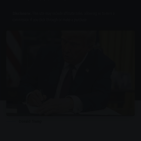
Disclosure:
This site may include affiliate links, allowing us to earn a
commission if you click through or make a purchase.
Donald Trump