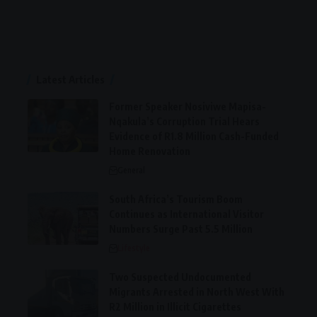
Latest Articles
Former Speaker Nosiviwe Mapisa-
Nqakula’s Corruption Trial Hears
Evidence of R1.8 Million Cash-Funded
Home Renovation
General
South Africa’s Tourism Boom
Continues as International Visitor
Numbers Surge Past 5.5 Million
Lifestyle
Two Suspected Undocumented
Migrants Arrested in North West With
R2 Million in Illicit Cigarettes