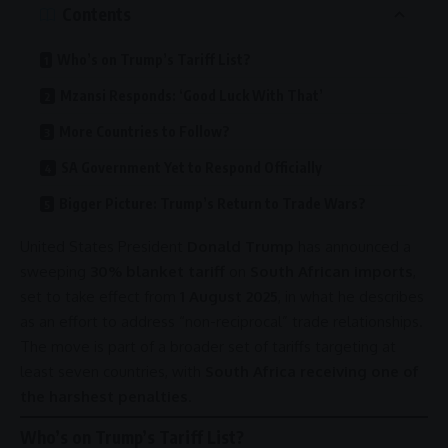
Contents
Who’s on Trump’s Tariff List?
Mzansi Responds: ‘Good Luck With That’
More Countries to Follow?
SA Government Yet to Respond Officially
Bigger Picture: Trump’s Return to Trade Wars?
United States
President
Donald Trump
has announced a
sweeping
30% blanket tariff
on
South African imports
,
set to take effect from
1 August 2025
, in what he describes
as an effort to address “non-reciprocal”
trade
relationships
.
The move is part of a broader set of tariffs targeting at
least seven countries, with
South Africa receiving one of
the harshest penalties
.
Who’s on Trump’s Tariff List?