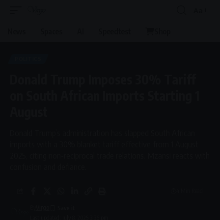
Aa
Font
Resizer
News
Spaces
AI
Speedtest
Shop
POLITICS
Donald Trump Imposes 30% Tariff
on South African Imports Starting 1
August
Donald Trump’s administration has slapped South African
imports with a 30% blanket tariff effective from 1 August
2025, citing non-reciprocal trade relations. Mzansi reacts with
confusion and defiance.
4 Min Read
By
Virgo
Last updated: July 8, 2025 3:36 pm