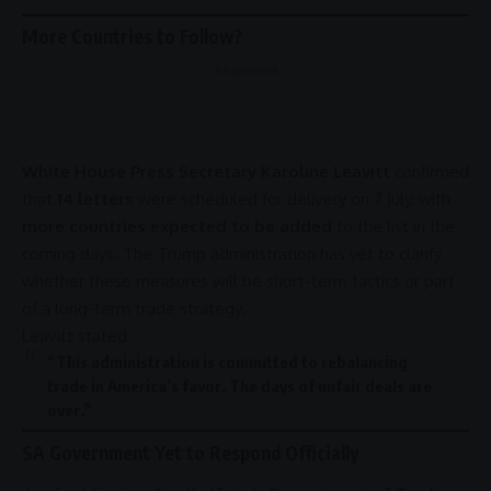
More Countries to Follow?
- Advertisement -
White House Press Secretary Karoline Leavitt
confirmed
that
14 letters
were scheduled for delivery on 7 July, with
more countries expected to be added
to the list in the
coming days. The
Trump administration
has yet to clarify
whether these measures will be short-term tactics or part
of a long-term
trade
strategy.
Leavitt stated:
“This administration is committed to rebalancing
trade
in America’s favor. The days of unfair deals are
over.”
SA Government Yet to Respond Officially