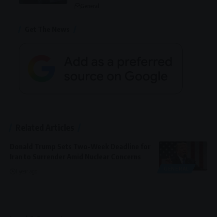
General
Get The News
Related Articles
Donald Trump Sets Two-Week Deadline for
Iran to Surrender Amid Nuclear Concerns
GENERAL
1 year ago