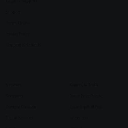
Legal & Support
Support
Terms Of Use
Privacy Policy
Shipping & Refunds
Services
Games & Tools
Shopping
Bottle Buzz Puzzle
Content Creation
Cape Squirrel Pop
Digital Services
Speedtest