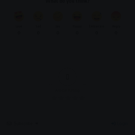
What do you think?
Love
Sad
Joy
Happy
Embarrass
Angry
0
0
0
0
0
0
0
Article Rating
Subscribe
Login