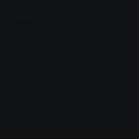
Please login to comment
0
COMMENTS
- Advertisement -