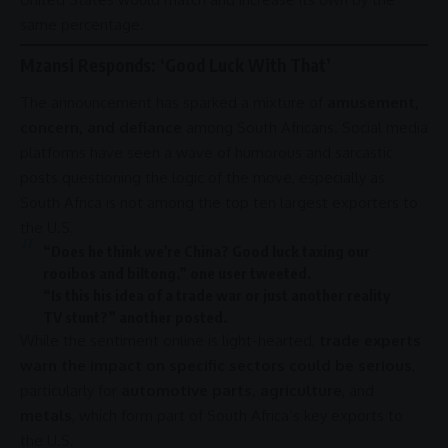
same percentage.
Mzansi Responds: ‘Good Luck With That’
The announcement has sparked a mixture of
amusement,
concern, and defiance
among South Africans. Social media
platforms have seen a wave of humorous and sarcastic
posts questioning the logic of the move, especially as
South Africa
is not among the top ten largest exporters to
the U.S.
“Does he think we’re
China
? Good luck taxing our
rooibos and biltong,” one user tweeted.
“Is this his idea of a
trade
war
or just another
reality
TV
stunt?” another posted.
While the sentiment online is light-hearted,
trade experts
warn the impact on specific sectors could be serious
,
particularly for
automotive parts, agriculture
, and
metals
, which form part of South Africa’s key exports to
the U.S.