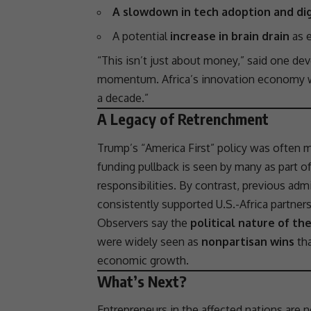
A slowdown in tech adoption and dig
A potential
increase in brain drain
as e
“This isn’t just about money,” said one dev
momentum. Africa’s
innovation
economy was
a decade.”
A Legacy of Retrenchment
Trump’s “America First” policy was often
funding pullback is seen by many as part o
responsibilities. By contrast, previous 
consistently supported U.S.-Africa
partner
Observers say the
political nature of th
were widely seen as
nonpartisan wins
tha
economic growth
.
What’s Next?
Entrepreneurs in the affected nations are n