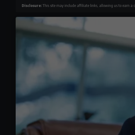
Disclosure:
This site may include affiliate links, allowing us to earn a