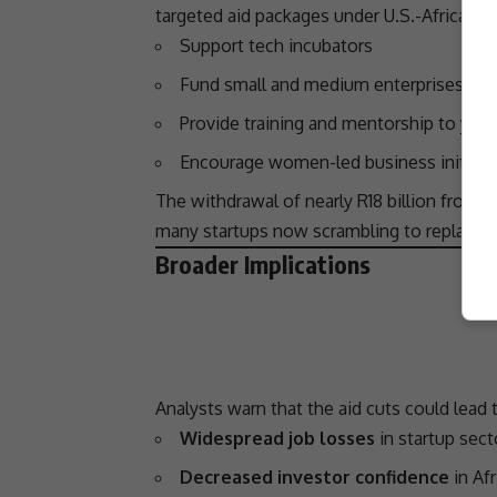
targeted aid packages under U.S.-Africa 
Support tech incubators
Fund small and medium enterprises (S
Provide training and mentorship to you
Encourage women-led
business
initiati
The withdrawal of nearly R18 billion from t
many startups now scrambling to replace lo
Broader Implications
Analysts warn that the aid cuts could lead t
Widespread job losses
in startup sect
Decreased investor confidence
in Af