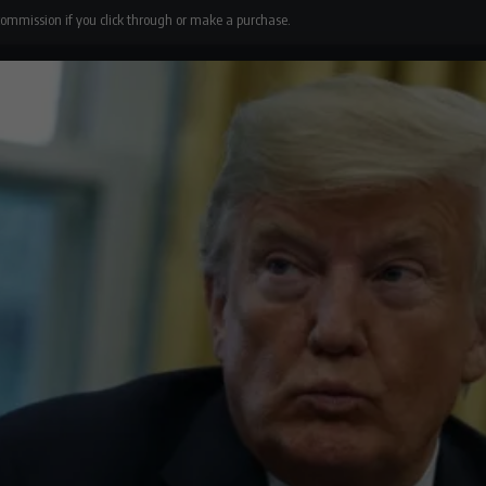
 commission if you click through or make a purchase.