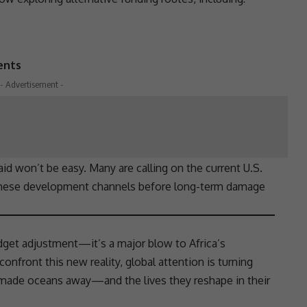
ents
- Advertisement -
 aid won’t be easy. Many are calling on the current U.S.
hese development channels before long-term damage
dget adjustment—it’s a major blow to Africa’s
confront this new reality, global attention is turning
 made oceans away—and the lives they reshape in their