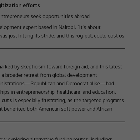
itization efforts
ntrepreneurs seek opportunities abroad
elopment expert based in Nairobi. “It’s about
 just hitting its stride, and this rug-pull could cost us
 marked by skepticism toward
foreign aid
, and this latest
f a broader retreat from
global development
administrations—Republican and Democrat alike—had
ships
in
entrepreneurship
,
healthcare
, and education.
e cuts
is especially frustrating, as the targeted programs
t benefited both American soft power and African
ow exploring alternative funding routes, including: