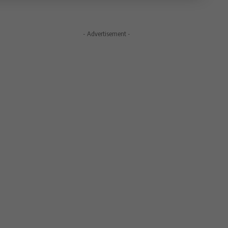
- Advertisement -