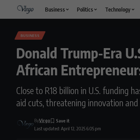
Business
Politics
Technology
BUSINESS
Donald Trump-Era U.S.
African Entrepreneur
Close to R18 billion in U.S. funding 
aid cuts, threatening innovation and
By
Virgo
Last updated: April 12, 2025 6:05 pm