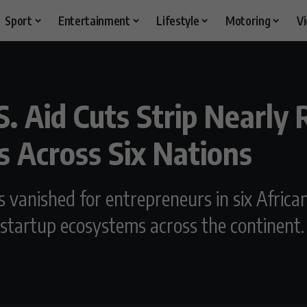
Sport
Entertainment
Lifestyle
Motoring
V
 Aid Cuts Strip Nearly R
s Across Six Nations
has vanished for entrepreneurs in six Afri
 startup ecosystems across the continent.