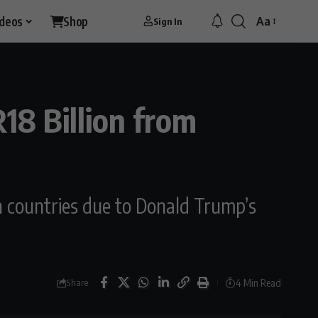
ideos
Shop
Aa
Sign In
18 Billion from
can countries due to Donald Trump’s
4 Min Read
Share