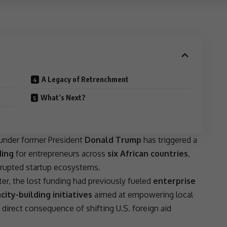
A Legacy of Retrenchment
What’s Next?
under former
President
Donald Trump
has triggered a
ding
for entrepreneurs across
six African countries
,
rupted startup ecosystems.
ter, the lost funding had previously fueled
enterprise
city-building initiatives
aimed at empowering local
a direct consequence of shifting
U.S. foreign aid