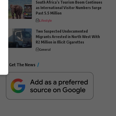
South Africa’s Tourism Boom Continues
as International Visitor Numbers Surge
Past 5.5 Million
Lifestyle
Two Suspected Undocumented
Migrants Arrested in North West With
R2 Million in Illicit Cigarettes
General
Get The News