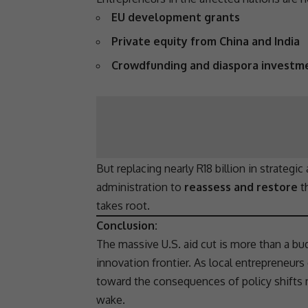
EU development grants
Private equity from China and India
Crowdfunding and diaspora investm
But replacing nearly R18 billion in strategic
administration to
reassess and restore
t
takes root.
Conclusion:
The massive U.S. aid cut is more than a bu
innovation
frontier. As local entrepreneurs 
toward the consequences of policy shifts
wake.