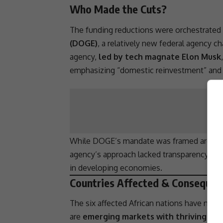
Who Made the Cuts?
The funding reductions were orchestrated
(DOGE)
, a relatively new federal agency c
agency,
led by tech magnate Elon Musk
emphasizing “domestic reinvestment” and “a
While DOGE’s mandate was framed around op
agency’s approach lacked
transparency
and
in developing economies.
Countries Affected & Consequen
The six affected African nations have not b
are
emerging markets with thriving ent