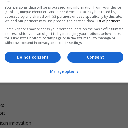
development frameworks designed to:
Your personal data will be processed and information from your device
(cookies, unique identifiers and other device data) may be stored by,
accessed by and shared with 52 partners or used specifically by this site.
We and our partners may use precise geolocation data.
List of partners.
MEs)
Some vendors may process your personal data on the basis of legitimate
ng entrepreneurs
interest, which you can object to by managing your options below. Look
for a link at the bottom of this page or in the site menu to manage or
ves
withdraw consent in privacy and cookie settings.
hese efforts threatens to
undo years of progress
, with
Do not consent
Consent
st capital.
Manage options
- Advertisement -
o:
ors
rican
innovation