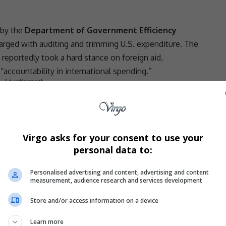
 by the
Department of Government Efficiency
harged with auditing and trimming U.S. expenditure. The
, reportedly took a hard stance on
foreign aid
,
ccountability in international spending.”
- Advertisement -
Virgo asks for your consent to use your
timizing federal outlays, critics argue that the
personal data to:
 failed to consider the
human cost of aid withdrawal
Personalised advertising and content, advertising and content
measurement, audience research and services development
ces
Store and/or access information on a device
een publicly named yet, but insiders say the majority
repreneurial hubs
. These countries had received
Learn more