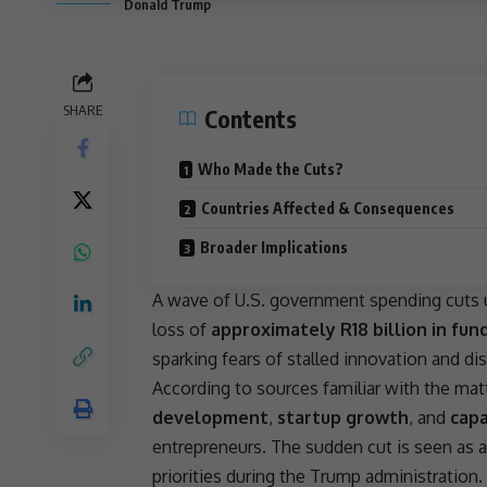
Donald Trump
SHARE
Contents
Who Made the Cuts?
Countries Affected & Consequences
Broader Implications
A wave of U.S.
government spending cuts
loss of
approximately R18 billion in fun
sparking fears of stalled
innovation
and dis
According to sources familiar with the mat
development
,
startup growth
, and
capa
entrepreneurs. The sudden cut is seen as 
priorities during the
Trump administration
.