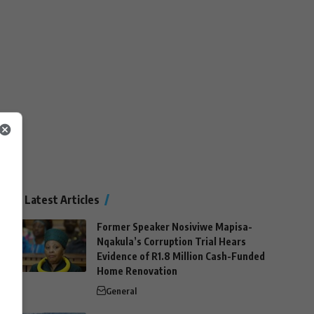
Latest Articles
Former Speaker Nosiviwe Mapisa-
Nqakula’s Corruption Trial Hears
Evidence of R1.8 Million Cash-Funded
Home Renovation
General