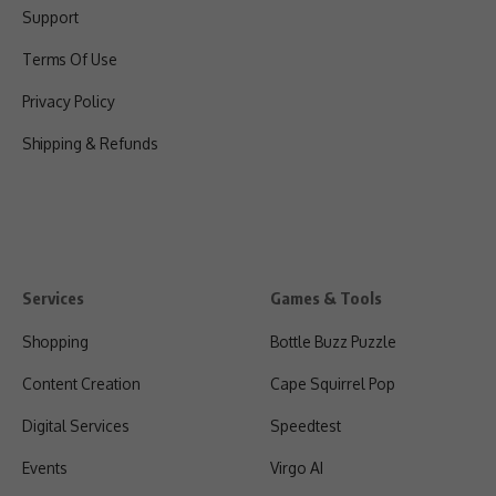
Support
Terms Of Use
Privacy Policy
Shipping & Refunds
Services
Games & Tools
Shopping
Bottle Buzz Puzzle
Content Creation
Cape Squirrel Pop
Digital Services
Speedtest
Events
Virgo AI