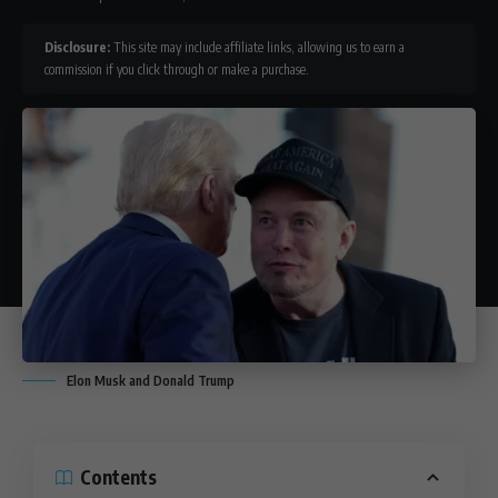
Disclosure:
This site may include affiliate links, allowing us to earn a
commission if you click through or make a purchase.
Elon Musk and Donald Trump
Contents