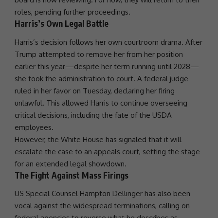
roles, pending further proceedings.
Harris’s Own Legal Battle
Harris’s decision follows her own courtroom drama. After
Trump
attempted to remove her from her position
earlier this year—despite her term running until 2028—
she took the administration to court. A federal judge
ruled in her favor on Tuesday, declaring her firing
unlawful. This allowed Harris to continue overseeing
critical decisions, including the fate of the
USDA
employees.
However, the
White House
has signaled that it will
escalate the case to an appeals court, setting the stage
for an extended legal showdown.
The Fight Against Mass Firings
US Special Counsel Hampton Dellinger has also been
vocal against the widespread terminations, calling on
federal agencies to reverse what he describes as