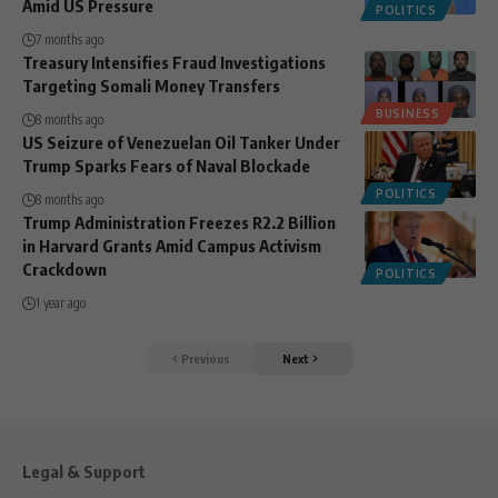
Amid US Pressure
POLITICS
7 months ago
Treasury Intensifies Fraud Investigations
Targeting Somali Money Transfers
BUSINESS
8 months ago
US Seizure of Venezuelan Oil Tanker Under
Trump Sparks Fears of Naval Blockade
POLITICS
8 months ago
Trump Administration Freezes R2.2 Billion
in Harvard Grants Amid Campus Activism
Crackdown
POLITICS
1 year ago
Previous
Next
Legal & Support