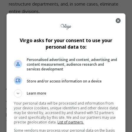
restructure departments, and, in some cases, eliminate
entire divisions.
The MSPB’s upcoming decision will determine whether
the
USDA
employees’ terminations were justified or
whether they should be permanently reinstated. For
Virgo asks for your consent to use your
now, their fate—and the broader battle over
personal data to:
government downsizing—remains in legal limbo.
- Advertisement -
Personalised advertising and content, advertising and
content measurement, audience research and
services development
Store and/or access information on a device
Learn more
TAGGED:
Cathy Harris
DOGE firings
federal workforce
Your personal data will be processed and information from
your device (cookies, unique identifiers and other device data)
government efficiency
government layoffs
Hampton Dellinger
may be stored by, accessed by and shared with 52 partners
legal battle
Merit Systems Protection Board
or used specifically by this site. We and our partners may use
Trump administration
USDA employees
precise geolocation data.
List of partners.
Some vendors may process your personal data on the basis