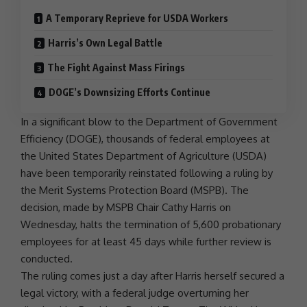
A Temporary Reprieve for USDA Workers
Harris’s Own Legal Battle
The Fight Against Mass Firings
DOGE’s Downsizing Efforts Continue
In a significant blow to the
Department of Government
Efficiency
(
DOGE
), thousands of federal employees at
the
United States
Department of Agriculture
(
USDA
)
have been temporarily reinstated following a ruling by
the Merit Systems Protection Board (MSPB). The
decision, made by MSPB Chair Cathy Harris on
Wednesday, halts the termination of 5,600 probationary
employees for at least 45 days while further review is
conducted.
The ruling comes just a day after Harris herself secured a
legal victory, with a federal judge overturning her