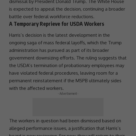
dismissal by
President
Donald Trump
. The
White House
is expected to appeal the decision, continuing a broader
battle over federal workforce reductions.
A Temporary Reprieve for USDA Workers
Harris’s decision is the latest development in the
ongoing saga of mass federal layoffs, which the
Trump
administration
has pursued as part of its broader
government downsizing efforts. The ruling suggests that
the USDA’s termination of probationary employees may
have violated federal procedures, leaving room for a
permanent reinstatement if the MSPB ultimately sides
with the affected workers.
- Advertisement -
The workers in question had been dismissed based on
alleged
performance
issues, a justification that Harris’s
board is now reviewing. For now, they will return to their