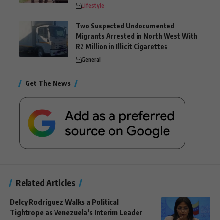
Lifestyle
Two Suspected Undocumented
Migrants Arrested in North West With
R2 Million in Illicit Cigarettes
General
Get The News
Related Articles
Delcy Rodríguez Walks a Political
Tightrope as Venezuela’s Interim Leader