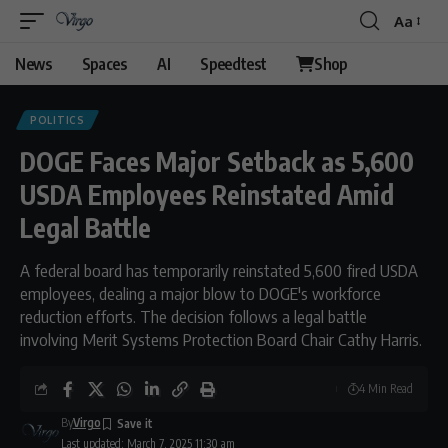
Aa
News
Spaces
AI
Speedtest
Shop
POLITICS
DOGE Faces Major Setback as 5,600
USDA Employees Reinstated Amid
Legal Battle
A federal board has temporarily reinstated 5,600 fired USDA
employees, dealing a major blow to DOGE's workforce
reduction efforts. The decision follows a legal battle
involving Merit Systems Protection Board Chair Cathy Harris.
4 Min Read
By
Virgo
Last updated: March 7, 2025 11:30 am