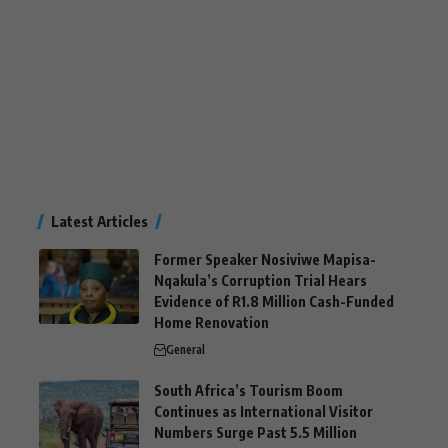
Latest Articles
Former Speaker Nosiviwe Mapisa-
Nqakula’s Corruption Trial Hears
Evidence of R1.8 Million Cash-Funded
Home Renovation
General
South Africa’s Tourism Boom
Continues as International Visitor
Numbers Surge Past 5.5 Million