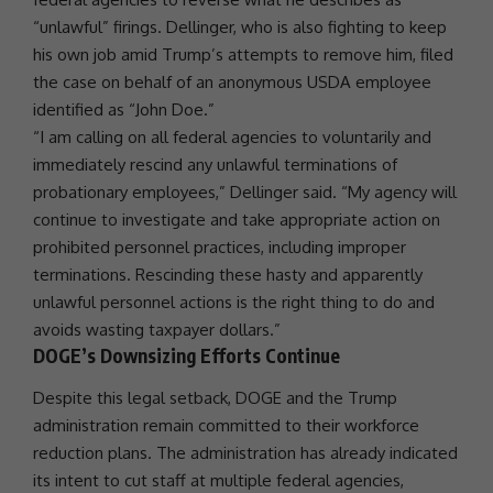
“unlawful” firings. Dellinger, who is also fighting to keep
his own job amid Trump’s attempts to remove him, filed
the case on behalf of an anonymous
USDA
employee
identified as “John Doe.”
“I am calling on all federal agencies to voluntarily and
immediately rescind any unlawful terminations of
probationary employees,” Dellinger said. “My agency will
continue to investigate and take appropriate action on
prohibited personnel practices, including improper
terminations. Rescinding these hasty and apparently
unlawful personnel actions is the right thing to do and
avoids wasting taxpayer dollars.”
DOGE’s Downsizing Efforts Continue
Despite this legal setback,
DOGE
and the
Trump
administration
remain committed to their workforce
reduction plans. The administration has already indicated
its intent to cut staff at multiple federal agencies,