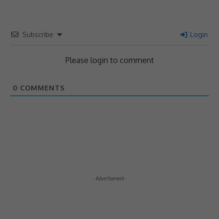
Subscribe
Login
Please login to comment
0
COMMENTS
- Advertisement -