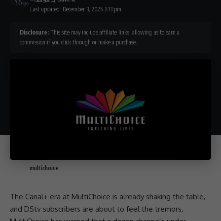
Last updated: December 3, 2025 3:13 pm
Disclosure:
This site may include affiliate links, allowing us to earn a
commission if you click through or make a purchase.
multichoice
The Canal+ era at
MultiChoice
is already shaking the table,
and
DStv
subscribers are about to feel the tremors.