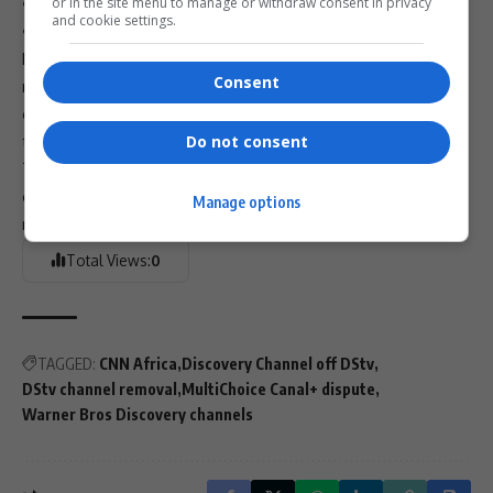
• Locally produced content
or in the site menu to manage or withdraw consent in privacy
and cookie settings.
• French and Canal+ in-house offerings
MultiChoice’s financial struggles, declining subscriber
Consent
numbers, and recent headline losses make these cost-
cutting measures unsurprising — but for subscribers, the
timing couldn’t be worse.
Do not consent
The next few weeks will determine whether these
channels survive or if
DStv
enters 2026 with a drastically
Manage options
reshaped lineup.
Total Views:
0
TAGGED:
CNN Africa
Discovery Channel off DStv
DStv channel removal
MultiChoice Canal+ dispute
Warner Bros Discovery channels