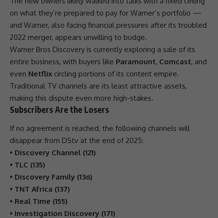
The new owners likely walked into talks with a fixed ceiling
on what they’re prepared to pay for Warner’s portfolio —
and Warner, also facing financial pressures after its troubled
2022 merger, appears unwilling to budge.
Warner Bros
Discovery
is currently exploring a sale of its
entire
business
, with buyers like
Paramount
,
Comcast
, and
even
Netflix
circling portions of its content empire.
Traditional TV channels are its least attractive assets,
making this dispute even more high-stakes.
Subscribers Are the Losers
If no agreement is reached, the following channels will
disappear from
DStv
at the end of 2025:
•
Discovery Channel (121)
•
TLC (135)
•
Discovery Family (136)
•
TNT Africa (137)
•
Real Time (155)
•
Investigation Discovery (171)