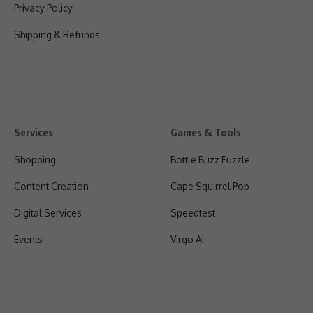
Privacy Policy
Shipping & Refunds
Services
Games & Tools
Shopping
Bottle Buzz Puzzle
Content Creation
Cape Squirrel Pop
Digital Services
Speedtest
Events
Virgo AI