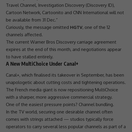
Travel Channel, Investigation
Discovery
(
Discovery
ID),
Cartoon Network, Cartoonito and CNN International will not
be available from 31 Dec.”
Curiously, the message omitted
HGTV
, one of the 12
channels affected.
The current Warner Bros
Discovery
carriage agreement
expires at the end of this month, and negotiations appear
to have stalled entirely.
A New MultiChoice Under Canal+
Canal+, which finalised its
takeover
in September, has been
unapologetic about cutting costs and tightening operations.
The French media giant is now repositioning
MultiChoice
with a sharper, more aggressive commercial strategy.
One of the easiest pressure points? Channel bundling.
In the TV world, securing one desirable channel often
comes with strings attached — studios typically force
operators
to carry several less popular channels as part of a