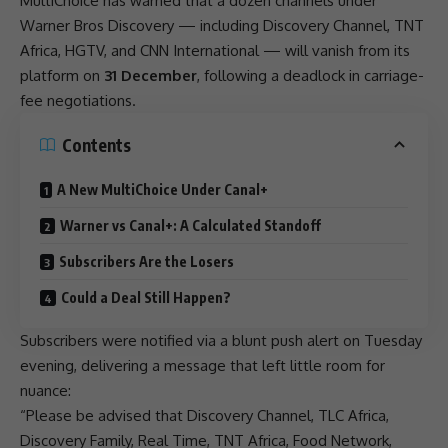
MultiChoice
has warned that a dozen channels under
Warner Bros
Discovery
— including
Discovery
Channel, TNT
Africa
, HGTV, and CNN International — will vanish from its
platform on
31 December
, following a deadlock in carriage-
fee negotiations.
Contents
A New MultiChoice Under Canal+
Warner vs Canal+: A Calculated Standoff
Subscribers Are the Losers
Could a Deal Still Happen?
Subscribers were notified via a blunt push alert on Tuesday
evening, delivering a message that left little room for
nuance:
“Please be advised that
Discovery
Channel, TLC
Africa
,
Discovery
Family, Real Time, TNT
Africa
, Food Network,