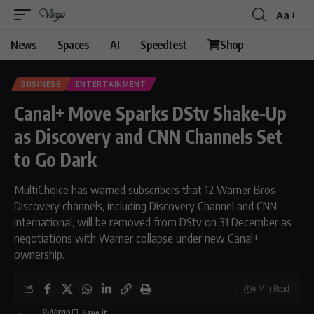
Aa
Font
Resizer
News
Spaces
AI
Speedtest
Shop
BUSINESS
ENTERTAINMENT
Canal+ Move Sparks DStv Shake-Up
as Discovery and CNN Channels Set
to Go Dark
MultiChoice has warned subscribers that 12 Warner Bros
Discovery channels, including Discovery Channel and CNN
International, will be removed from DStv on 31 December as
negotiations with Warner collapse under new Canal+
ownership.
4 Min Read
By
Virgo