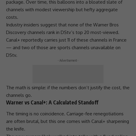
package. Over time, this balloons into a bloated slate of
channels with modest viewership but hefty aggregate
costs.
Industry insiders suggest that none of the Warner Bros
Discovery
channels rank in DStv’s top 20 most-viewed.
Canal+ reportedly carries just 11 of these channels in France
— and two of those are sports channels unavailable on
DStv
.
- Advertisement -
The math is simple: if the numbers don’t justify the cost, the
channels go.
Warner vs Canal+: A Calculated Standoff
The timing is no coincidence. Carriage-fee renegotiations
are often brutal, but this one comes with Canal+ sharpening
the knife.