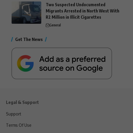
Two Suspected Undocumented
Migrants Arrested in North West With
R2 Million in Illicit Cigarettes
General
Get The News
Legal & Support
Support
Terms Of Use