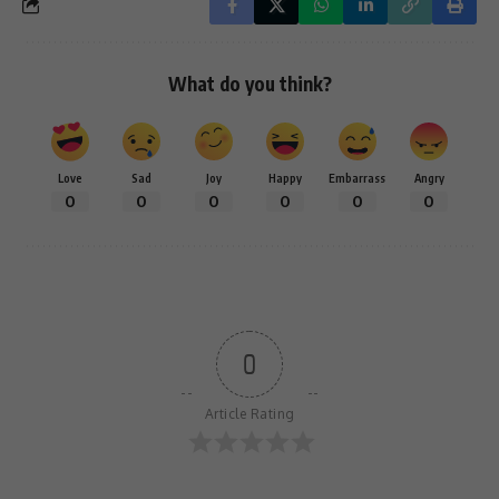
What do you think?
Love
Sad
Joy
Happy
Embarrass
Angry
0
0
0
0
0
0
0
Article Rating