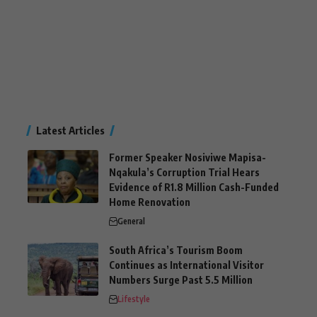
Latest Articles
Former Speaker Nosiviwe Mapisa-
Nqakula’s Corruption Trial Hears
Evidence of R1.8 Million Cash-Funded
Home Renovation
General
South Africa’s Tourism Boom
Continues as International Visitor
Numbers Surge Past 5.5 Million
Lifestyle