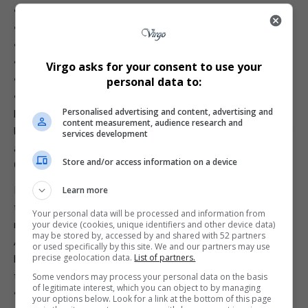
•
Food Network (175)
•
HGTV (177)
•
Travel Channel (179)
•
Cartoon Network (301)
Virgo asks for your consent to use your
•
Cartoonito (302)
personal data to:
•
CNN International (401)
Personalised advertising and content, advertising and
For Premium subscribers paying over
R1,000 monthly
,
content measurement, audience research and
losing 12 channels — including international staples like CNN
services development
and
Discovery
— is a significant blow.
Store and/or access information on a device
Could a Deal Still Happen?
It’s possible. Canal+ might be calling Warner’s bluff, hoping
Learn more
the studio blinks before 31 December. Warner may also
Your personal data will be processed and information from
realise it risks losing one of its last strong footholds in
your device (cookies, unique identifiers and other device data)
may be stored by, accessed by and shared with 52 partners
Africa
.
or used specifically by this site. We and our partners may use
precise geolocation data.
List of partners.
But if the standoff continues, expect Canal+ to replace
these channels with:
Some vendors may process your personal data on the basis
of legitimate interest, which you can object to by managing
• Cheaper alternatives
your options below. Look for a link at the bottom of this page