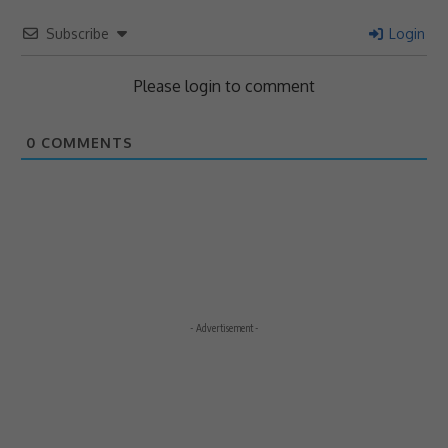
Subscribe
Login
Please login to comment
0
COMMENTS
- Advertisement -