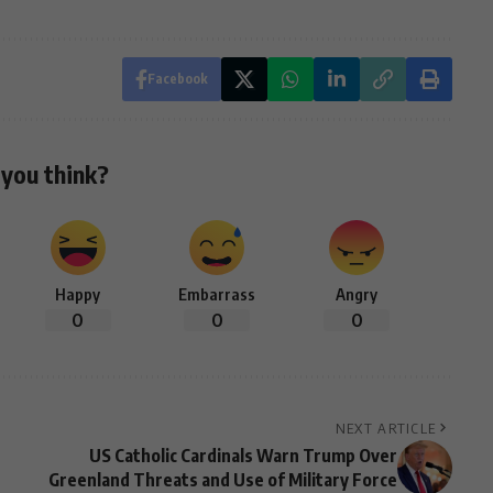
Facebook
you think?
Happy
Embarrass
Angry
0
0
0
NEXT ARTICLE
US Catholic Cardinals Warn Trump Over
Greenland Threats and Use of Military Force