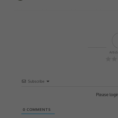
Artic
Subscribe
Please log
0
COMMENTS