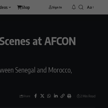
ideos
Shop
Aa
Sign In
Font
Resizer
c Scenes at AFCON
tween Senegal and Morocco,
2 Min Read
Share