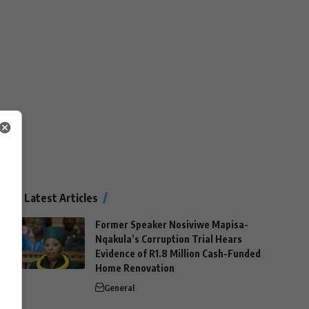
Latest Articles
Former Speaker Nosiviwe Mapisa-
Nqakula’s Corruption Trial Hears
Evidence of R1.8 Million Cash-Funded
Home Renovation
General