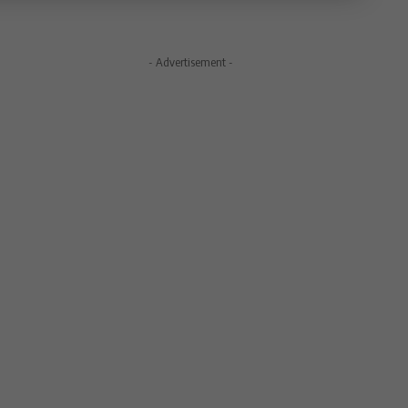
- Advertisement -