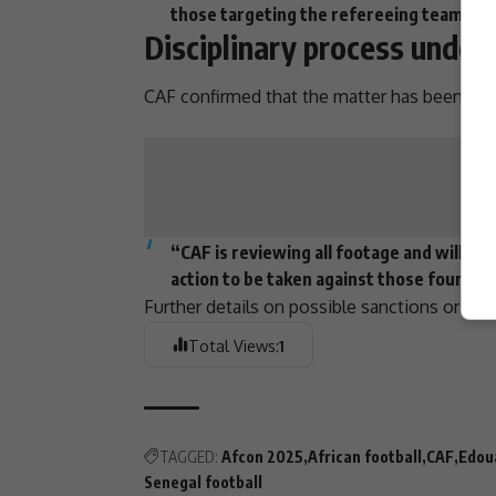
those targeting the refereeing team or 
Disciplinary process unde
CAF
confirmed that the matter has been referr
“CAF is reviewing all footage and will r
action to be taken against those found gu
Further details on possible
sanctions
or cha
Total Views:
1
TAGGED:
Afcon 2025
African football
CAF
Edou
Senegal football