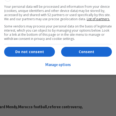
match organizers.”
Your personal data will be processed and information from your device
rway
(cookies, unique identifiers and other device data) may be stored by,
accessed by and shared with 52 partners or used specifically by this site.
We and our partners may use precise geolocation data.
List of partners.
ed to its disciplinary structures.
Some vendors may process your personal data on the basis of legitimate
- Advertisement -
interest, which you can object to by managing your options below. Look
for a link at the bottom of this page or in the site menu to manage or
withdraw consent in privacy and cookie settings.
Do not consent
Consent
efer the matter to competent bodies for appropriate
Manage options
ilty.”
rges are expected once the review process is completed.
ard Mendy
Morocco football
referee controversy