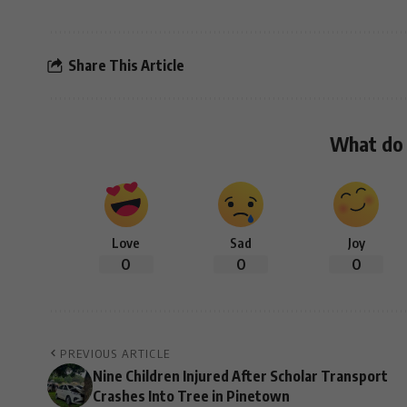
Share This Article
What do 
Love
Sad
Joy
0
0
0
PREVIOUS ARTICLE
Nine Children Injured After Scholar Transport
Crashes Into Tree in Pinetown