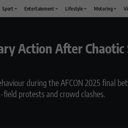
Sport
Entertainment
Lifestyle
Motoring
V
nary Action After Chaoti
haviour during the AFCON 2025 final be
n-field protests and crowd clashes.