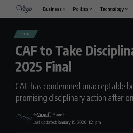
Business
Politics
Technology
SPORT
CAF to Take Discipli
2025 Final
CAF has condemned unacceptable be
promising disciplinary action after o
By
Virgo
Last updated: January 19, 2026 11:21 pm