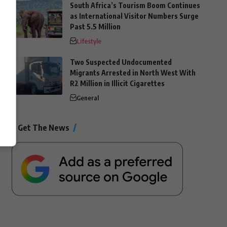
South Africa’s Tourism Boom Continues
as International Visitor Numbers Surge
Past 5.5 Million
Lifestyle
Two Suspected Undocumented
Migrants Arrested in North West With
R2 Million in Illicit Cigarettes
General
Get The News