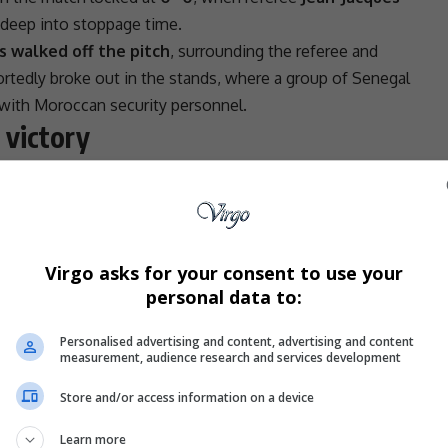
deep into stoppage time.
 walked off the pitch
, surrounding the referee and
ortedly broke out in the stands, where a group of Senegal
 with Moroccan security personnel.
 victory
rned to the field. In a dramatic turn, goalkeeper
Edouard
um back in Senegal’s favour.
 in
extra time
, securing a
1–0 victory
and lifting the
Virgo asks for your consent to use your
le behaviour”
personal data to:
 said it was reviewing all available footage.
Personalised advertising and content, advertising and content
measurement, audience research and services development
 (
CAF
) condemns the unacceptable behaviour from
Africa
Cup of Nations Morocco 2025 Final between
Store and/or access information on a device
ement read.
e behaviour which occurs during matches, especially
Learn more