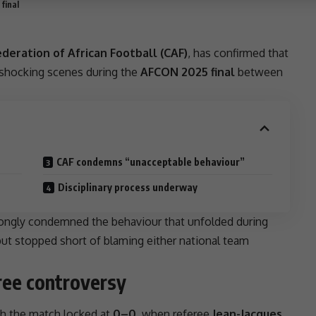
final
deration of African Football (CAF)
, has confirmed that
shocking scenes during the
AFCON 2025 final
between
CAF condemns “unacceptable behaviour”
Disciplinary process underway
ongly condemned the behaviour that unfolded during
but stopped short of blaming either national team
ree controversy
th the match locked at
0–0
, when referee
Jean-Jacques