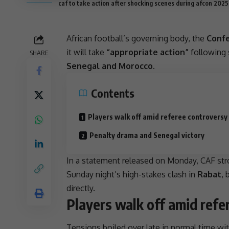
caf to take action after shocking scenes during afcon 2025 
African football’s governing body, the
Confe
it will take
“appropriate action”
following 
SHARE
Senegal and Morocco
.
Contents
Players walk off amid referee controversy
Penalty drama and Senegal victory
In a statement released on Monday,
CAF
str
Sunday night’s high-stakes clash in
Rabat
, 
directly.
Players walk off amid refe
Tensions boiled over late in normal time wi