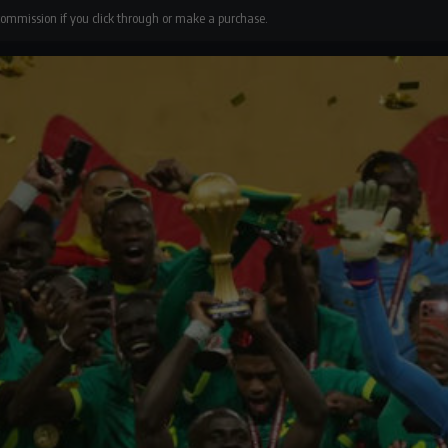
 commission if you click through or make a purchase.