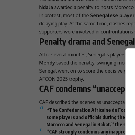
Ndala
awarded a penalty to hosts Morocco 
In protest, most of the
Senegalese players
delaying play. At the same time, clashes rep
supporters were involved in confrontations
Penalty drama and Senegal
After several minutes, Senegal’s players retu
Mendy
saved the penalty, swinging moment
Senegal went on to score the decisive goal
AFCON
2025 trophy.
CAF condemns “unacceptab
CAF
described the scenes as unacceptable and
“The Confederation Africaine de Football
some players and officials during the
CAF
Morocco and Senegal in Rabat,” the stat
“CAF strongly condemns any inappropriat