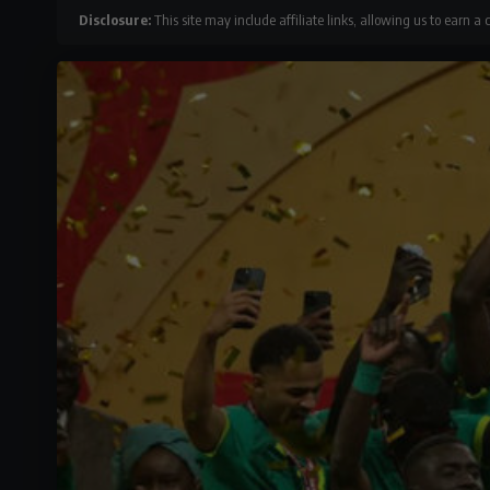
Disclosure:
This site may include affiliate links, allowing us to earn a