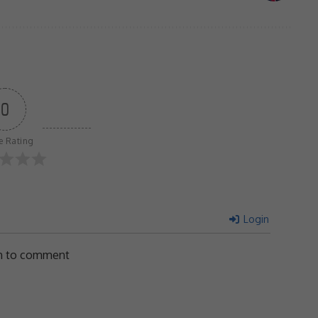
0
le Rating
Login
in to comment