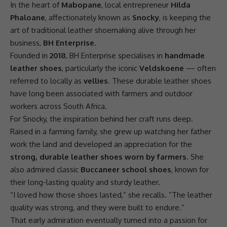
In the heart of
Mabopane
, local entrepreneur
Hilda
Phaloane
, affectionately known as
Snocky
, is keeping the
art of traditional leather shoemaking alive through her
business
,
BH Enterprise
.
Founded in
2018
, BH Enterprise specialises in
handmade
leather shoes
, particularly the iconic
Veldskoene
— often
referred to locally as
vellies
. These durable leather shoes
have long been associated with farmers and outdoor
workers across
South Africa
.
For Snocky, the inspiration behind her craft runs deep.
Raised in a farming family, she grew up watching her father
work the land and developed an appreciation for the
strong, durable leather shoes worn by farmers
. She
also admired classic
Buccaneer school shoes
, known for
their long-lasting quality and sturdy leather.
“I loved how those shoes lasted,” she recalls. “The leather
quality was strong, and they were built to endure.”
That early admiration eventually turned into a passion for