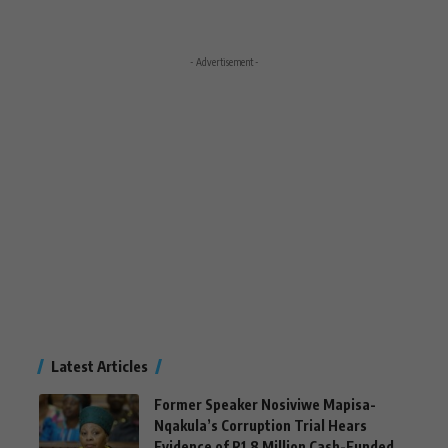
- Advertisement -
Latest Articles
Former Speaker Nosiviwe Mapisa-
Nqakula’s Corruption Trial Hears
Evidence of R1.8 Million Cash-Funded