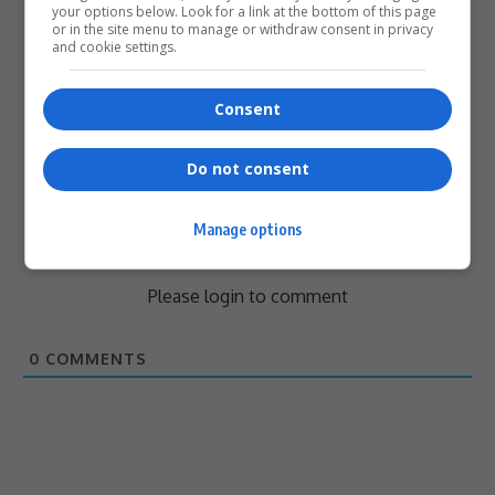
your options below. Look for a link at the bottom of this page
or in the site menu to manage or withdraw consent in privacy
and cookie settings.
0
Consent
Article Rating
Do not consent
Manage options
Subscribe
Login
Please login to comment
0
COMMENTS