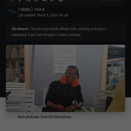
By
Virgo
Last updated: March 6, 2026 1:46 pm
Disclosure:
This site may include affiliate links, allowing us to earn a
commission if you click through or make a purchase.
hilda phaloane from BH Enterprises