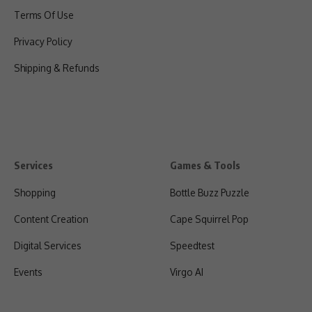
Terms Of Use
Privacy Policy
Shipping & Refunds
Services
Games & Tools
Shopping
Bottle Buzz Puzzle
Content Creation
Cape Squirrel Pop
Digital Services
Speedtest
Events
Virgo AI