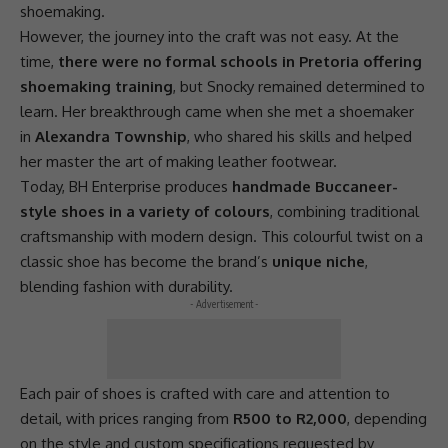
shoemaking.
However, the journey into the craft was not easy. At the
time,
there were no formal schools in Pretoria offering
shoemaking training
, but Snocky remained determined to
learn. Her breakthrough came when she met a shoemaker
in
Alexandra Township
, who shared his skills and helped
her master the art of making leather footwear.
Today, BH Enterprise produces
handmade Buccaneer-
style shoes in a variety of colours
, combining traditional
craftsmanship with modern design. This colourful twist on a
classic shoe has become the brand’s
unique niche
,
blending fashion with durability.
- Advertisement -
Each pair of shoes is crafted with care and attention to
detail, with prices ranging from
R500 to R2,000
, depending
on the style and custom specifications requested by