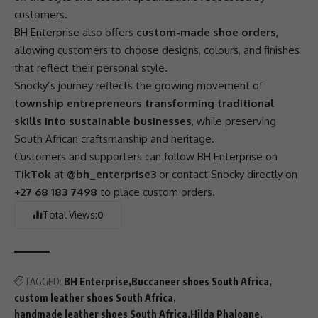
customers.
BH Enterprise also offers
custom-made shoe orders
,
allowing customers to choose designs, colours, and finishes
that reflect their personal style.
Snocky’s journey reflects the growing movement of
township entrepreneurs transforming traditional
skills into sustainable businesses
, while preserving
South African craftsmanship and heritage.
Customers and supporters can follow BH Enterprise on
TikTok
at
@bh_enterprise3
or contact Snocky directly on
+27 68 183 7498
to place custom orders.
Total Views:
0
TAGGED:
BH Enterprise
Buccaneer shoes South Africa
custom leather shoes South Africa
handmade leather shoes South Africa
Hilda Phaloane