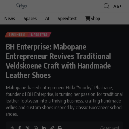
Aa
Font
Resizer
News
Spaces
AI
Speedtest
Shop
BUSINESS
LIFESTYLE
BH Enterprise: Mabopane
Entrepreneur Revives Traditional
Veldskoene Craft with Handmade
Leather Shoes
Mabopane-based entrepreneur Hilda “Snocky” Phaloane,
founder of BH Enterprise, is turning her passion for traditional
leather footwear into a thriving business, crafting handmade
vellies and custom shoes inspired by classic Buccaneer school
shoes.
2 Min Read