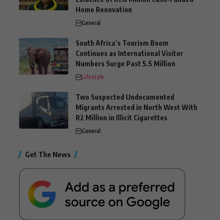
Home Renovation
General
South Africa’s Tourism Boom
Continues as International Visitor
Numbers Surge Past 5.5 Million
Lifestyle
Two Suspected Undocumented
Migrants Arrested in North West With
R2 Million in Illicit Cigarettes
General
Get The News