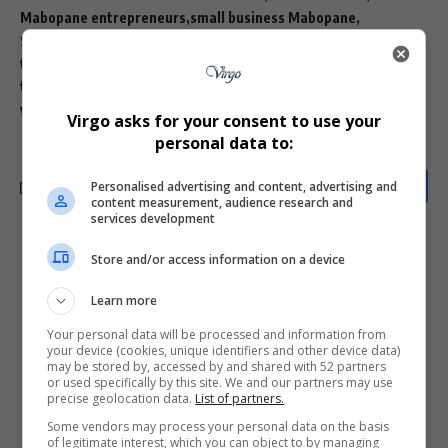
Mabopane entrepreneurs
small business Mabopane
Snocky Phaloane
South African shoemakers
township business success stories
township entrepreneurs Gauteng
veldskoene handmade
vellies shoes South Africa
Virgo asks for your consent to use your
personal data to:
Personalised advertising and content, advertising and
content measurement, audience research and
services development
What do you think?
Store and/or access information on a device
Learn more
Your personal data will be processed and information from
Love
Sad
Joy
Happy
Embarrass
Angry
your device (cookies, unique identifiers and other device data)
0
0
0
0
0
0
may be stored by, accessed by and shared with 52 partners
or used specifically by this site. We and our partners may use
precise geolocation data.
List of partners.
Some vendors may process your personal data on the basis
of legitimate interest, which you can object to by managing