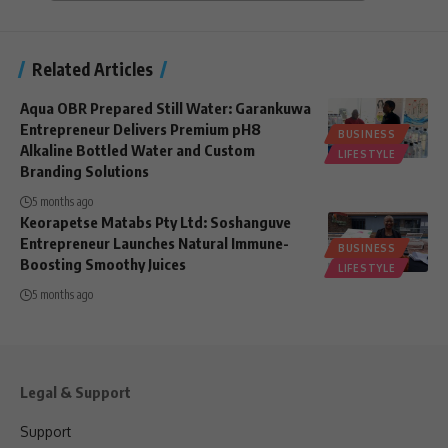
Related Articles
Aqua OBR Prepared Still Water: Garankuwa
Entrepreneur Delivers Premium pH8
BUSINESS
Alkaline Bottled Water and Custom
LIFESTYLE
Branding Solutions
5 months ago
Keorapetse Matabs Pty Ltd: Soshanguve
Entrepreneur Launches Natural Immune-
BUSINESS
Boosting Smoothy Juices
LIFESTYLE
5 months ago
Legal & Support
Support