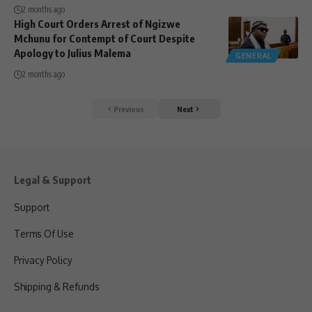
2 months ago
High Court Orders Arrest of Ngizwe
Mchunu for Contempt of Court Despite
Apology to Julius Malema
GENERAL
2 months ago
Previous
Next
Legal & Support
Support
Terms Of Use
Privacy Policy
Shipping & Refunds