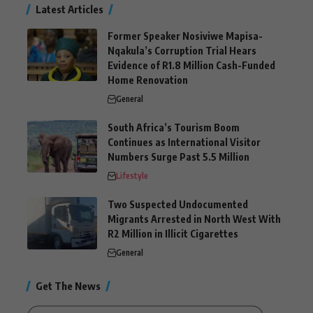
Latest Articles
Former Speaker Nosiviwe Mapisa-
Nqakula’s Corruption Trial Hears
Evidence of R1.8 Million Cash-Funded
Home Renovation
General
South Africa’s Tourism Boom
Continues as International Visitor
Numbers Surge Past 5.5 Million
Lifestyle
Two Suspected Undocumented
Migrants Arrested in North West With
R2 Million in Illicit Cigarettes
General
Get The News