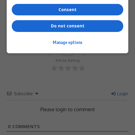
0
0
0
0
0
0
Consent
Do not consent
Manage options
0
Article Rating
Subscribe
Login
Please login to comment
0
COMMENTS