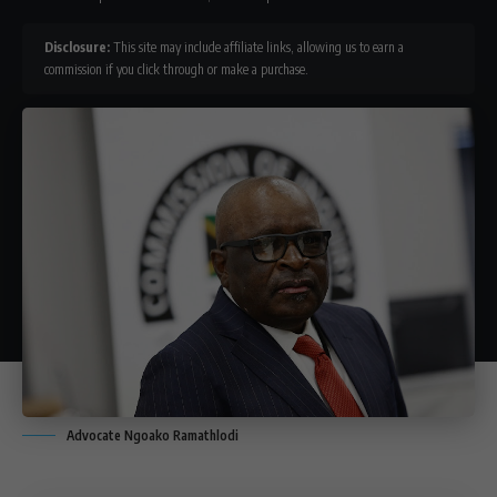
Disclosure:
This site may include affiliate links, allowing us to earn a
commission if you click through or make a purchase.
Advocate Ngoako Ramathlodi