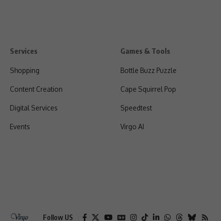
Services
Games & Tools
Shopping
Bottle Buzz Puzzle
Content Creation
Cape Squirrel Pop
Digital Services
Speedtest
Events
Virgo AI
Follow US