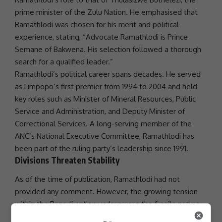
prime minister of the Zulu Nation. He emphasised that
Ramathlodi was chosen for his merit and political
experience, stating, “Advocate Ramathlodi is Prince
Semane of Bakwena. His selection followed a thorough
search for a qualified leader.”
Ramathlodi’s political career spans decades. He served
as Limpopo’s first premier from 1994 to 2004 and held
key roles such as Minister of Mineral Resources, Public
Service and Administration, and Deputy Minister of
Correctional Services. A long-serving member of the
ANC’s National Executive Committee, Ramathlodi has
been part of the ruling party’s leadership since 1991.
Divisions Threaten Stability
As of the time of publication, Ramathlodi had not
provided any comment. However, the growing tension
within the Bapedi nation underscores the fragile nature
of royal
governance
and the potential for power