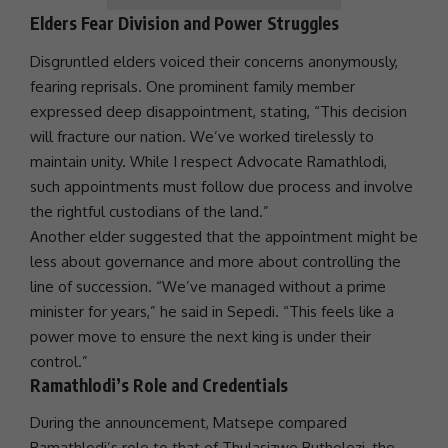
Elders Fear Division and Power Struggles
Disgruntled elders voiced their concerns anonymously,
fearing reprisals. One prominent family member
expressed deep disappointment, stating, “This decision
will fracture our nation. We’ve worked tirelessly to
maintain
unity
. While I respect Advocate Ramathlodi,
such appointments must follow due process and involve
the rightful custodians of the land.”
Another elder suggested that the appointment might be
less about
governance
and more about controlling the
line of succession. “We’ve managed without a prime
minister for years,” he said in Sepedi. “This feels like a
power move to ensure the next king is under their
control.”
Ramathlodi’s Role and Credentials
During the announcement, Matsepe compared
Ramathlodi’s role to that of
Thulasizwe Buthelezi
, the