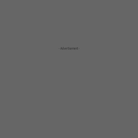
- Advertisement -