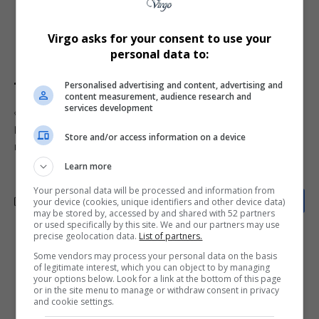
struggles to erode
unity
. Whether Ramathlodi’s
appointment will bring stability or further division
Virgo asks for your consent to use your
remains uncertain.
personal data to:
Personalised advertising and content, advertising and
content measurement, audience research and
services development
TAGGED:
ANC
Bapedi Nation
Bapedi prime minister
Bapedi Royal Family
Kabelo Matsepe
Ngoako Ramathlodi
Store and/or access information on a device
royal succession
South African politics
VBS scandal
Learn more
Your personal data will be processed and information from
your device (cookies, unique identifiers and other device data)
may be stored by, accessed by and shared with 52 partners
or used specifically by this site. We and our partners may use
precise geolocation data.
List of partners.
What do you think?
Some vendors may process your personal data on the basis
of legitimate interest, which you can object to by managing
your options below. Look for a link at the bottom of this page
or in the site menu to manage or withdraw consent in privacy
and cookie settings.
Love
Sad
Joy
Happy
Embarrass
Angry