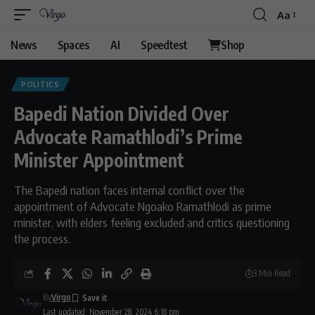
Aa
News
Spaces
AI
Speedtest
Shop
POLITICS
Bapedi Nation Divided Over
Advocate Ramathlodi’s Prime
Minister Appointment
The Bapedi nation faces internal conflict over the
appointment of Advocate Ngoako Ramathlodi as prime
minister, with elders feeling excluded and critics questioning
the process.
3 Min Read
By
Virgo
Last updated: November 28, 2024 6:18 pm