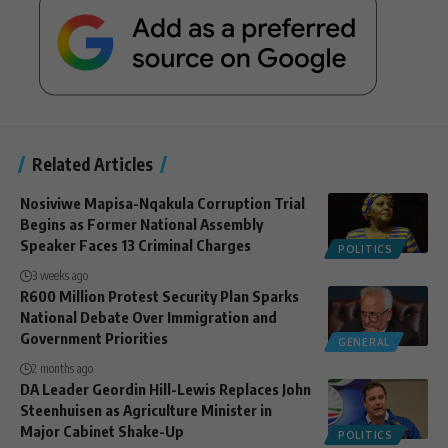
Related Articles
Nosiviwe Mapisa-Nqakula Corruption Trial
Begins as Former National Assembly
Speaker Faces 13 Criminal Charges
POLITICS
3 weeks ago
R600 Million Protest Security Plan Sparks
National Debate Over Immigration and
Government Priorities
GENERAL
2 months ago
DA Leader Geordin Hill-Lewis Replaces John
Steenhuisen as Agriculture Minister in
Major Cabinet Shake-Up
POLITICS