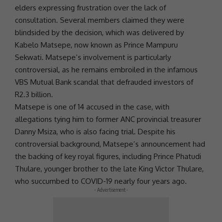
elders expressing frustration over the lack of
consultation. Several members claimed they were
blindsided by the decision, which was delivered by
Kabelo Matsepe, now known as Prince Mampuru
Sekwati. Matsepe’s involvement is particularly
controversial, as he remains embroiled in the infamous
VBS Mutual Bank
scandal that defrauded investors of
R2.3 billion.
Matsepe is one of 14 accused in the case, with
allegations tying him to former
ANC
provincial treasurer
Danny Msiza, who is also facing trial. Despite his
controversial background, Matsepe’s announcement had
the backing of key royal figures, including Prince Phatudi
Thulare, younger brother to the late King Victor Thulare,
who succumbed to
COVID-19
nearly four years ago.
- Advertisement -