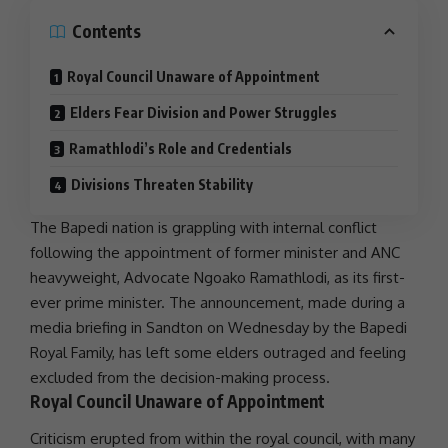
Contents
Royal Council Unaware of Appointment
Elders Fear Division and Power Struggles
Ramathlodi’s Role and Credentials
Divisions Threaten Stability
The Bapedi nation is grappling with internal conflict
following the appointment of former minister and
ANC
heavyweight, Advocate Ngoako Ramathlodi, as its first-
ever prime minister. The announcement, made during a
media briefing in
Sandton
on Wednesday by the Bapedi
Royal Family, has left some elders outraged and feeling
excluded from the decision-making process.
Royal Council Unaware of Appointment
Criticism erupted from within the royal council, with many