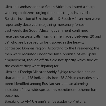
Ukraine’s ambassador to
South Africa
has issued a sharp
warning to citizens, urging them not to get involved in
Russia’s invasion of
Ukraine
after 17 South African men were
reportedly deceived into joining mercenary forces.
Last week, the
South African government
confirmed
receiving distress calls from the men, aged between 20 and
39, who are believed to be trapped in the heavily
contested Donbas region. According to the Presidency, the
men were recruited under the false promise of well-paid
employment, though officials did not specify which side of
the conflict they were fighting for.
Ukraine’s Foreign Minister Andriy Sybiga revealed earlier
that at least 1,436 individuals from 36 African countries have
been identified among Russian ranks — an alarming
indicator of how widespread this recruitment scheme has
become.
Speaking to AFP, Ukraine’s ambassador to
Pretoria
,