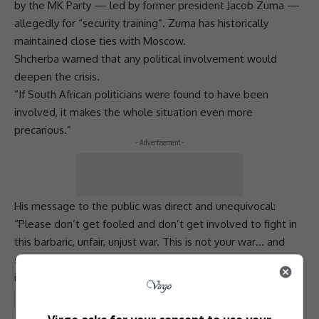
by the
MK Party
— led by former president
Jacob Zuma
—
allegedly for “security training”. Zuma has historically
maintained close ties with Moscow.
Shcherba warned that any political involvement would
deepen the crisis.
“If South African politicians were found to have been
involved, it makes the whole situation even more
precarious.”
- Advertisement -
His message to the public was direct and unequivocal:
“Please don’t get fooled and don’t get involved to fight in
this barbaric, unfair, unjust
war
. This is not your war… and
seeing Africans fighting a colonial
war
against a free country
is especially insane.”
Total Views:
0