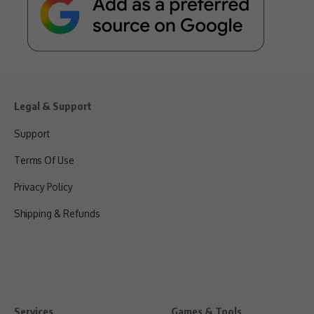
Legal & Support
Support
Terms Of Use
Privacy Policy
Shipping & Refunds
Services
Games & Tools