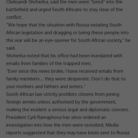
Oleksandr Shcherba, said the men were “lured” into the
battlefield and urged South Africans to stay clear of the
conflict.
“We hope that the situation with
Russia
violating South
African legislation and dragging or luring these people into
this
war
will be an eye-opener for South African society,” he
said.
Shcherba noted that his office had been inundated with
emails from families of the trapped men.
“Ever since this news broke, I have received emails from
family members… they were desperate. Don’t do that to
your mothers and fathers and sisters.”
South African law
strictly prohibits citizens from joining
foreign armies unless authorised by the government,
making the incident a serious legal and diplomatic concern.
President
Cyril Ramaphosa
has since ordered an
investigation into how the men were recruited. Media
reports suggested that they may have been sent to
Russia