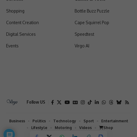
Shopping
Bottle Buzz Puzzle
Content Creation
Cape Squirrel Pop
Digital Services
Speedtest
Events
Virgo AI
Follow US
Business
Politics
Technology
Sport
Entertainment
Lifestyle
Motoring
Videos
Shop