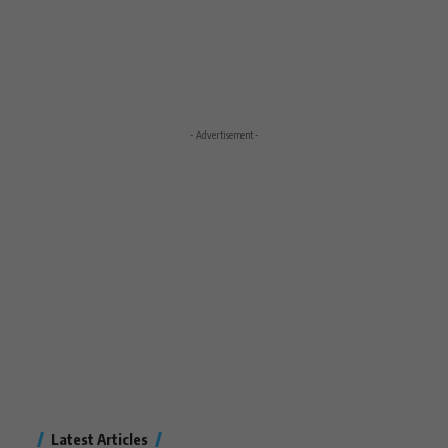
- Advertisement -
Latest Articles