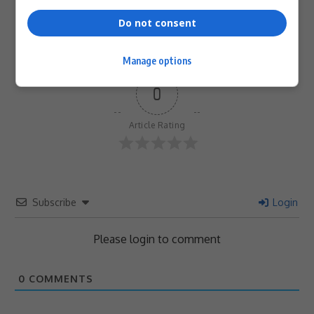
Do not consent
Manage options
0
Article Rating
Subscribe
Login
Please login to comment
0
COMMENTS