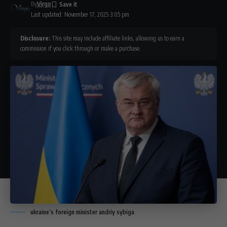
By
Virgo
Last updated: November 17, 2025 3:05 pm
Disclosure:
This site may include affiliate links, allowing us to earn a
commission if you click through or make a purchase.
ukraine’s foreign minister andriy sybiga