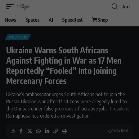
Aa
Font
Resizer
News
Spaces
AI
Speedtest
Shop
POLITICS
Ukraine Warns South Africans
Against Fighting in War as 17 Men
Reportedly “Fooled” Into Joining
Mercenary Forces
Ukraine’s ambassador urges South Africans not to join the
Russia-Ukraine war after 17 citizens were allegedly lured to
the Donbas under false promises of lucrative jobs. President
Ramaphosa has ordered an investigation.
3 Min Read