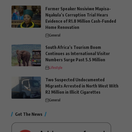
Former Speaker Nosiviwe Mapisa-
Nqakula’s Corruption Trial Hears
Evidence of R1.8 Million Cash-Funded
Home Renovation
General
South Africa’s Tourism Boom
Continues as International Visitor
Numbers Surge Past 5.5 Million
Lifestyle
Two Suspected Undocumented
Migrants Arrested in North West With
R2 Million in Illicit Cigarettes
General
Get The News