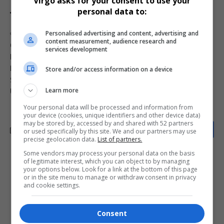
Virgo asks for your consent to use your
personal data to:
Personalised advertising and content, advertising and
TAGGED:
Andriy Sybiga Africa recruitment
content measurement, audience research and
Cyril Ramaphosa investigation
Donbas region war
services development
MK Party Russia training
Oleksandr Shcherba interview
Russia Ukraine war Africa
SA foreign fighters law
Store and/or access information on a device
South African mercenaries
South Africans in Ukraine
Learn more
Ukraine ambassador South Africa
Your personal data will be processed and information from
your device (cookies, unique identifiers and other device data)
may be stored by, accessed by and shared with 52 partners
or used specifically by this site. We and our partners may use
precise geolocation data.
List of partners.
Some vendors may process your personal data on the basis
of legitimate interest, which you can object to by managing
What do you think?
your options below. Look for a link at the bottom of this page
or in the site menu to manage or withdraw consent in privacy
and cookie settings.
Love
Sad
Joy
Happy
Embarrass
Angry
Consent
0
0
0
0
0
0