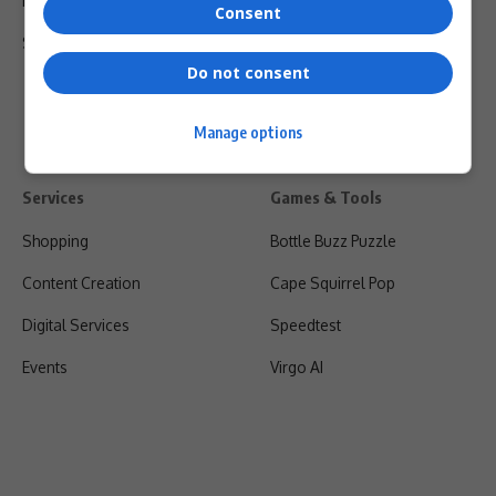
Privacy Policy
Consent
Shipping & Refunds
Do not consent
Manage options
Services
Games & Tools
Shopping
Bottle Buzz Puzzle
Content Creation
Cape Squirrel Pop
Digital Services
Speedtest
Events
Virgo AI