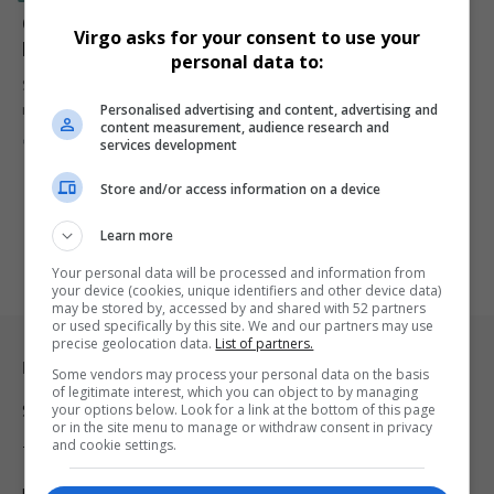
Gayton McKenzie to Fund R80 Million VAR
Virgo asks for your consent to use your
Implementation for PSL
personal data to:
Sports Minister Gayton McKenzie confirms that the government will
Personalised advertising and content, advertising and
make the first…
content measurement, audience research and
By
Virgo
2 years ago
services development
Store and/or access information on a device
Learn more
Your personal data will be processed and information from
your device (cookies, unique identifiers and other device data)
may be stored by, accessed by and shared with 52 partners
or used specifically by this site. We and our partners may use
precise geolocation data.
List of partners.
Legal & Support
Some vendors may process your personal data on the basis
of legitimate interest, which you can object to by managing
your options below. Look for a link at the bottom of this page
Support
or in the site menu to manage or withdraw consent in privacy
and cookie settings.
Terms Of Use