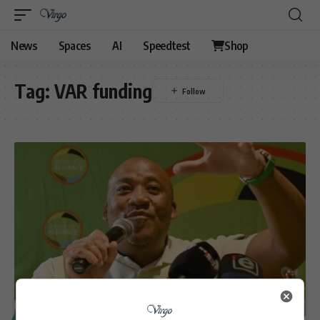
News
Spaces
AI
Speedtest
Shop
Tag:
VAR funding
SPORT