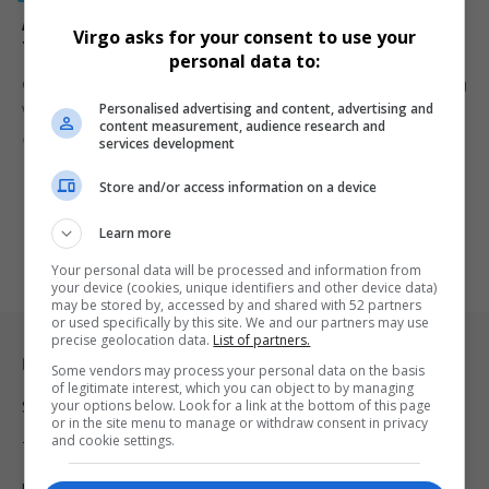
Arson Suspect Arrested as Cape Town Wildfires Rage
Virgo asks for your consent to use your
Through Southern Suburbs
personal data to:
Cape Town law enforcement arrested an arson suspect amid raging
Personalised advertising and content, advertising and
wildfires in…
content measurement, audience research and
By
Virgo
1 year ago
services development
Store and/or access information on a device
Learn more
Your personal data will be processed and information from
your device (cookies, unique identifiers and other device data)
may be stored by, accessed by and shared with 52 partners
or used specifically by this site. We and our partners may use
precise geolocation data.
List of partners.
Legal & Support
Some vendors may process your personal data on the basis
of legitimate interest, which you can object to by managing
your options below. Look for a link at the bottom of this page
Support
or in the site menu to manage or withdraw consent in privacy
and cookie settings.
Terms Of Use