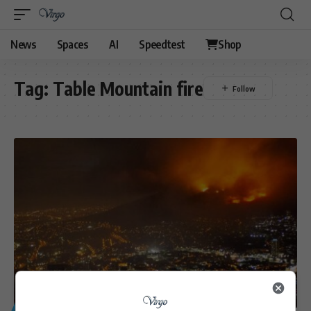
News
Spaces
AI
Speedtest
Shop
Tag:
Table Mountain fire
GENERAL