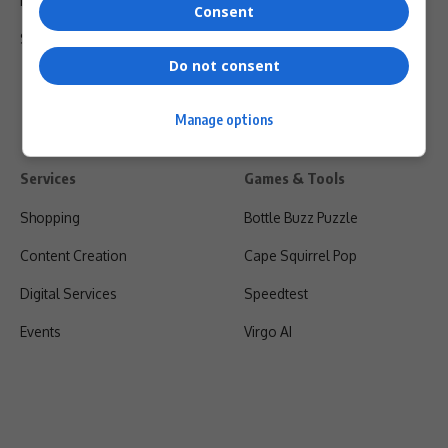
Privacy Policy
Consent
Shipping & Refunds
Do not consent
Manage options
Services
Games & Tools
Shopping
Bottle Buzz Puzzle
Content Creation
Cape Squirrel Pop
Digital Services
Speedtest
Events
Virgo AI