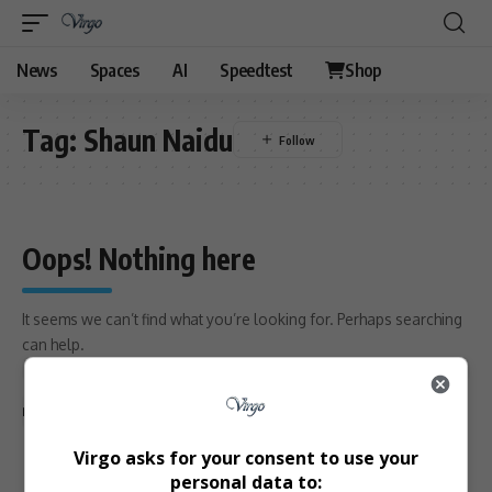
News
Spaces
AI
Speedtest
Shop
Tag:
Shaun Naidu
Oops! Nothing here
It seems we can’t find what you’re looking for. Perhaps searching
can help.
Search
for:
Return to Home
Virgo asks for your consent to use your
personal data to: