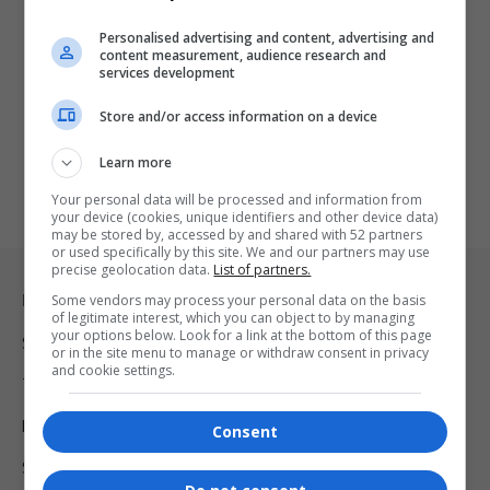
Personalised advertising and content, advertising and
content measurement, audience research and
services development
Store and/or access information on a device
Learn more
Your personal data will be processed and information from
your device (cookies, unique identifiers and other device data)
may be stored by, accessed by and shared with 52 partners
or used specifically by this site. We and our partners may use
precise geolocation data.
List of partners.
Legal & Support
Some vendors may process your personal data on the basis
of legitimate interest, which you can object to by managing
your options below. Look for a link at the bottom of this page
Support
or in the site menu to manage or withdraw consent in privacy
and cookie settings.
Terms Of Use
Privacy Policy
Consent
Shipping & Refunds