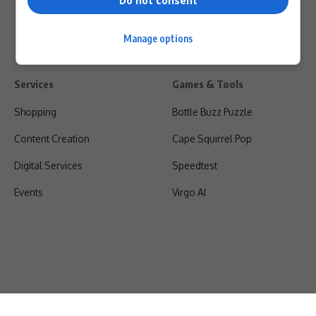
Do not consent
Manage options
Services
Games & Tools
Shopping
Bottle Buzz Puzzle
Content Creation
Cape Squirrel Pop
Digital Services
Speedtest
Events
Virgo AI