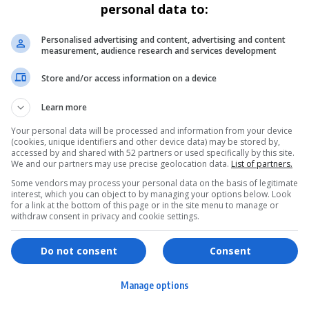
personal data to:
Personalised advertising and content, advertising and content
measurement, audience research and services development
Store and/or access information on a device
Learn more
Your personal data will be processed and information from your device
(cookies, unique identifiers and other device data) may be stored by,
accessed by and shared with 52 partners or used specifically by this site.
We and our partners may use precise geolocation data.
List of partners.
Some vendors may process your personal data on the basis of legitimate
interest, which you can object to by managing your options below. Look
for a link at the bottom of this page or in the site menu to manage or
withdraw consent in privacy and cookie settings.
ervices
Games & Tools
hopping
Bottle Buzz Puzzle
Do not consent
Consent
ontent Creation
Cape Squirrel Pop
Manage options