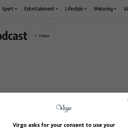
Sport
Entertainment
Lifestyle
Motoring
V
odcast
Virgo asks for your consent to use your