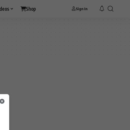
ideos
Shop
Sign In