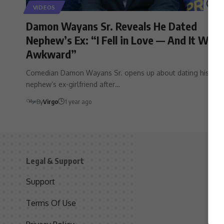
VIDEOS
Damon Wayans Sr. Reveals He Dated
Nephew’s Ex: “I Fell in Love — And It Was
Awkward”
Comedian Damon Wayans Sr. opens up about dating his
nephew’s ex-girlfriend after…
By
Virgo
1 year ago
Legal & Support
S
Support
S
Terms Of Use
C