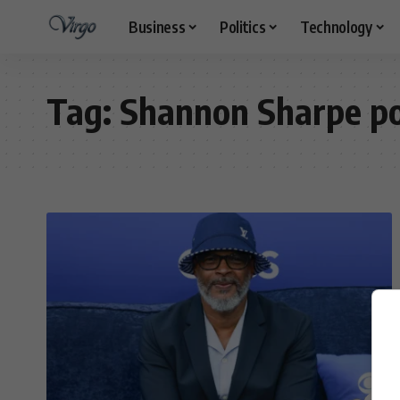
Business
Politics
Technology
Tag:
Shannon Sharpe p