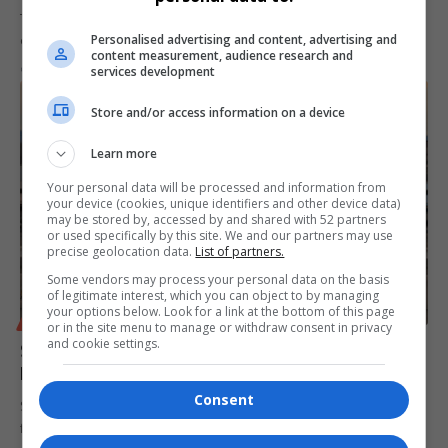
The Special Investigating Unit (SIU) in KwaZulu-Natal revealed that
Personalised advertising and content, advertising and
contracts worth nearly…
content measurement, audience research and
By
Virgo
10 months ago
services development
Store and/or access information on a device
Learn more
Your personal data will be processed and information from
your device (cookies, unique identifiers and other device data)
may be stored by, accessed by and shared with 52 partners
or used specifically by this site. We and our partners may use
precise geolocation data.
List of partners.
Some vendors may process your personal data on the basis
of legitimate interest, which you can object to by managing
your options below. Look for a link at the bottom of this page
BUSINESS
or in the site menu to manage or withdraw consent in privacy
and cookie settings.
South African Airways Faces Hurdles Over R1 Billion
Held in Zimbabwe
Consent
South African Airways (SAA) finds itself grappling with an ongoing
financial snag,…