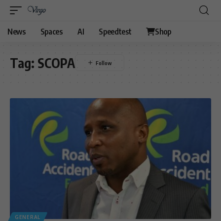
News
Spaces
AI
Speedtest
Shop
Tag:
SCOPA
GENERAL