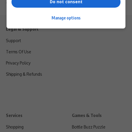
Do not consent
By
Virgo
2 years ago
Manage options
Legal & Support
Support
Terms Of Use
Privacy Policy
Shipping & Refunds
Services
Games & Tools
Shopping
Bottle Buzz Puzzle