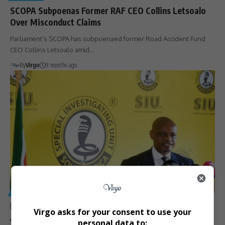
SCOPA Subpoenas Former RAF CEO Collins Letsoalo
Over Misconduct Claims
Parliament’s SCOPA has subpoenaed former Road Accident Fund
CEO Collins Letsoalo amid…
By
Virgo
9 months ago
GENERAL
R499 Million in KZN Government Contracts Set Aside
Virgo asks for your consent to use your
Amid SIU Corruption Probes
personal data to: