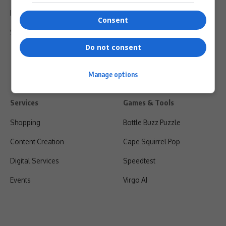
Privacy Policy
Consent
Shipping & Refunds
Do not consent
Manage options
Services
Games & Tools
Shopping
Bottle Buzz Puzzle
Content Creation
Cape Squirrel Pop
Digital Services
Speedtest
Events
Virgo AI