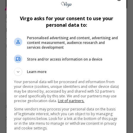
ENTERTAINMENT
TECHNOLOGY
Post Malone Partners with Sony to Launch WH-
Virgo asks for your consent to use your
1000XM6 Premium Headphones in R8,300 Price
personal data to:
Range
Personalised advertising and content, advertising and
Sony has unveiled the WH-1000XM6 wireless noise-canceling
content measurement, audience research and
headphones with music superstar Post…
services development
By
Virgo
1 year ago
Store and/or access information on a device
Learn more
Your personal data will be processed and information from
your device (cookies, unique identifiers and other device data)
may be stored by, accessed by and shared with 52 partners
or used specifically by this site. We and our partners may use
precise geolocation data.
List of partners.
Legal & Support
Some vendors may process your personal data on the basis
of legitimate interest, which you can object to by managing
Support
your options below. Look for a link at the bottom of this page
or in the site menu to manage or withdraw consent in privacy
and cookie settings.
Terms Of Use