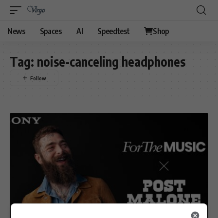
News
Spaces
AI
Speedtest
Shop
Tag:
noise-canceling headphones